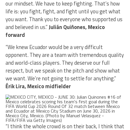
our mindset. We have to keep fighting. That’s how
life is: you fight, fight, and fight until you get what
you want. Thank you to everyone who supported us
and believed in us.”
Julián Quiñones, Mexico
forward
“We knew Ecuador would be a very difficult
opponent. They are a team with tremendous quality
and world-class players. They deserve our full
respect, but we speak on the pitch and show what
we want. We’re not going to settle for anything.”
Érik Lira, Mexico midfielder
“I think the whole crowd is on their back, I think that