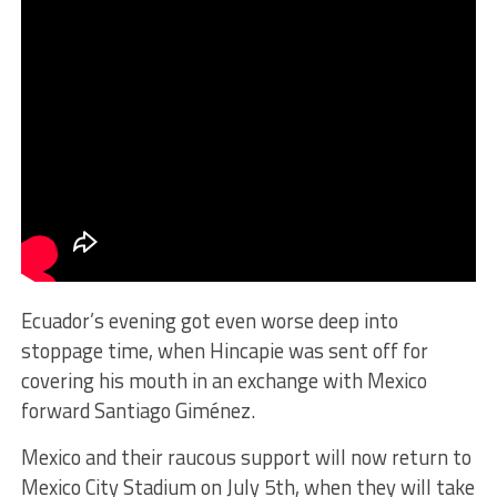
Ecuador’s evening got even worse deep into
stoppage time, when Hincapie was sent off for
covering his mouth in an exchange with Mexico
forward Santiago Giménez.
Mexico and their raucous support will now return to
Mexico City Stadium on July 5th, when they will take