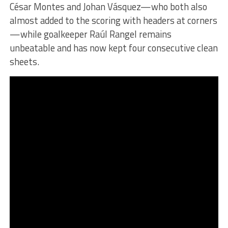
César Montes and Johan Vásquez—who both also
almost added to the scoring with headers at corners
—while goalkeeper Raúl Rangel remains
unbeatable and has now kept four consecutive clean
sheets.