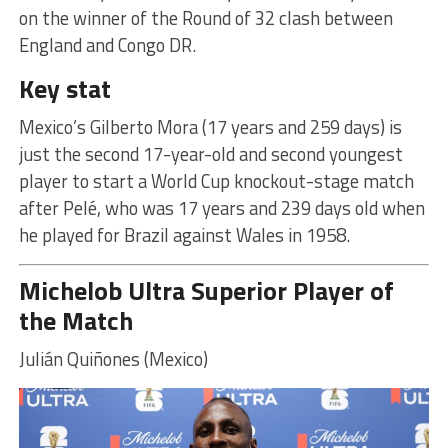
on the winner of the Round of 32 clash between
England and Congo DR.
Key stat
Mexico’s Gilberto Mora (17 years and 259 days) is
just the second 17-year-old and second youngest
player to start a World Cup knockout-stage match
after Pelé, who was 17 years and 239 days old when
he played for Brazil against Wales in 1958.
Michelob Ultra Superior Player of
the Match
Julián Quiñones (Mexico)