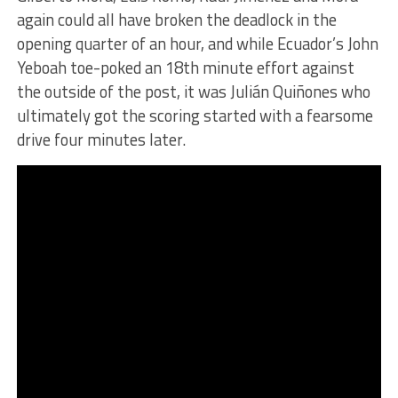
again could all have broken the deadlock in the
opening quarter of an hour, and while Ecuador’s John
Yeboah toe-poked an 18th minute effort against
the outside of the post, it was Julián Quiñones who
ultimately got the scoring started with a fearsome
drive four minutes later.