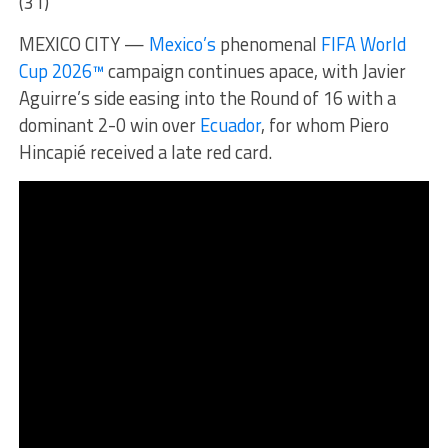
(31)
MEXICO CITY —
Mexico’s
phenomenal
FIFA World
Cup 2026™
campaign continues apace, with Javier
Aguirre’s side easing into the Round of 16 with a
dominant 2-0 win over
Ecuador
, for whom Piero
Hincapié received a late red card.