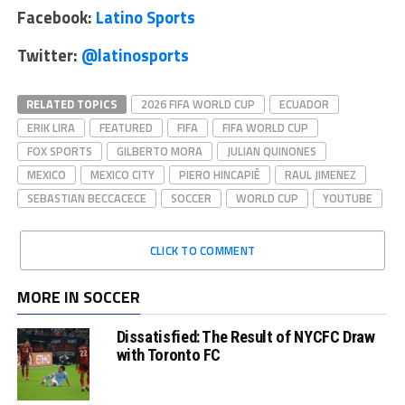
Facebook:
Latino Sports
Twitter:
@latinosports
RELATED TOPICS
2026 FIFA WORLD CUP
ECUADOR
ERIK LIRA
FEATURED
FIFA
FIFA WORLD CUP
FOX SPORTS
GILBERTO MORA
JULIAN QUINONES
MEXICO
MEXICO CITY
PIERO HINCAPIÉ
RAUL JIMENEZ
SEBASTIAN BECCACECE
SOCCER
WORLD CUP
YOUTUBE
CLICK TO COMMENT
MORE IN SOCCER
Dissatisfied: The Result of NYCFC Draw
with Toronto FC