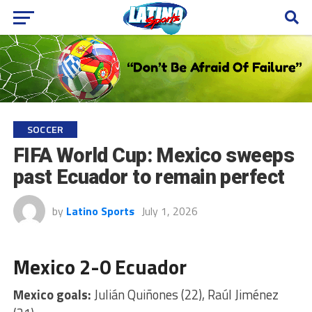
SOCCER
FIFA World Cup: Mexico sweeps
past Ecuador to remain perfect
by
Latino Sports
July 1, 2026
Mexico 2-0 Ecuador
Mexico goals:
Julián Quiñones (22), Raúl Jiménez