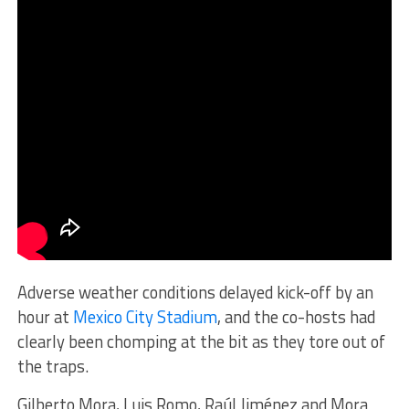
Adverse weather conditions delayed kick-off by an
hour at
Mexico City Stadium
, and the co-hosts had
clearly been chomping at the bit as they tore out of
the traps.
Gilberto Mora, Luis Romo, Raúl Jiménez and Mora