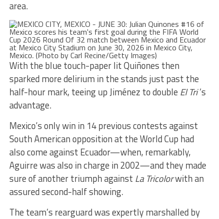
area.
With the blue touch-paper lit Quiñones then
sparked more delirium in the stands just past the
half-hour mark, teeing up Jiménez to double
El Tri
‘s
advantage.
Mexico’s only win in 14 previous contests against
South American opposition at the World Cup had
also come against Ecuador—when, remarkably,
Aguirre was also in charge in 2002—and they made
sure of another triumph against
La Tricolor
with an
assured second-half showing.
The team’s rearguard was expertly marshalled by