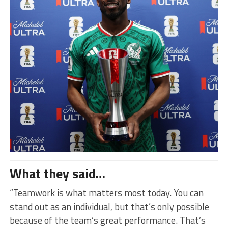
What they said…
“Teamwork is what matters most today. You can
stand out as an individual, but that’s only possible
because of the team’s great performance. That’s