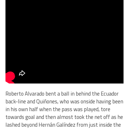
Roberto Alvarado bent a ball in behind the Ecuador
back-line and Quiñones, who was onside having been
in his own half when the pass was played, tore
towards goal and then almost took the net off as he
lashed beyond Hernán Galíndez from just inside the