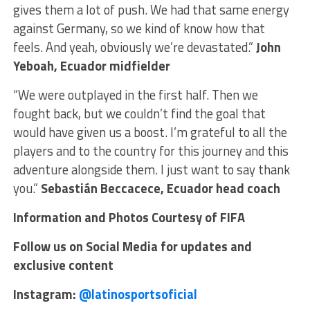
gives them a lot of push. We had that same energy
against Germany, so we kind of know how that
feels. And yeah, obviously we’re devastated.”
John
Yeboah, Ecuador midfielder
“We were outplayed in the first half. Then we
fought back, but we couldn’t find the goal that
would have given us a boost. I’m grateful to all the
players and to the country for this journey and this
adventure alongside them. I just want to say thank
you.”
Sebastián Beccacece, Ecuador head coach
Information and Photos Courtesy of FIFA
Follow us on Social Media for updates and
exclusive content
Instagram:
@latinosportsoficial