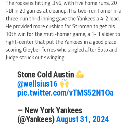
The rookie is hitting .346, with five home runs, 20
RBI in 20 games at cleanup. His two-run homer in a
three-run third inning gave the Yankees a 4-2 lead.
He provided more cushion for Stroman to get his
10th win for the muti-homer game, a 1- 1 slider to
right-center that put the Yankees in a good place
scoring Gleyber Torres who singled after Soto and
Judge struck out swinging.
Stone Cold Austin
@wellsius16
pic.twitter.com/vTMS52N1Oa
— New York Yankees
(@Yankees)
August 31, 2024