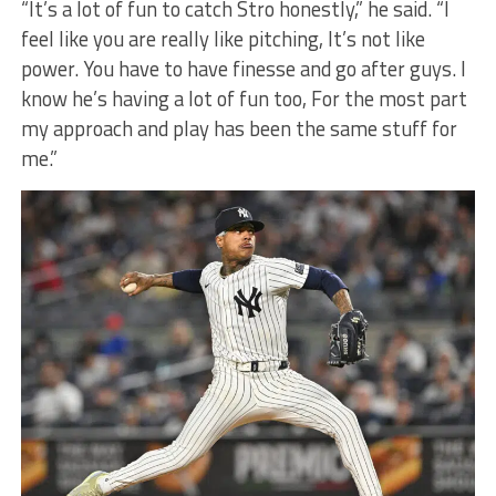
“It’s a lot of fun to catch Stro honestly,” he said. “I
feel like you are really like pitching, It’s not like
power. You have to have finesse and go after guys. I
know he’s having a lot of fun too, For the most part
my approach and play has been the same stuff for
me.”