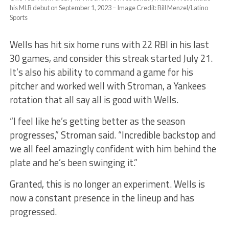
his MLB debut on September 1, 2023 – Image Credit: Bill Menzel/Latino
Sports
Wells has hit six home runs with 22 RBI in his last
30 games, and consider this streak started July 21.
It’s also his ability to command a game for his
pitcher and worked well with Stroman, a Yankees
rotation that all say all is good with Wells.
“I feel like he’s getting better as the season
progresses,” Stroman said. “Incredible backstop and
we all feel amazingly confident with him behind the
plate and he’s been swinging it.”
Granted, this is no longer an experiment. Wells is
now a constant presence in the lineup and has
progressed.