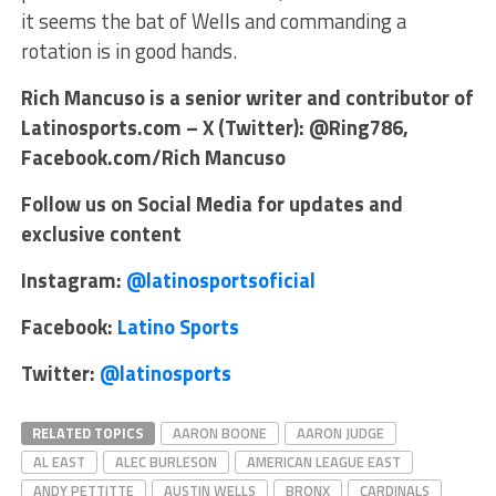
it seems the bat of Wells and commanding a
rotation is in good hands.
Rich Mancuso is a senior writer and contributor of
Latinosports.com – X (Twitter): @Ring786,
Facebook.com/Rich Mancuso
Follow us on Social Media for updates and
exclusive content
Instagram:
@latinosportsoficial
Facebook:
Latino Sports
Twitter:
@latinosports
RELATED TOPICS
AARON BOONE
AARON JUDGE
AL EAST
ALEC BURLESON
AMERICAN LEAGUE EAST
ANDY PETTITTE
AUSTIN WELLS
BRONX
CARDINALS