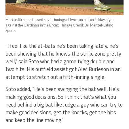
Marcus Stroman tossed seven innings of two-run ball on Friday night
against the Cardinals in the Bronx – Image Credit: Bill Menzel/Latino
Sports
“I feel like the at-bats he’s been taking lately, he’s
been showing that he knows the strike zone pretty
well,” said Soto who had a game tying double and
two hits. His outfield assist got Alec Burleson in an
attempt to stretch out a fifth-inning single.
Soto added, “He’s been swinging the bat well. He’s
making good decisions. So I think that’s what you
need behind a big bat like Judge a guy who can try to
make good decisions, get the knocks, get the hits
and keep the line moving.”