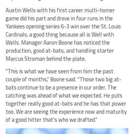
Austin Wells with his first career multi-homer
game did his part and drove in four runs in the
Yankees opening series 6-3 win over the St. Louis
Cardinals, a good thing because all is Well with
Wells. Manager Aaron Boone has noticed the
production, good at-bats, and handling starter
Marcus Stroman behind the plate.
“This is what we have seen from him the past
couple of months,” Boone said. “Those two big at-
bats continue to be a presence in our order. The
catching was ahead of what we expected. He puts
together really good at-bats and he has that power
too. We are seeing the experience now and maturity
of a good hitter that’s who we drafted.”