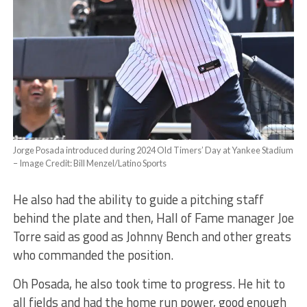
Jorge Posada introduced during 2024 Old Timers’ Day at Yankee Stadium
– Image Credit: Bill Menzel/Latino Sports
He also had the ability to guide a pitching staff
behind the plate and then, Hall of Fame manager Joe
Torre said as good as Johnny Bench and other greats
who commanded the position.
Oh Posada, he also took time to progress. He hit to
all fields and had the home run power, good enough