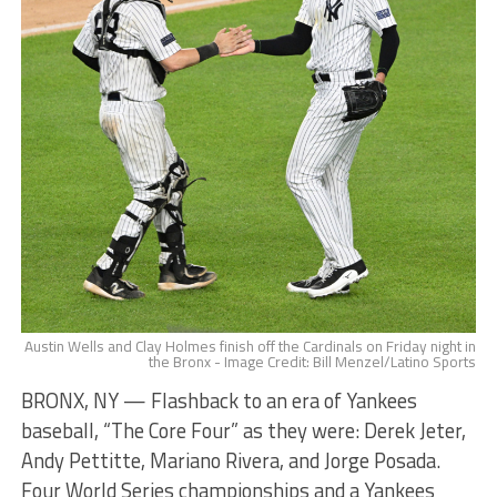
Austin Wells and Clay Holmes finish off the Cardinals on Friday night in
the Bronx - Image Credit: Bill Menzel/Latino Sports
BRONX, NY — Flashback to an era of Yankees
baseball, “The Core Four” as they were: Derek Jeter,
Andy Pettitte, Mariano Rivera, and Jorge Posada.
Four World Series championships and a Yankees