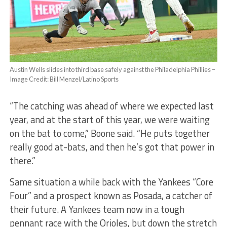
Austin Wells slides into third base safely against the Philadelphia Phillies –
Image Credit: Bill Menzel/Latino Sports
“The catching was ahead of where we expected last
year, and at the start of this year, we were waiting
on the bat to come,” Boone said. “He puts together
really good at-bats, and then he’s got that power in
there.”
Same situation a while back with the Yankees “Core
Four” and a prospect known as Posada, a catcher of
their future. A Yankees team now in a tough
pennant race with the Orioles, but down the stretch