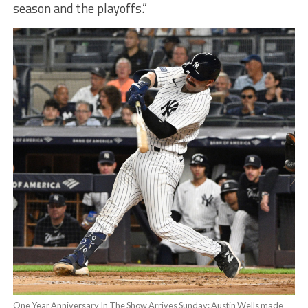
season and the playoffs.”
One Year Anniversary In The Show Arrives Sunday: Austin Wells made