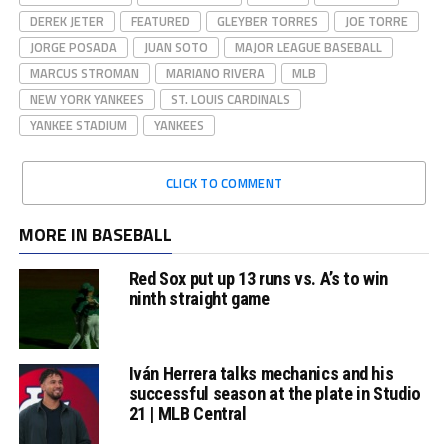
DEREK JETER
FEATURED
GLEYBER TORRES
JOE TORRE
JORGE POSADA
JUAN SOTO
MAJOR LEAGUE BASEBALL
MARCUS STROMAN
MARIANO RIVERA
MLB
NEW YORK YANKEES
ST. LOUIS CARDINALS
YANKEE STADIUM
YANKEES
CLICK TO COMMENT
MORE IN BASEBALL
Red Sox put up 13 runs vs. A’s to win
ninth straight game
Iván Herrera talks mechanics and his
successful season at the plate in Studio
21 | MLB Central