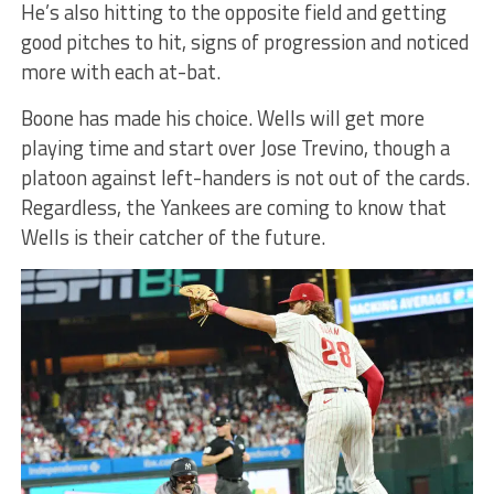
He’s also hitting to the opposite field and getting
good pitches to hit, signs of progression and noticed
more with each at-bat.
Boone has made his choice. Wells will get more
playing time and start over Jose Trevino, though a
platoon against left-handers is not out of the cards.
Regardless, the Yankees are coming to know that
Wells is their catcher of the future.