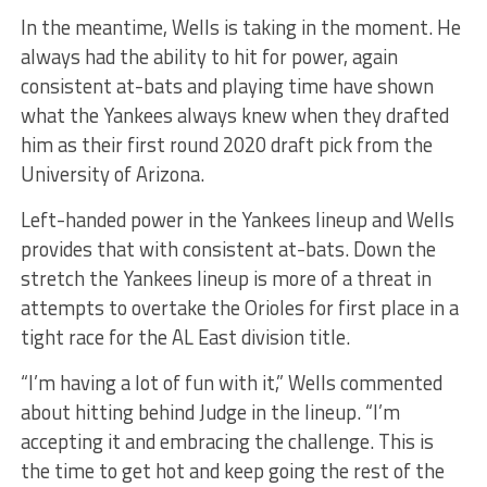
In the meantime, Wells is taking in the moment. He
always had the ability to hit for power, again
consistent at-bats and playing time have shown
what the Yankees always knew when they drafted
him as their first round 2020 draft pick from the
University of Arizona.
Left-handed power in the Yankees lineup and Wells
provides that with consistent at-bats. Down the
stretch the Yankees lineup is more of a threat in
attempts to overtake the Orioles for first place in a
tight race for the AL East division title.
“I’m having a lot of fun with it,” Wells commented
about hitting behind Judge in the lineup. “I’m
accepting it and embracing the challenge. This is
the time to get hot and keep going the rest of the