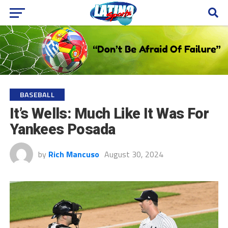
BASEBALL
It’s Wells: Much Like It Was For
Yankees Posada
by
Rich Mancuso
August 30, 2024