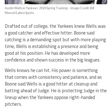
Austin Wells in Yankees’ 2024 Spring Training – Image Credit: Bill
Menzel/Latino Sports
Drafted out of college, the Yankees knew Wells was
a good catcher and effective hitter. Boone said
catching is a demanding spot but with more playing
time, Wells is establishing a presence and being
good at his position. He has developed more
confidence and shown success in the big leagues.
Wells knows he can hit. His power is something
that comes with consistency and patience, and as
Boone said Wells is a good hitter at cleanup and
batting ahead of Judge. He is protecting Judge in the
lineup when the Yankees oppose right-handed
pitchers.