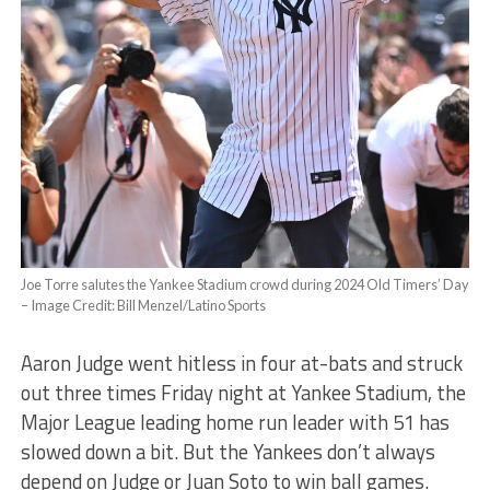
Joe Torre salutes the Yankee Stadium crowd during 2024 Old Timers’ Day
– Image Credit: Bill Menzel/Latino Sports
Aaron Judge went hitless in four at-bats and struck
out three times Friday night at Yankee Stadium, the
Major League leading home run leader with 51 has
slowed down a bit. But the Yankees don’t always
depend on Judge or Juan Soto to win ball games.