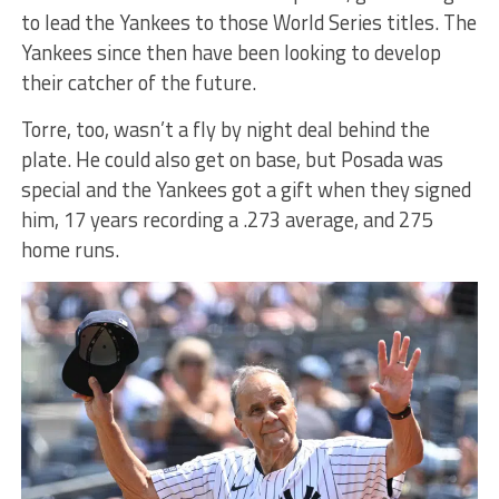
to lead the Yankees to those World Series titles. The
Yankees since then have been looking to develop
their catcher of the future.
Torre, too, wasn’t a fly by night deal behind the
plate. He could also get on base, but Posada was
special and the Yankees got a gift when they signed
him, 17 years recording a .273 average, and 275
home runs.