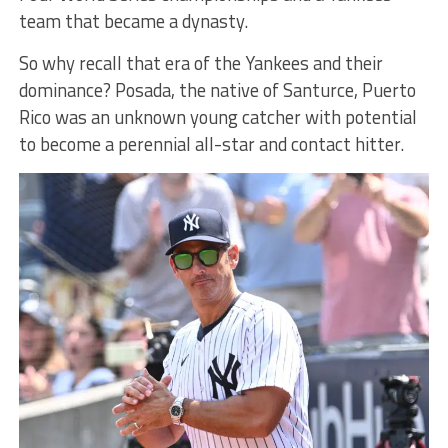
team that became a dynasty.
So why recall that era of the Yankees and their
dominance? Posada, the native of Santurce, Puerto
Rico was an unknown young catcher with potential
to become a perennial all-star and contact hitter.