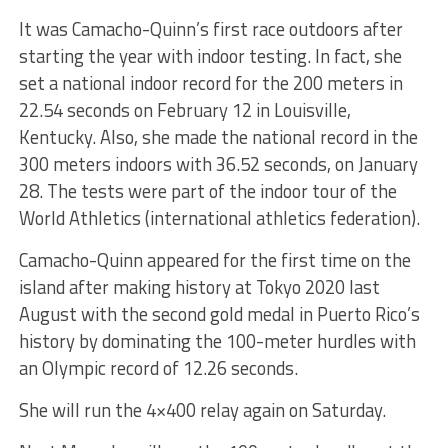
It was Camacho-Quinn’s first race outdoors after
starting the year with indoor testing. In fact, she
set a national indoor record for the 200 meters in
22.54 seconds on February 12 in Louisville,
Kentucky. Also, she made the national record in the
300 meters indoors with 36.52 seconds, on January
28. The tests were part of the indoor tour of the
World Athletics (international athletics federation).
Camacho-Quinn appeared for the first time on the
island after making history at Tokyo 2020 last
August with the second gold medal in Puerto Rico’s
history by dominating the 100-meter hurdles with
an Olympic record of 12.26 seconds.
She will run the 4×400 relay again on Saturday.