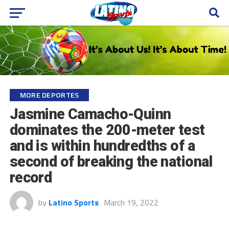
MORE DEPORTES
Jasmine Camacho-Quinn
dominates the 200-meter test
and is within hundredths of a
second of breaking the national
record
by
Latino Sports
March 19, 2022