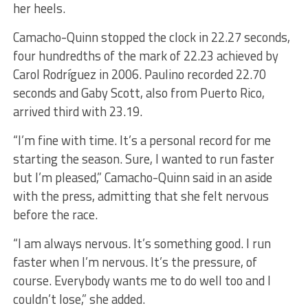
her heels.
Camacho-Quinn stopped the clock in 22.27 seconds,
four hundredths of the mark of 22.23 achieved by
Carol Rodríguez in 2006. Paulino recorded 22.70
seconds and Gaby Scott, also from Puerto Rico,
arrived third with 23.19.
“I’m fine with time. It’s a personal record for me
starting the season. Sure, I wanted to run faster
but I’m pleased,” Camacho-Quinn said in an aside
with the press, admitting that she felt nervous
before the race.
“I am always nervous. It’s something good. I run
faster when I’m nervous. It’s the pressure, of
course. Everybody wants me to do well too and I
couldn’t lose,” she added.