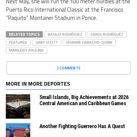
Next May, she will run the 100 meter hurdles at the
Puerto Rico International Classic at the Francisco
“Paquito” Montaner Stadium in Ponce.
RELATED TOPICS
BASILIO RODRÍGUEZ
CAROL RODRÍGUEZ
FEATURED
GABY SCOTT
JASMIME CAMACHO-QUINN
MARILEIDY PAULINO
2 COMMENTS
MORE IN MORE DEPORTES
Small Islands, Big Achievements at 2026
Central American and Caribbean Games
Another Fighting Guerrero Has A Quest