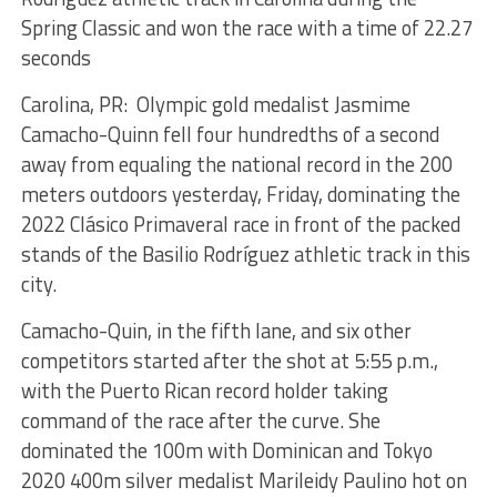
Spring Classic and won the race with a time of 22.27
seconds
Carolina, PR: Olympic gold medalist Jasmime
Camacho-Quinn fell four hundredths of a second
away from equaling the national record in the 200
meters outdoors yesterday, Friday, dominating the
2022 Clásico Primaveral race in front of the packed
stands of the Basilio Rodríguez athletic track in this
city.
Camacho-Quin, in the fifth lane, and six other
competitors started after the shot at 5:55 p.m.,
with the Puerto Rican record holder taking
command of the race after the curve. She
dominated the 100m with Dominican and Tokyo
2020 400m silver medalist Marileidy Paulino hot on