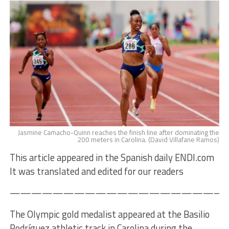
Jasmine Camacho-Quinn reaches the finish line after dominating the
200 meters in Carolina. (David Villafane Ramos)
This article appeared in the Spanish daily ENDI.com
It was translated and edited for our readers
————————————————————
The Olympic gold medalist appeared at the Basilio
Rodríguez athletic track in Carolina during the