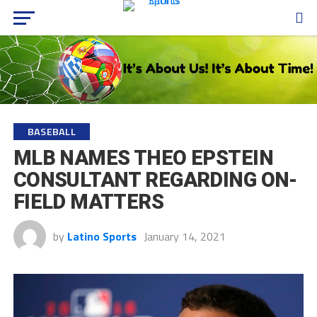
BASEBALL
MLB NAMES THEO EPSTEIN
CONSULTANT REGARDING ON-
FIELD MATTERS
by
Latino Sports
January 14, 2021