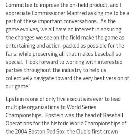
Committee to improve the on-field product, and I
appreciate Commissioner Manfred asking me to be a
part of these important conversations. As the
game evolves, we all have an interest in ensuring
the changes we see on the field make the game as
entertaining and action-packed as possible for the
fans, while preserving all that makes baseball so
special. I look forward to working with interested
parties throughout the industry to help us
collectively navigate toward the very best version of
our game.”
Epstein is one of only five executives ever to lead
multiple organizations to World Series
Championships. Epstein was the head of Baseball
Operations for the historic World Championships of
the 2004 Boston Red Sox, the Club’s first crown