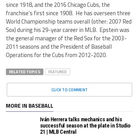
since 1918, and the 2016 Chicago Cubs, the
franchise’s first since 1908. He has overseen three
World Championship teams overall (other: 2007 Red
Sox) during his 29-year career in MLB. Epstein was
the general manager of the Red Sox for the 2003-
2011 seasons and the President of Baseball
Operations for the Cubs from 2012-2020.
RELATED TOPICS
FEATURED
CLICK TO COMMENT
MORE IN BASEBALL
Iván Herrera talks mechanics and his
successful season at the plate in Studio
21 | MLB Central