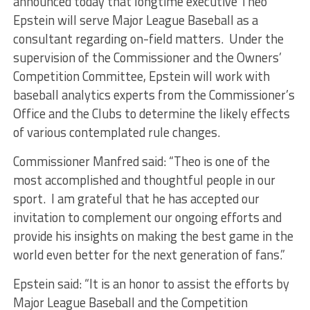
announced today that longtime executive Theo
Epstein will serve Major League Baseball as a
consultant regarding on-field matters. Under the
supervision of the Commissioner and the Owners’
Competition Committee, Epstein will work with
baseball analytics experts from the Commissioner’s
Office and the Clubs to determine the likely effects
of various contemplated rule changes.
Commissioner Manfred said: “Theo is one of the
most accomplished and thoughtful people in our
sport. I am grateful that he has accepted our
invitation to complement our ongoing efforts and
provide his insights on making the best game in the
world even better for the next generation of fans.”
Epstein said: “It is an honor to assist the efforts by
Major League Baseball and the Competition