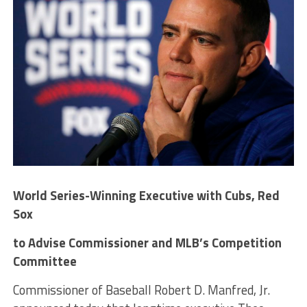
World Series-Winning Executive with Cubs, Red
Sox
to Advise Commissioner and MLB’s Competition
Committee
Commissioner of Baseball Robert D. Manfred, Jr.