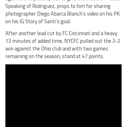
Speaking of Rodriguez, props to him for sharing
photographer Diego Abarca Blanch’s video on his PK
on his IG Story of Santi’s goal.
After another lead cut by FC Cincinnati and a heavy
13 minutes of added time, NYCFC pulled out the 3-2
win against the Ohio club and with two games
remaining on the season, stand at 47 points.