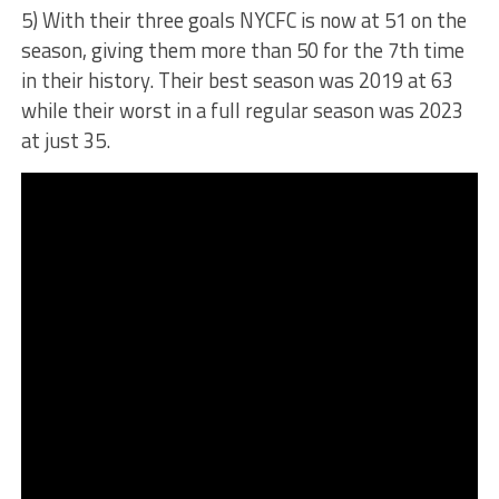
5) With their three goals NYCFC is now at 51 on the
season, giving them more than 50 for the 7th time
in their history. Their best season was 2019 at 63
while their worst in a full regular season was 2023
at just 35.