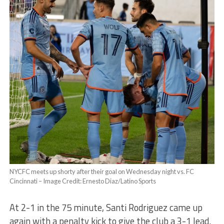
NYCFC meets up shorty after their goal on Wednesday night vs. FC
Cincinnati – Image Credit: Ernesto Diaz/Latino Sports
At 2-1 in the 75 minute, Santi Rodriguez came up
again with a penalty kick to give the club a 3-1 lead.