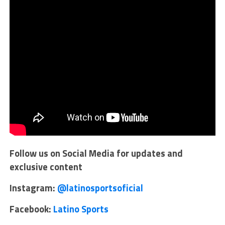
Follow us on Social Media for updates and
exclusive content
Instagram:
@latinosportsoficial
Facebook:
Latino Sports