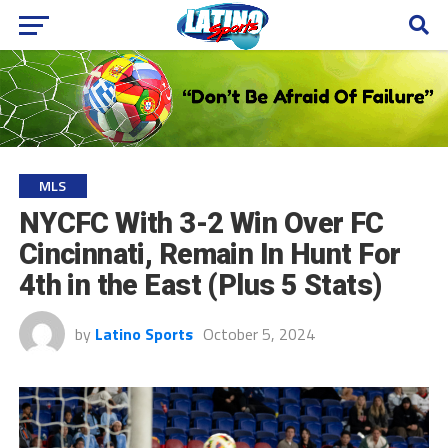
MLS
NYCFC With 3-2 Win Over FC
Cincinnati, Remain In Hunt For
4th in the East (Plus 5 Stats)
by
Latino Sports
October 5, 2024