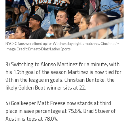
NYCFC fans were lined up for Wednesday night’s match vs. Cincinnati –
Image Credit: Ernesto Diaz/Latino Sports
3) Switching to Alonso Martinez for a minute, with
his 15th goal of the season Martinez is now tied for
9th in the league in goals. Christian Benteke, the
likely Golden Boot winner sits at 22.
4) Goalkeeper Matt Freese now stands at third
place in save percentage at 75.6%. Brad Stuver of
Austin is tops at 78.0%.