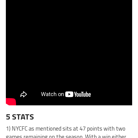
5 STATS
1) NYCFC as mentioned sits at 47 points with two
games remaining on the season. With a win either