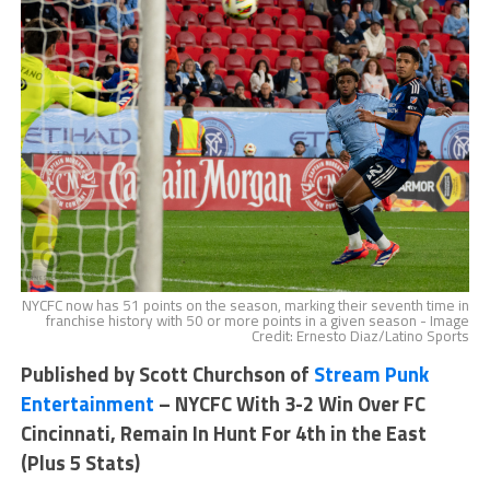
NYCFC now has 51 points on the season, marking their seventh time in
franchise history with 50 or more points in a given season - Image
Credit: Ernesto Diaz/Latino Sports
Published by Scott Churchson of
Stream Punk
Entertainment
– NYCFC With 3-2 Win Over FC
Cincinnati, Remain In Hunt For 4th in the East
(Plus 5 Stats)