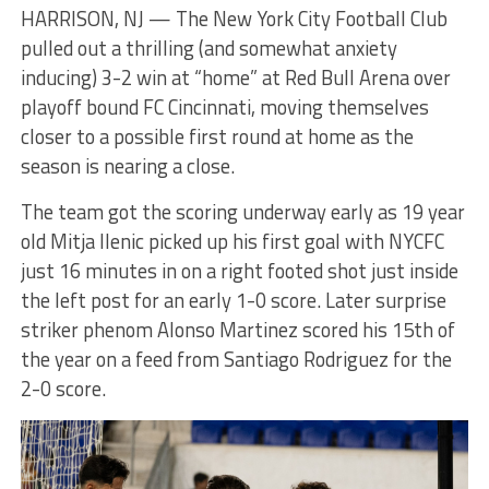
HARRISON, NJ — The New York City Football Club
pulled out a thrilling (and somewhat anxiety
inducing) 3-2 win at “home” at Red Bull Arena over
playoff bound FC Cincinnati, moving themselves
closer to a possible first round at home as the
season is nearing a close.
The team got the scoring underway early as 19 year
old Mitja Ilenic picked up his first goal with NYCFC
just 16 minutes in on a right footed shot just inside
the left post for an early 1-0 score. Later surprise
striker phenom Alonso Martinez scored his 15th of
the year on a feed from Santiago Rodriguez for the
2-0 score.