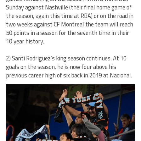
Sunday against Nashville (their final home game of
the season, again this time at RBA) or on the road in
two weeks against CF Montreal the team will reach
50 points in a season for the seventh time in their
10 year history.
2) Santi Rodriguez’s king season continues. At 10
goals on the season, he is now four above his
previous career high of six back in 2019 at Nacional.