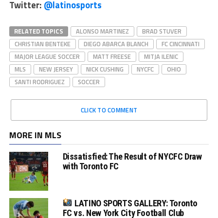
Twitter:
@latinosports
RELATED TOPICS
ALONSO MARTINEZ
BRAD STUVER
CHRISTIAN BENTEKE
DIEGO ABARCA BLANCH
FC CINCINNATI
MAJOR LEAGUE SOCCER
MATT FREESE
MITJA ILENIC
MLS
NEW JERSEY
NICK CUSHING
NYCFC
OHIO
SANTI RODRIGUEZ
SOCCER
CLICK TO COMMENT
MORE IN MLS
Dissatisfied: The Result of NYCFC Draw
with Toronto FC
LATINO SPORTS GALLERY: Toronto
FC vs. New York City Football Club