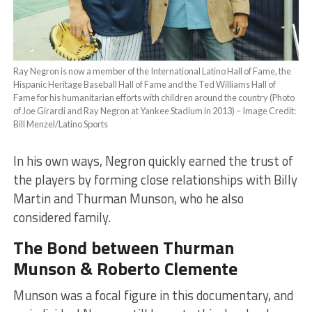
Ray Negron is now a member of the International Latino Hall of Fame, the
Hispanic Heritage Baseball Hall of Fame and the Ted Williams Hall of
Fame for his humanitarian efforts with children around the country (Photo
of Joe Girardi and Ray Negron at Yankee Stadium in 2013) – Image Credit:
Bill Menzel/Latino Sports
In his own ways, Negron quickly earned the trust of
the players by forming close relationships with Billy
Martin and Thurman Munson, who he also
considered family.
The Bond between Thurman
Munson & Roberto Clemente
Munson was a focal figure in this documentary, and