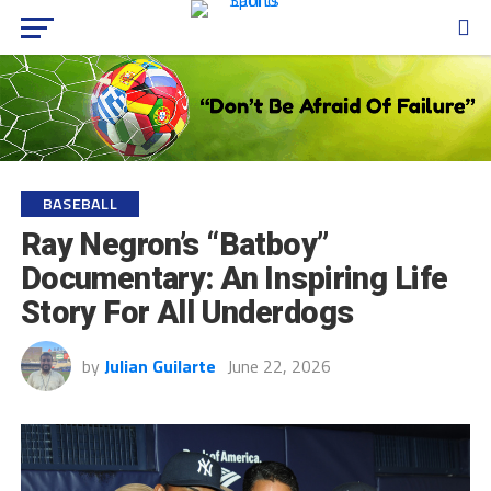
BASEBALL
Ray Negron’s “Batboy”
Documentary: An Inspiring Life
Story For All Underdogs
by
Julian Guilarte
June 22, 2026