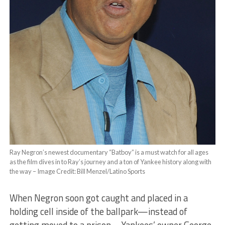
Ray Negron’s newest documentary “Batboy” is a must watch for all ages
as the film dives in to Ray’s journey and a ton of Yankee history along with
the way – Image Credit: Bill Menzel/Latino Sports
When Negron soon got caught and placed in a
holding cell inside of the ballpark—instead of
getting moved to a prison—Yankees’ owner George