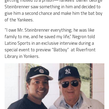
Steinbrenner saw something in him and decided to
give him a second chance and make him the bat boy
of the Yankees.
“I owe Mr. Steinbrenner everything; he was like
family to me, and he saved my life,” Negron told
Latino Sports in an exclusive interview during a
special event to preview “Batboy” at Riverfront
Library in Yonkers.