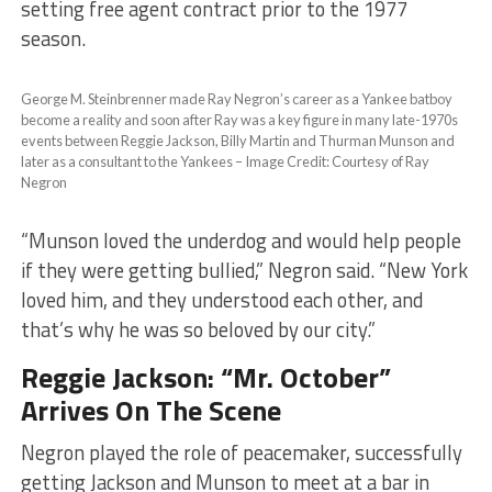
setting free agent contract prior to the 1977
season.
George M. Steinbrenner made Ray Negron’s career as a Yankee batboy
become a reality and soon after Ray was a key figure in many late-1970s
events between Reggie Jackson, Billy Martin and Thurman Munson and
later as a consultant to the Yankees – Image Credit: Courtesy of Ray
Negron
“Munson loved the underdog and would help people
if they were getting bullied,” Negron said. “New York
loved him, and they understood each other, and
that’s why he was so beloved by our city.”
Reggie Jackson: “Mr. October”
Arrives On The Scene
Negron played the role of peacemaker, successfully
getting Jackson and Munson to meet at a bar in