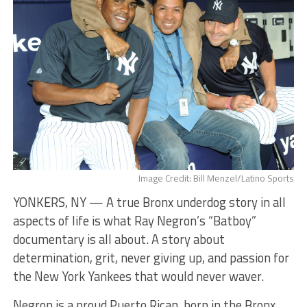
Image Credit: Bill Menzel/Latino Sports
YONKERS, NY — ​A true Bronx underdog story in all
aspects of life is what Ray Negron’s “Batboy”
documentary is all about. A story about
determination, grit, never giving up, and passion for
the New York Yankees that would never waver.
​Negron is a proud Puerto Rican, born in the Bronx,