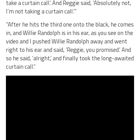
take a curtain call.’ And Reggie said, ‘Absolutely not,
I’m not taking a curtain call.’”
​“After he hits the third one onto the black, he comes
in, and Willie Randolph is in his ear, as you see on the
video and I pushed Willie Randolph away and went
right to his ear and said, ‘Reggie, you promised.’ And
so he said, ‘alright,’ and finally took the long-awaited
curtain call.”