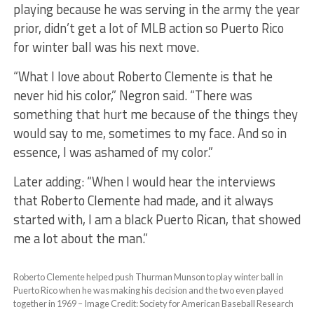
playing because he was serving in the army the year
prior, didn’t get a lot of MLB action so Puerto Rico
for winter ball was his next move.
“What I love about Roberto Clemente is that he
never hid his color,” Negron said. “There was
something that hurt me because of the things they
would say to me, sometimes to my face. And so in
essence, I was ashamed of my color.”
Later adding: ​“When I would hear the interviews
that Roberto Clemente had made, and it always
started with, I am a black Puerto Rican, that showed
me a lot about the man.”
Roberto Clemente helped push Thurman Munson to play winter ball in
Puerto Rico when he was making his decision and the two even played
together in 1969 – Image Credit: Society for American Baseball Research