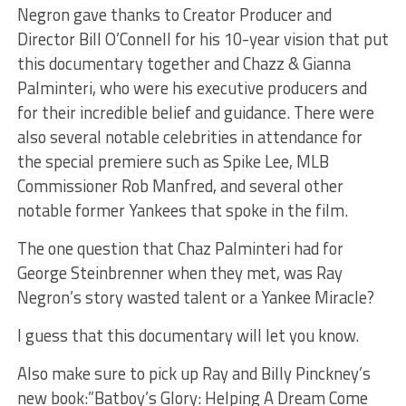
​Negron gave thanks to Creator Producer and
Director Bill O’Connell for his 10-year vision that put
this documentary together and Chazz & Gianna
Palminteri, who were his executive producers and
for their incredible belief and guidance. There were
also several notable celebrities in attendance for
the special premiere such as Spike Lee, MLB
Commissioner Rob Manfred, and several other
notable former Yankees that spoke in the film.
The one question that Chaz Palminteri had for
George Steinbrenner when they met, was Ray
Negron’s story wasted talent or a Yankee Miracle?
I guess that this documentary will let you know.
Also make sure to pick up Ray and Billy Pinckney’s
new book:”Batboy’s Glory: Helping A Dream Come