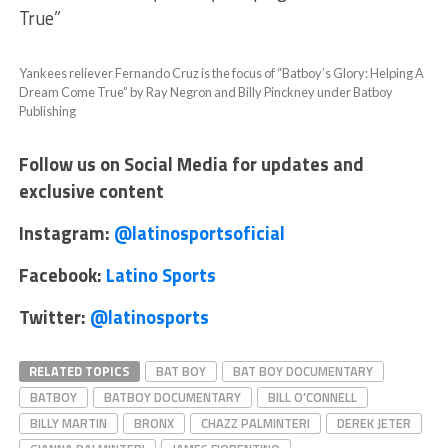
True”
Yankees reliever Fernando Cruz is the focus of “Batboy’s Glory: Helping A
Dream Come True” by Ray Negron and Billy Pinckney under Batboy
Publishing
Follow us on Social Media for updates and
exclusive content
Instagram:
@latinosportsoficial
Facebook:
Latino Sports
Twitter:
@latinosports
RELATED TOPICS
BAT BOY
BAT BOY DOCUMENTARY
BATBOY
BATBOY DOCUMENTARY
BILL O’CONNELL
BILLY MARTIN
BRONX
CHAZZ PALMINTERI
DEREK JETER