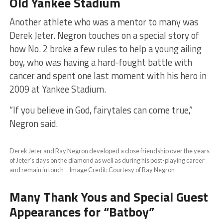
Old Yankee Stadium
​Another athlete who was a mentor to many was
Derek Jeter. Negron touches on a special story of
how No. 2 broke a few rules to help a young ailing
boy, who was having a hard-fought battle with
cancer and spent one last moment with his hero in
2009 at Yankee Stadium.
​“If you believe in God, fairytales can come true,”
Negron said.
Derek Jeter and Ray Negron developed a close friendship over the years
of Jeter’s days on the diamond as well as during his post-playing career
and remain in touch – Image Credit: Courtesy of Ray Negron
Many Thank Yous and Special Guest
Appearances for “Batboy”