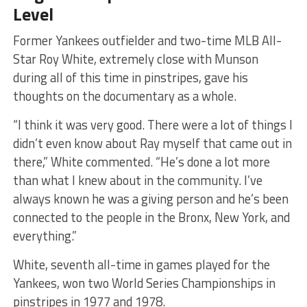
Level
​Former Yankees outfielder and two-time MLB All-
Star Roy White, extremely close with Munson
during all of this time in pinstripes, gave his
thoughts on the documentary as a whole.
​“I think it was very good. There were a lot of things I
didn’t even know about Ray myself that came out in
there,” White commented. “He’s done a lot more
than what I knew about in the community. I’ve
always known he was a giving person and he’s been
connected to the people in the Bronx, New York, and
everything.”
White, seventh all-time in games played for the
Yankees, won two World Series Championships in
pinstripes in 1977 and 1978.