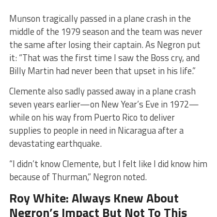
​Munson tragically passed in a plane crash in the
middle of the 1979 season and the team was never
the same after losing their captain. As Negron put
it: ​“That was the first time I saw the Boss cry, and
Billy Martin had never been that upset in his life.”
Clemente also sadly passed away in a plane crash
seven years earlier—on New Year’s Eve in 1972—
while on his way from Puerto Rico to deliver
supplies to people in need in Nicaragua after a
devastating earthquake.
​“I didn’t know Clemente, but I felt like I did know him
because of Thurman,” Negron noted.
Roy White: Always Knew About
Negron’s Impact But Not To This