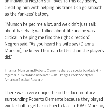
an individual Negron still loves to this day dearly,
crediting him with helping his transition go smooth
as the Yankees’ batboy.
​“Munson helped me a lot, and we didn’t just talk
about baseball; we talked about life and he was
critical in helping me find the right direction,”
Negron said. “As you heard his wife say (Dianna
Munson), he knew Thurman better than the players
did.”
Thurman Munson and Roberto Clemente shared a special bond, playing
together in Puerto Rico in the late 1960s – Image Credit: Society for
American Baseball Research
​There was a very unique tie in the documentary
surrounding Roberto Clemente because they played
winter ball together in Puerto Rico in 1969. Munson,