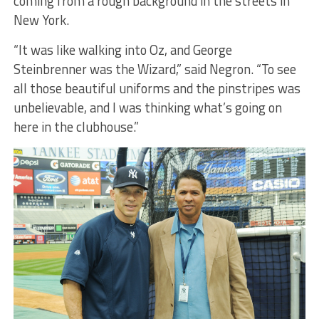
coming from a rough background in the streets in
New York.
“It was like walking into Oz, and George
Steinbrenner was the Wizard,” said Negron. “To see
all those beautiful uniforms and the pinstripes was
unbelievable, and I was thinking what’s going on
here in the clubhouse.”