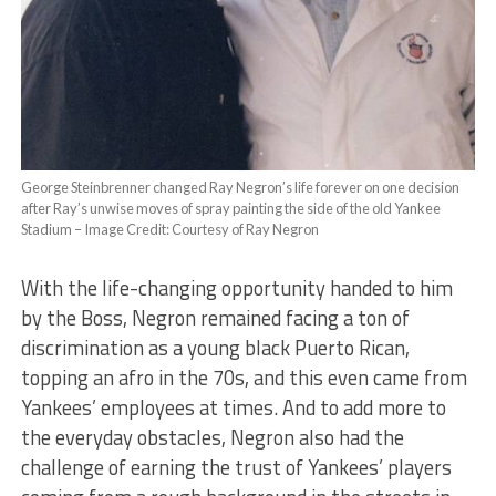
George Steinbrenner changed Ray Negron’s life forever on one decision
after Ray’s unwise moves of spray painting the side of the old Yankee
Stadium – Image Credit: Courtesy of Ray Negron
With the life-changing opportunity handed to him
by the Boss, Negron remained facing a ton of
discrimination as a young black Puerto Rican,
topping an afro in the 70s, and this even came from
Yankees’ employees at times. And to add more to
the everyday obstacles, Negron also had the
challenge of earning the trust of Yankees’ players