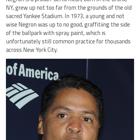
NY, grew up not too far from the grounds of the old
sacred Yankee Stadium. In 1973, a young and not
wise Negron was up to no good, graffitiing the side
of the ballpark with spray paint, which is
unfortunately still common practice for thousands
across New York City.