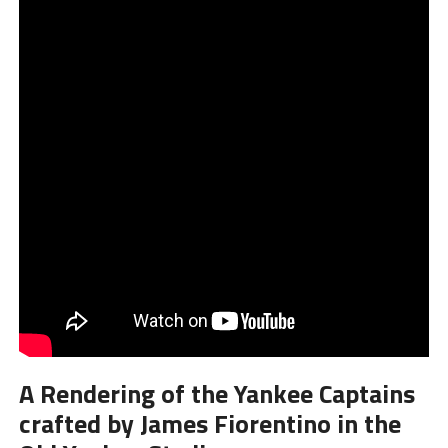
A Rendering of the Yankee Captains
crafted by James Fiorentino in the