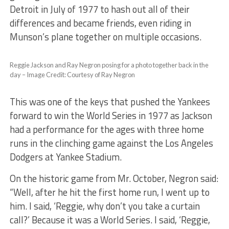
Detroit in July of 1977 to hash out all of their
differences and became friends, even riding in
Munson’s plane together on multiple occasions.
Reggie Jackson and Ray Negron posing for a photo together back in the
day – Image Credit: Courtesy of Ray Negron
This was one of the keys that pushed the Yankees
forward to win the World Series in 1977 as Jackson
had a performance for the ages with three home
runs in the clinching game against the Los Angeles
Dodgers at Yankee Stadium.
On the historic game from Mr. October, Negron said:
“Well, after he hit the first home run, I went up to
him. I said, ‘Reggie, why don’t you take a curtain
call?’ Because it was a World Series. I said, ‘Reggie,