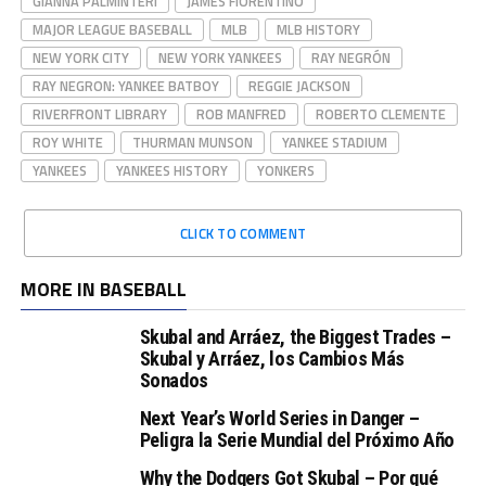
GIANNA PALMINTERI
JAMES FIORENTINO
MAJOR LEAGUE BASEBALL
MLB
MLB HISTORY
NEW YORK CITY
NEW YORK YANKEES
RAY NEGRÓN
RAY NEGRON: YANKEE BATBOY
REGGIE JACKSON
RIVERFRONT LIBRARY
ROB MANFRED
ROBERTO CLEMENTE
ROY WHITE
THURMAN MUNSON
YANKEE STADIUM
YANKEES
YANKEES HISTORY
YONKERS
CLICK TO COMMENT
MORE IN BASEBALL
Skubal and Arráez, the Biggest Trades –
Skubal y Arráez, los Cambios Más
Sonados
Next Year’s World Series in Danger –
Peligra la Serie Mundial del Próximo Año
Why the Dodgers Got Skubal – Por qué