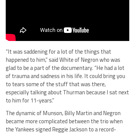
​“It was saddening for a lot of the things that
happened to him,” said White of Negron who was
glad to be a part of the documentary. “He had a lot
of trauma and sadness in his life. It could bring you
to tears some of the stuff that was there,
especially talking about Thurman because I sat next
to him for 11-years.”
The dynamic of Munson, Billy Martin and Negron
became more complicated between the trio when
the Yankees signed Reggie Jackson to a record-