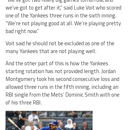
we’ve got to get after it,” said Luke Voit who scored
one of the Yankees three runs in the sixth inning.
“We’re not playing good at all. We’re playing pretty
bad right now.”
Voit said he should not be excluded as one of the
many Yankees that are not playing well.
And the other part of this is how the Yankees
starting rotation has not provided length. Jordan
Montgomery took his second consecutive loss and
allowed three runs in the fifth inning, including an
RBI single from the Mets’ Dominic Smith with one
of his three RBI.