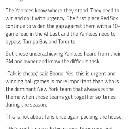
The Yankees know where they stand. They need to
win and do it with urgency. The first place Red Sox
continue to widen the gap against them with a 10-
game lead in the Al East and the Yankees need to
bypass Tampa Bay and Toronto.
But these underachieving Yankees heard from their
GM and owner and know the difficult task.
“Talk is cheap,” said Boone. Yes, this is urgent and
winning ball games is more important than who is
the dominant New York team that always is the
theme when these teams get together six times
during the season.
This is not about fans once again packing the house.
“We’ve got two really big games tomorrow, and