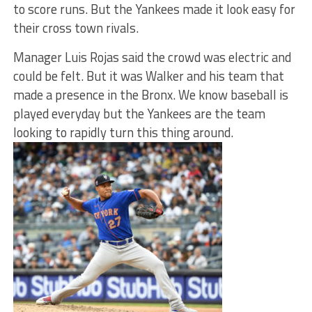
to score runs. But the Yankees made it look easy for
their cross town rivals.
Manager Luis Rojas said the crowd was electric and
could be felt. But it was Walker and his team that
made a presence in the Bronx. We know baseball is
played everyday but the Yankees are the team
looking to rapidly turn this thing around.