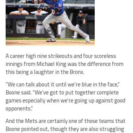
A career high nine strikeouts and four scoreless
innings from Michael King was the difference from
this being a laughter in the Bronx.
“We can talk about it until we’re blue in the face,”
Boone said. “We’ve got to put together complete
games especially when we’re going up against good
opponents.”
And the Mets are certainly one of those teams that
Boone pointed out, though they are also struggling