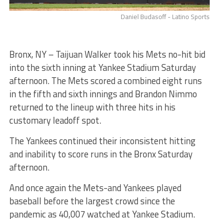
Daniel Budasoff - Latino Sports
Bronx, NY – Taijuan Walker took his Mets no-hit bid
into the sixth inning at Yankee Stadium Saturday
afternoon. The Mets scored a combined eight runs
in the fifth and sixth innings and Brandon Nimmo
returned to the lineup with three hits in his
customary leadoff spot.
The Yankees continued their inconsistent hitting
and inability to score runs in the Bronx Saturday
afternoon.
And once again the Mets-and Yankees played
baseball before the largest crowd since the
pandemic as 40,007 watched at Yankee Stadium.