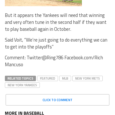
But it appears the Yankees will need that winning
and very often tune in the second half if they want
to play baseball again in October.
Said Voit, “We’re just going to do everything we can
to get into the playoffs”
Comment: Twitter@Ring786 Facebook.com/Rich
Mancuso
RELATED TOPICS
FEATURED
MLB
NEW YORK METS
NEW YORK YANKEES
CLICK TO COMMENT
MORE IN BASEBALL