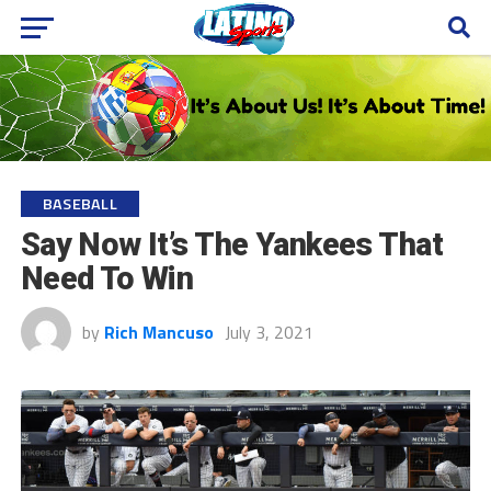
BASEBALL
Say Now It’s The Yankees That
Need To Win
by
Rich Mancuso
July 3, 2021