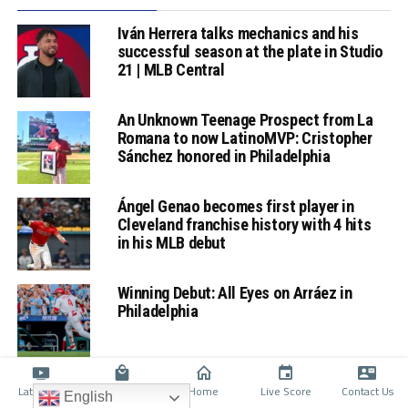
Iván Herrera talks mechanics and his
successful season at the plate in Studio
21 | MLB Central
An Unknown Teenage Prospect from La
Romana to now LatinoMVP: Cristopher
Sánchez honored in Philadelphia
Ángel Genao becomes first player in
Cleveland franchise history with 4 hits
in his MLB debut
Winning Debut: All Eyes on Arráez in
Philadelphia
Latino TV
Shop
Home
Live Score
Contact Us
English