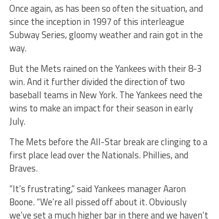
Once again, as has been so often the situation, and
since the inception in 1997 of this interleague
Subway Series, gloomy weather and rain got in the
way.
But the Mets rained on the Yankees with their 8-3
win. And it further divided the direction of two
baseball teams in New York. The Yankees need the
wins to make an impact for their season in early
July.
The Mets before the All-Star break are clinging to a
first place lead over the Nationals. Phillies, and
Braves.
“It’s frustrating,” said Yankees manager Aaron
Boone. “We’re all pissed off about it. Obviously
we’ve set a much higher bar in there and we haven’t