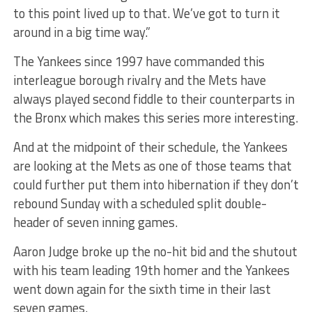
to this point lived up to that. We’ve got to turn it
around in a big time way.”
The Yankees since 1997 have commanded this
interleague borough rivalry and the Mets have
always played second fiddle to their counterparts in
the Bronx which makes this series more interesting.
And at the midpoint of their schedule, the Yankees
are looking at the Mets as one of those teams that
could further put them into hibernation if they don’t
rebound Sunday with a scheduled split double-
header of seven inning games.
Aaron Judge broke up the no-hit bid and the shutout
with his team leading 19th homer and the Yankees
went down again for the sixth time in their last
seven games.