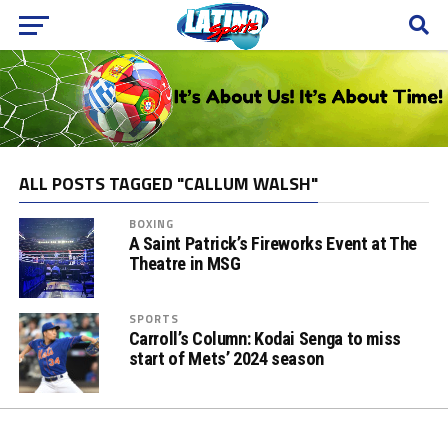
ALL POSTS TAGGED "CALLUM WALSH"
BOXING
A Saint Patrick’s Fireworks Event at The
Theatre in MSG
SPORTS
Carroll’s Column: Kodai Senga to miss
start of Mets’ 2024 season