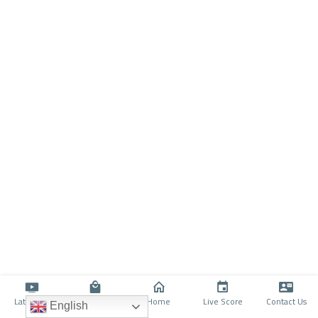
Latino TV
Shop
Home
Live Score
Contact Us
English