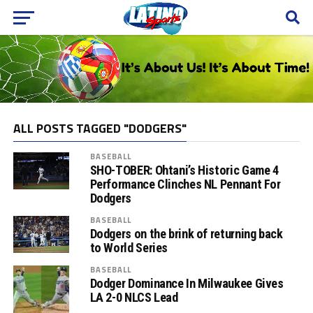
ALL POSTS TAGGED "DODGERS"
BASEBALL
SHO-TOBER: Ohtani’s Historic Game 4
Performance Clinches NL Pennant For
Dodgers
BASEBALL
Dodgers on the brink of returning back
to World Series
BASEBALL
Dodger Dominance In Milwaukee Gives
LA 2-0 NLCS Lead