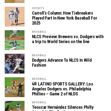
SPORTS
Carroll’s Column: How Tiebreakers
Played Part In New York Baseball For
2025
BASEBALL
NLCS Preview: Brewers vs. Dodgers with
a trip to World Series on the line
BASEBALL
Dodgers Advance To NLCS In Wild
Fashion
BASEBALL
LATINO SPORTS GALLERY: Los
Angeles Dodgers vs. Philadelphia
Phillies – Game 2 of NLDS
BASEBALL
Teoscar Hernández Silences Philly