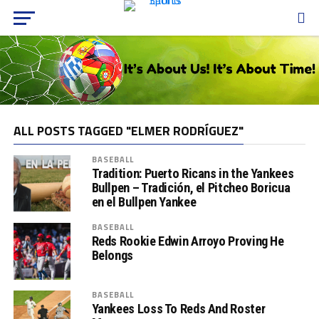
ALL POSTS TAGGED "ELMER RODRÍGUEZ"
BASEBALL
Tradition: Puerto Ricans in the Yankees
Bullpen – Tradición, el Pitcheo Boricua
en el Bullpen Yankee
BASEBALL
Reds Rookie Edwin Arroyo Proving He
Belongs
BASEBALL
Yankees Loss To Reds And Roster