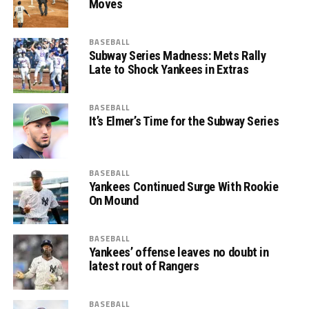
Moves
BASEBALL
Subway Series Madness: Mets Rally
Late to Shock Yankees in Extras
BASEBALL
It’s Elmer’s Time for the Subway Series
BASEBALL
Yankees Continued Surge With Rookie
On Mound
BASEBALL
Yankees’ offense leaves no doubt in
latest rout of Rangers
BASEBALL