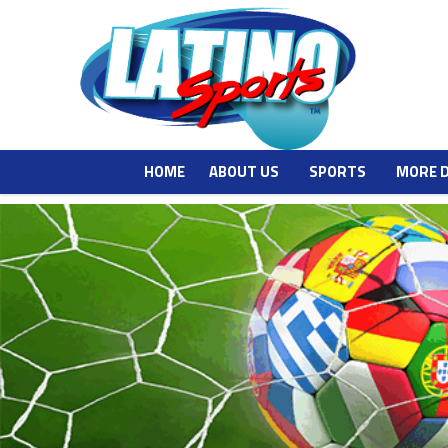
HOME
ABOUT US
SPORTS
MORE 