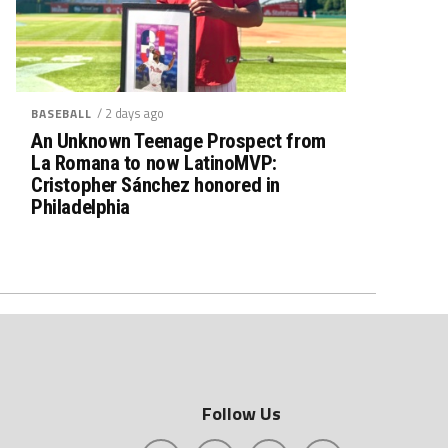
/ 2 days ago
BASEBALL
An Unknown Teenage Prospect from
La Romana to now LatinoMVP:
Cristopher Sánchez honored in
Philadelphia
Follow Us