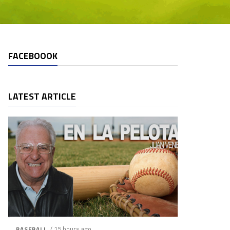
FACEBOOOK
LATEST ARTICLE
/ 15 hours ago
BASEBALL