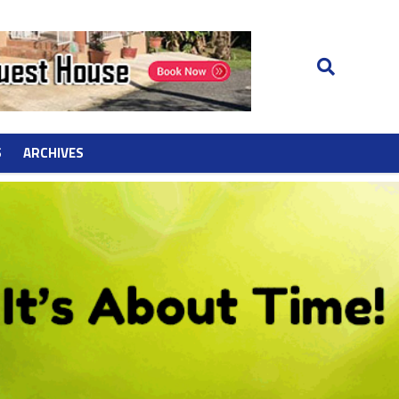
S
ARCHIVES