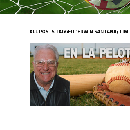
ALL POSTS TAGGED "ERWIN SANTANA; TIM 