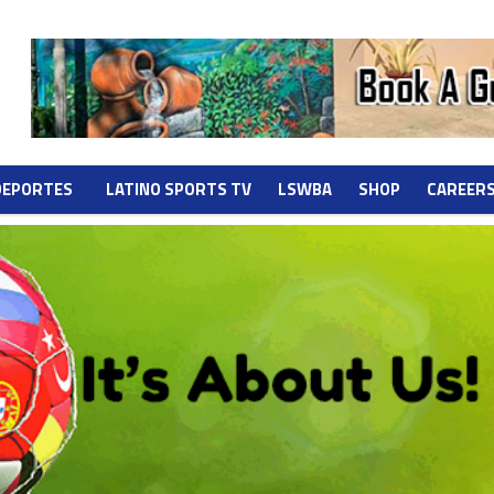
DEPORTES
LATINO SPORTS TV
LSWBA
SHOP
CAREER