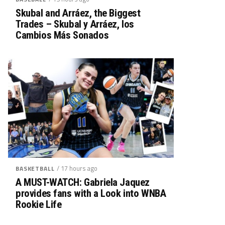
Skubal and Arráez, the Biggest
Trades – Skubal y Arráez, los
Cambios Más Sonados
/ 17 hours ago
BASKETBALL
A MUST-WATCH: Gabriela Jaquez
provides fans with a Look into WNBA
Rookie Life