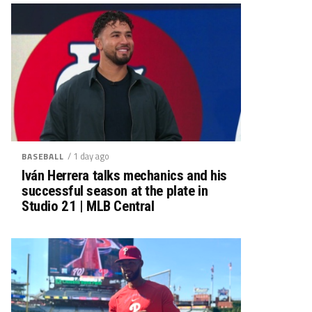
/ 1 day ago
BASEBALL
Iván Herrera talks mechanics and his
successful season at the plate in
Studio 21 | MLB Central