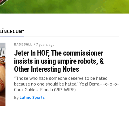
LÍNCECUN"
BASEBALL
/ 7 years ago
Jeter In HOF, The commissioner
insists in using umpire robots, &
Other Interesting Notes
“Those who hate someone deserve to be hated,
because no one should be hated.” Yogi Berra.- -o-o-o-
Coral Gables, Florida (VIP-WIRE)...
By
Latino Sports