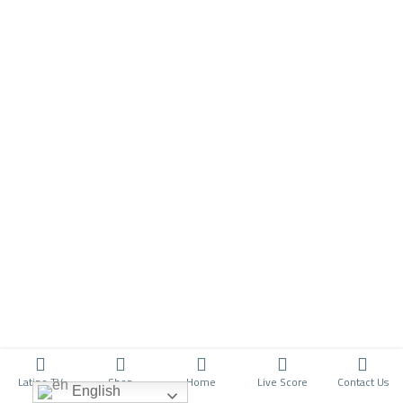
Latino TV
Shop
Home
Live Score
Contact Us
English