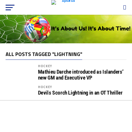
ALL POSTS TAGGED "LIGHTNING"
HOCKEY
Mathieu Darche introduced as Islanders’
new GM and Executive VP
HOCKEY
Devils Scorch Lightning in an OT Thriller