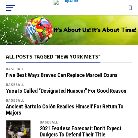
ALL POSTS TAGGED "NEW YORK METS"
BASEBALL
Five Best Ways Braves Can Replace Marcell Ozuna
BASEBALL
Ynoa Is Called “Designated Huascar” For Good Reason
BASEBALL
Ancient Bartolo Colón Readies Himself For Return To
Majors
BASEBALL
2021 Fearless Forecast: Don’t Expect
Dodgers To Defend Their Title