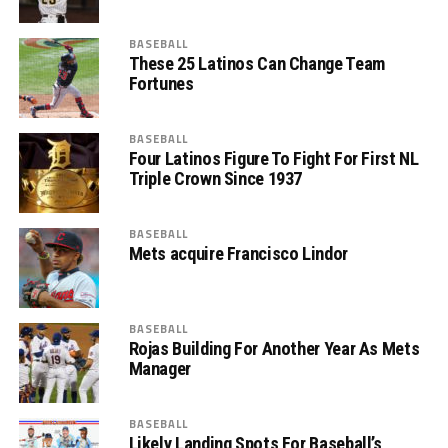
BASEBALL
These 25 Latinos Can Change Team
Fortunes
BASEBALL
Four Latinos Figure To Fight For First NL
Triple Crown Since 1937
BASEBALL
Mets acquire Francisco Lindor
BASEBALL
Rojas Building For Another Year As Mets
Manager
BASEBALL
Likely Landing Spots For Baseball’s