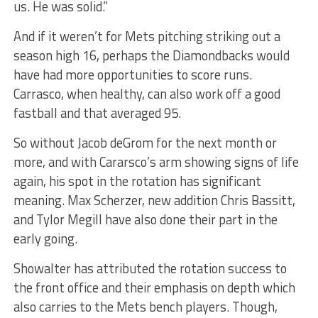
us. He was solid.”
And if it weren’t for Mets pitching striking out a
season high 16, perhaps the Diamondbacks would
have had more opportunities to score runs.
Carrasco, when healthy, can also work off a good
fastball and that averaged 95.
So without Jacob deGrom for the next month or
more, and with Cararsco’s arm showing signs of life
again, his spot in the rotation has significant
meaning. Max Scherzer, new addition Chris Bassitt,
and Tylor Megill have also done their part in the
early going.
Showalter has attributed the rotation success to
the front office and their emphasis on depth which
also carries to the Mets bench players. Though,