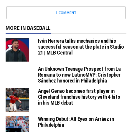
1 COMMENT
MORE IN BASEBALL
Iván Herrera talks mechanics and his
successful season at the plate in Studio
21 | MLB Central
An Unknown Teenage Prospect from La
Romana to now LatinoMVP: Cristopher
Sánchez honored in Philadelphia
Angel Genao becomes first player in
Cleveland franchise history with 4 hits
in his MLB debut
Winning Debut: All Eyes on Arráez in
Philadelphia