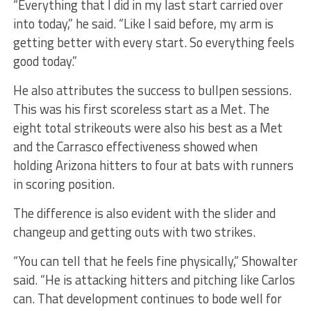
“Everything that I did in my last start carried over
into today,” he said. “Like I said before, my arm is
getting better with every start. So everything feels
good today.”
He also attributes the success to bullpen sessions.
This was his first scoreless start as a Met. The
eight total strikeouts were also his best as a Met
and the Carrasco effectiveness showed when
holding Arizona hitters to four at bats with runners
in scoring position.
The difference is also evident with the slider and
changeup and getting outs with two strikes.
“You can tell that he feels fine physically,” Showalter
said. “He is attacking hitters and pitching like Carlos
can. That development continues to bode well for