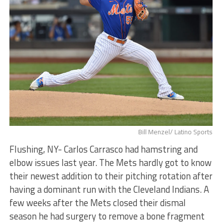
Bill Menzel/ Latino Sports
Flushing, NY- Carlos Carrasco had hamstring and
elbow issues last year. The Mets hardly got to know
their newest addition to their pitching rotation after
having a dominant run with the Cleveland Indians. A
few weeks after the Mets closed their dismal
season he had surgery to remove a bone fragment