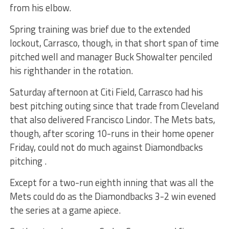
from his elbow.
Spring training was brief due to the extended
lockout, Carrasco, though, in that short span of time
pitched well and manager Buck Showalter penciled
his righthander in the rotation.
Saturday afternoon at Citi Field, Carrasco had his
best pitching outing since that trade from Cleveland
that also delivered Francisco Lindor. The Mets bats,
though, after scoring 10-runs in their home opener
Friday, could not do much against Diamondbacks
pitching .
Except for a two-run eighth inning that was all the
Mets could do as the Diamondbacks 3-2 win evened
the series at a game apiece.