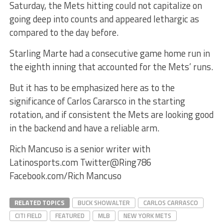
Saturday, the Mets hitting could not capitalize on
going deep into counts and appeared lethargic as
compared to the day before.
Starling Marte had a consecutive game home run in
the eighth inning that accounted for the Mets’ runs.
But it has to be emphasized here as to the
significance of Carlos Cararsco in the starting
rotation, and if consistent the Mets are looking good
in the backend and have a reliable arm.
Rich Mancuso is a senior writer with
Latinosports.com Twitter@Ring786
Facebook.com/Rich Mancuso
RELATED TOPICS
BUCK SHOWALTER
CARLOS CARRASCO
CITI FIELD
FEATURED
MLB
NEW YORK METS