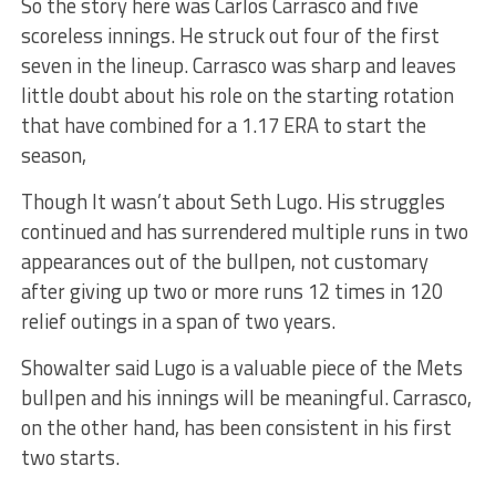
So the story here was Carlos Carrasco and five
scoreless innings. He struck out four of the first
seven in the lineup. Carrasco was sharp and leaves
little doubt about his role on the starting rotation
that have combined for a 1.17 ERA to start the
season,
Though It wasn’t about Seth Lugo. His struggles
continued and has surrendered multiple runs in two
appearances out of the bullpen, not customary
after giving up two or more runs 12 times in 120
relief outings in a span of two years.
Showalter said Lugo is a valuable piece of the Mets
bullpen and his innings will be meaningful. Carrasco,
on the other hand, has been consistent in his first
two starts.