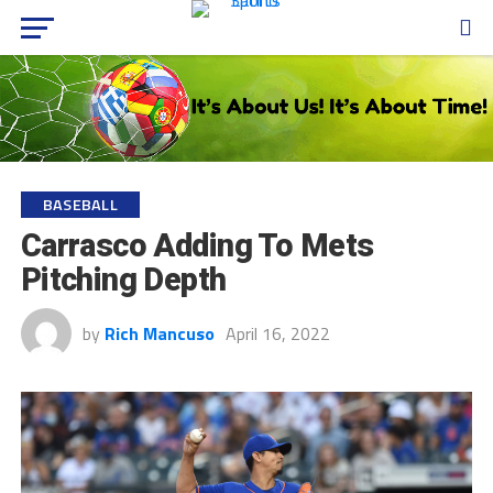
BASEBALL
Carrasco Adding To Mets
Pitching Depth
by
Rich Mancuso
April 16, 2022