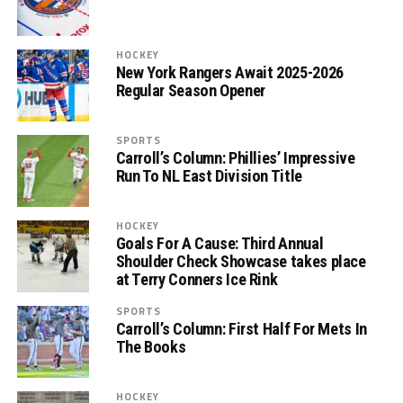
HOCKEY
New York Rangers Await 2025-2026
Regular Season Opener
SPORTS
Carroll’s Column: Phillies’ Impressive
Run To NL East Division Title
HOCKEY
Goals For A Cause: Third Annual
Shoulder Check Showcase takes place
at Terry Conners Ice Rink
SPORTS
Carroll’s Column: First Half For Mets In
The Books
HOCKEY