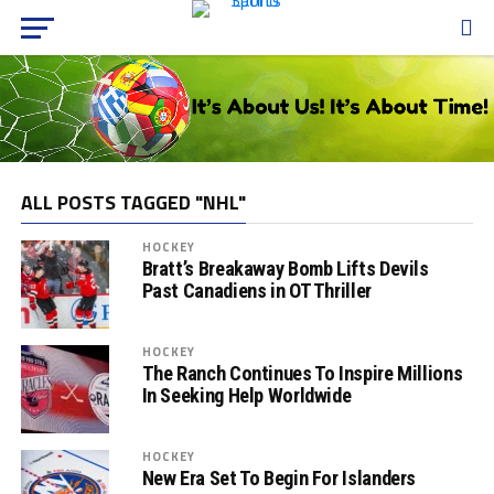
ALL POSTS TAGGED "NHL"
HOCKEY
Bratt’s Breakaway Bomb Lifts Devils
Past Canadiens in OT Thriller
HOCKEY
The Ranch Continues To Inspire Millions
In Seeking Help Worldwide
HOCKEY
New Era Set To Begin For Islanders