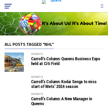
ALL POSTS TAGGED "NHL"
SPORTS
Carroll’s Column: Queens Business Expo
held at Citi Field
SPORTS
Carroll’s Column: Kodai Senga to miss
start of Mets’ 2024 season
SPORTS
Carroll’s Column: A New Manager in
Queens