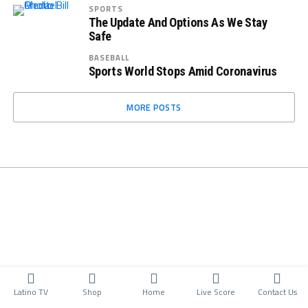
SPORTS
The Update And Options As We Stay
Safe
BASEBALL
Sports World Stops Amid Coronavirus
MORE POSTS
Latino TV
Shop
Home
Live Score
Contact Us