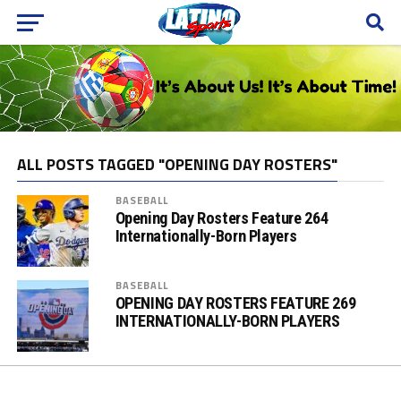
ALL POSTS TAGGED "OPENING DAY ROSTERS"
BASEBALL
Opening Day Rosters Feature 264
Internationally-Born Players
BASEBALL
OPENING DAY ROSTERS FEATURE 269
INTERNATIONALLY-BORN PLAYERS