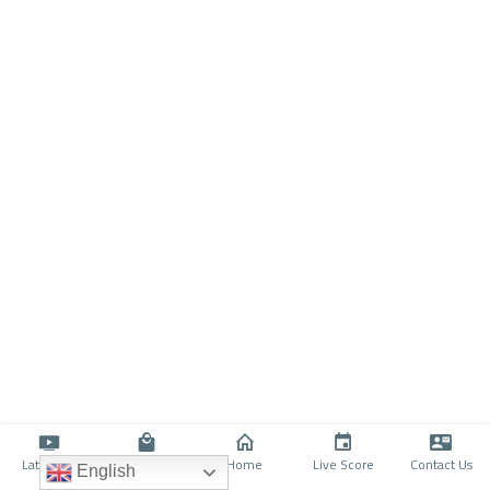
Latino TV
Shop
Home
Live Score
Contact Us
English