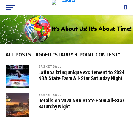
ALL POSTS TAGGED "STARRY 3-POINT CONTEST"
BASKETBALL
Latinos bring unique excitement to 2024
NBA State Farm All-Star Saturday Night
BASKETBALL
Details on 2024 NBA State Farm All-Star
Saturday Night