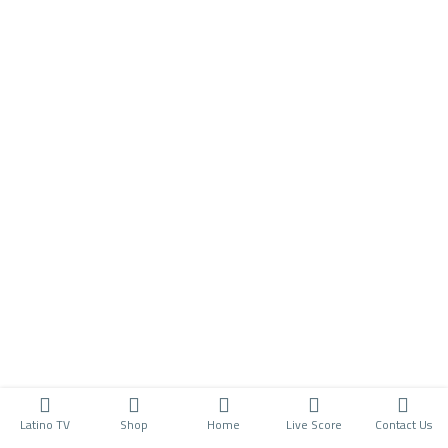
Latino TV
Shop
Home
Live Score
Contact Us