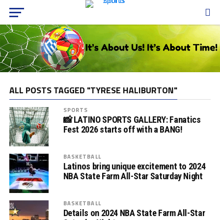
ALL POSTS TAGGED "TYRESE HALIBURTON"
SPORTS
📸 LATINO SPORTS GALLERY: Fanatics
Fest 2026 starts off with a BANG!
BASKETBALL
Latinos bring unique excitement to 2024
NBA State Farm All-Star Saturday Night
BASKETBALL
Details on 2024 NBA State Farm All-Star