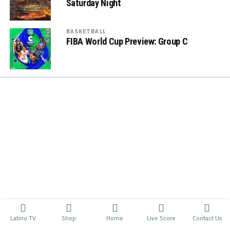
Saturday Night
BASKETBALL
FIBA World Cup Preview: Group C
Latino TV
Shop
Home
Live Score
Contact Us