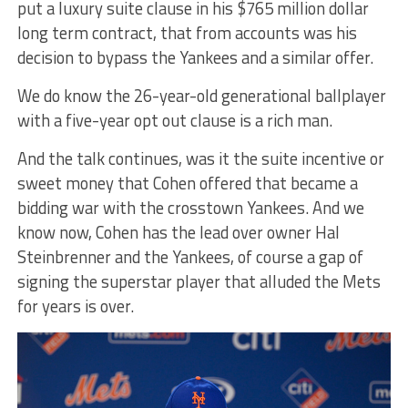
put a luxury suite clause in his $765 million dollar
long term contract, that from accounts was his
decision to bypass the Yankees and a similar offer.
We do know the 26-year-old generational ballplayer
with a five-year opt out clause is a rich man.
And the talk continues, was it the suite incentive or
sweet money that Cohen offered that became a
bidding war with the crosstown Yankees. And we
know now, Cohen has the lead over owner Hal
Steinbrenner and the Yankees, of course a gap of
signing the superstar player that alluded the Mets
for years is over.