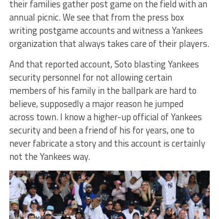
their families gather post game on the field with an
annual picnic. We see that from the press box
writing postgame accounts and witness a Yankees
organization that always takes care of their players.
And that reported account, Soto blasting Yankees
security personnel for not allowing certain
members of his family in the ballpark are hard to
believe, supposedly a major reason he jumped
across town. I know a higher-up official of Yankees
security and been a friend of his for years, one to
never fabricate a story and this account is certainly
not the Yankees way.