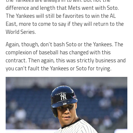
difference and length that Mets went with Soto.
The Yankees will still be favorites to win the AL
East, more to come to say if they will return to the
World Series.
Again, though, don’t bash Soto or the Yankees. The
complexion of baseball has changed with this
contract. Then again, this was strictly business and
you can’t fault the Yankees or Soto for trying.