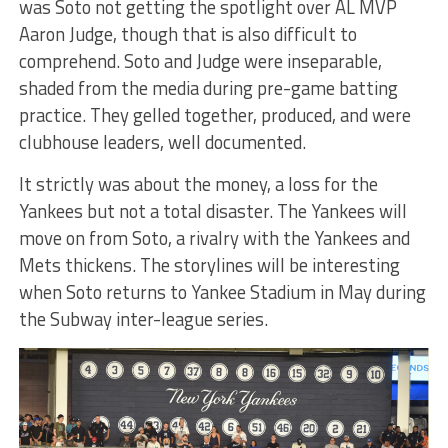
was Soto not getting the spotlight over AL MVP
Aaron Judge, though that is also difficult to
comprehend. Soto and Judge were inseparable,
shaded from the media during pre-game batting
practice. They gelled together, produced, and were
clubhouse leaders, well documented.
It strictly was about the money, a loss for the
Yankees but not a total disaster. The Yankees will
move on from Soto, a rivalry with the Yankees and
Mets thickens. The storylines will be interesting
when Soto returns to Yankee Stadium in May during
the Subway inter-league series.