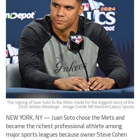
The signing of Juan Soto to the Mets made for the biggest story of the
2024 Winter Meetings - Image Credit: Bill Menzel/Latino Sports
NEW YORK, NY — Juan Soto chose the Mets and
became the richest professional athlete among
major sports leagues because owner Steve Cohen