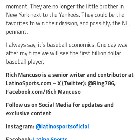
moment. They are no longer the little brother in
New York next to the Yankees. They could be the
favorites to win their division, and possibly, the NL
pennant.
I always say, it’s baseball economics. One day way
after my time we will see the first billion dollar
baseball player.
Rich Mancuso is a senior writer and contributor at
LatinoSports.com – X (Twitter): @Ring786,
Facebook.com/Rich Mancuso
Follow us on Social Media for updates and
exclusive content
Instagram:
@latinosportsoficial
Facebook:
Latino Sports