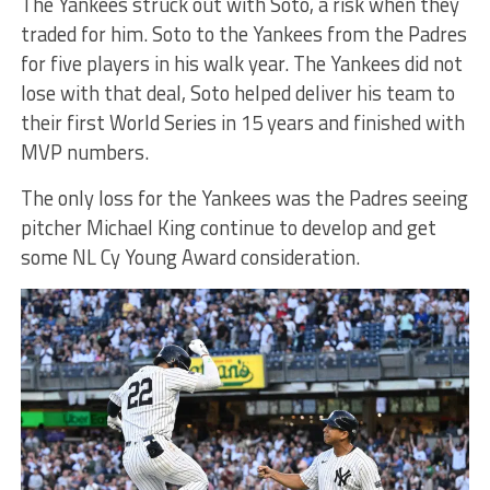
The Yankees struck out with Soto, a risk when they
traded for him. Soto to the Yankees from the Padres
for five players in his walk year. The Yankees did not
lose with that deal, Soto helped deliver his team to
their first World Series in 15 years and finished with
MVP numbers.
The only loss for the Yankees was the Padres seeing
pitcher Michael King continue to develop and get
some NL Cy Young Award consideration.