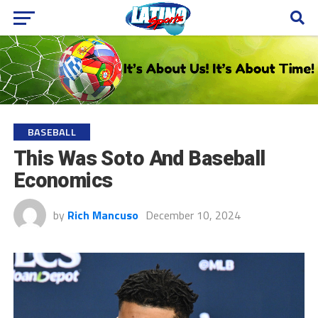
BASEBALL
This Was Soto And Baseball
Economics
by
Rich Mancuso
December 10, 2024