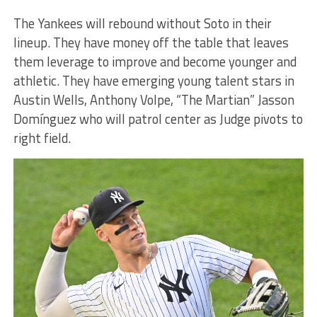
The Yankees will rebound without Soto in their
lineup. They have money off the table that leaves
them leverage to improve and become younger and
athletic. They have emerging young talent stars in
Austin Wells, Anthony Volpe, “The Martian” Jasson
Domínguez who will patrol center as Judge pivots to
right field.