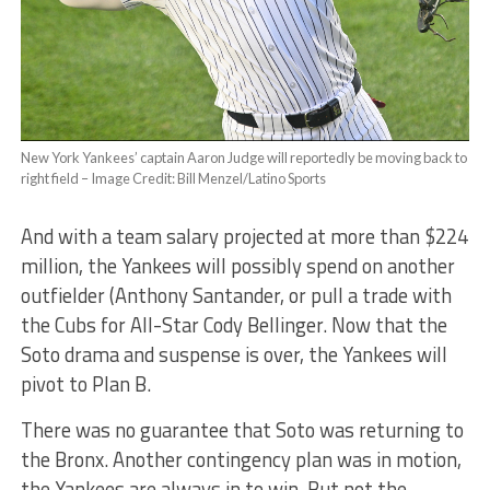
New York Yankees’ captain Aaron Judge will reportedly be moving back to
right field – Image Credit: Bill Menzel/Latino Sports
And with a team salary projected at more than $224
million, the Yankees will possibly spend on another
outfielder (Anthony Santander, or pull a trade with
the Cubs for All-Star Cody Bellinger. Now that the
Soto drama and suspense is over, the Yankees will
pivot to Plan B.
There was no guarantee that Soto was returning to
the Bronx. Another contingency plan was in motion,
the Yankees are always in to win. But not the