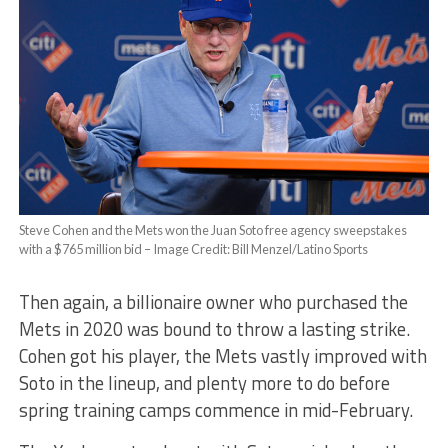
Steve Cohen and the Mets won the Juan Soto free agency sweepstakes
with a $765 million bid – Image Credit: Bill Menzel/Latino Sports
Then again, a billionaire owner who purchased the
Mets in 2020 was bound to throw a lasting strike.
Cohen got his player, the Mets vastly improved with
Soto in the lineup, and plenty more to do before
spring training camps commence in mid-February.