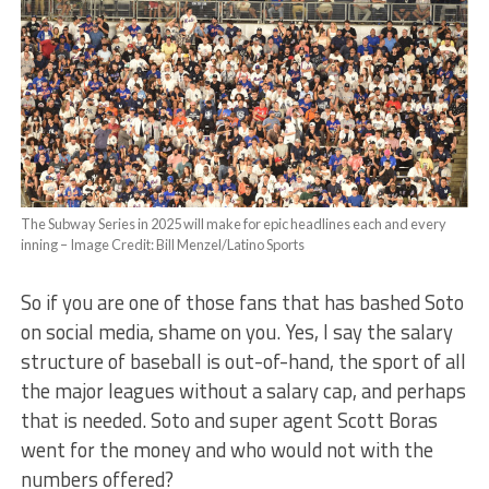
The Subway Series in 2025 will make for epic headlines each and every
inning – Image Credit: Bill Menzel/Latino Sports
So if you are one of those fans that has bashed Soto
on social media, shame on you. Yes, I say the salary
structure of baseball is out-of-hand, the sport of all
the major leagues without a salary cap, and perhaps
that is needed. Soto and super agent Scott Boras
went for the money and who would not with the
numbers offered?