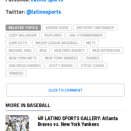
Twitter:
@latinosports
RELATED TOPICS
AARON JUDGE
ANTHONY SANTANDER
CODY BELLINGER
FEATURED
HAL STEINBRENNER
JUAN SOTO
MAJOR LEAGUE BASEBALL
METS
MICHAEL KING
MLB
MLB FREE AGENCY
MLB OFFSEASON
NEW YORK METS
NEW YORK YANKEES
PADRES
SAN DIEGO PADRES
SCOTT BORAS
STEVE COHEN
YANKEES
CLICK TO COMMENT
MORE IN BASEBALL
LATINO SPORTS GALLERY: Atlanta
Braves vs. New York Yankees