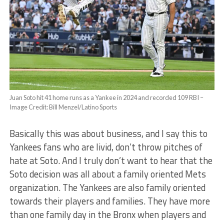
Juan Soto hit 41 home runs as a Yankee in 2024 and recorded 109 RBI –
Image Credit: Bill Menzel/Latino Sports
Basically this was about business, and I say this to
Yankees fans who are livid, don’t throw pitches of
hate at Soto. And I truly don’t want to hear that the
Soto decision was all about a family oriented Mets
organization. The Yankees are also family oriented
towards their players and families. They have more
than one family day in the Bronx when players and