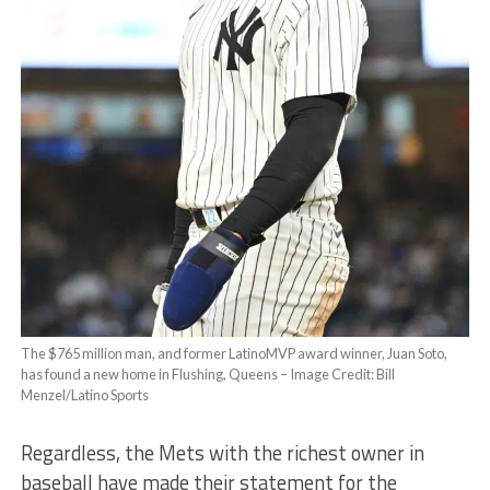
The $765 million man, and former LatinoMVP award winner, Juan Soto,
has found a new home in Flushing, Queens – Image Credit: Bill
Menzel/Latino Sports
Regardless, the Mets with the richest owner in
baseball have made their statement for the