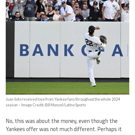
Juan Soto received love from Yankee fans throughout the whole 2024
season – Image Credit: Bill Menzel/Latino Sports
No, this was about the money, even though the
Yankees offer was not much different. Perhaps it