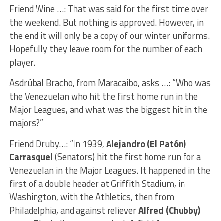
Friend Wine …: That was said for the first time over
the weekend. But nothing is approved. However, in
the end it will only be a copy of our winter uniforms.
Hopefully they leave room for the number of each
player.
Asdrúbal Bracho, from Maracaibo, asks …: “Who was
the Venezuelan who hit the first home run in the
Major Leagues, and what was the biggest hit in the
majors?”
Friend Druby…: “In 1939,
Alejandro (El Patón)
Carrasquel
(Senators) hit the first home run for a
Venezuelan in the Major Leagues. It happened in the
first of a double header at Griffith Stadium, in
Washington, with the Athletics, then from
Philadelphia, and against reliever
Alfred (Chubby)