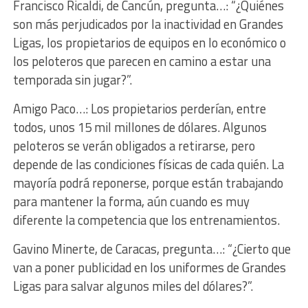
Francisco Ricaldi, de Cancún, pregunta…: “¿Quiénes
son más perjudicados por la inactividad en Grandes
Ligas, los propietarios de equipos en lo económico o
los peloteros que parecen en camino a estar una
temporada sin jugar?”.
Amigo Paco…: Los propietarios perderían, entre
todos, unos 15 mil millones de dólares. Algunos
peloteros se verán obligados a retirarse, pero
depende de las condiciones físicas de cada quién. La
mayoría podrá reponerse, porque están trabajando
para mantener la forma, aún cuando es muy
diferente la competencia que los entrenamientos.
Gavino Minerte, de Caracas, pregunta…: “¿Cierto que
van a poner publicidad en los uniformes de Grandes
Ligas para salvar algunos miles del dólares?”.