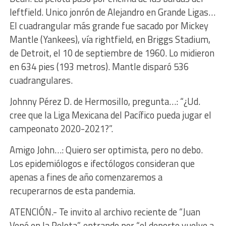
leftfield. Unico jonrón de Alejandro en Grande Ligas…
El cuadrangular más grande fue sacado por Mickey
Mantle (Yankees), vía rightfield, en Briggs Stadium,
de Detroit, el 10 de septiembre de 1960. Lo midieron
en 634 pies (193 metros). Mantle disparó 536
cuadrangulares.
Johnny Pérez D. de Hermosillo, pregunta…: “¿Ud.
cree que la Liga Mexicana del Pacífico pueda jugar el
campeonato 2020-2021?”.
Amigo John…: Quiero ser optimista, pero no debo.
Los epidemiólogos e ifectólogos consideran que
apenas a fines de año comenzaremos a
recuperarnos de esta pandemia.
ATENCIÓN.- Te invito al archivo reciente de “Juan
Vené en la Pelota”, entrando por “el deporte vuelve a