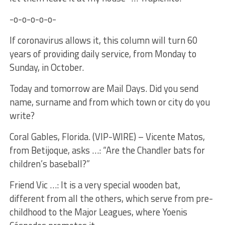
-o-o-o-o-o-
If coronavirus allows it, this column will turn 60
years of providing daily service, from Monday to
Sunday, in October.
Today and tomorrow are Mail Days. Did you send
name, surname and from which town or city do you
write?
Coral Gables, Florida. (VIP-WIRE) – Vicente Matos,
from Betijoque, asks …: “Are the Chandler bats for
children’s baseball?”
Friend Vic …: It is a very special wooden bat,
different from all the others, which serve from pre-
childhood to the Major Leagues, where Yoenis