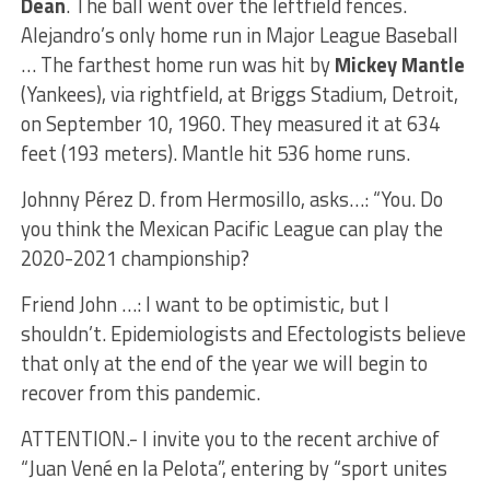
Dean
. The ball went over the leftfield fences.
Alejandro’s only home run in Major League Baseball
… The farthest home run was hit by
Mickey Mantle
(Yankees), via rightfield, at Briggs Stadium, Detroit,
on September 10, 1960. They measured it at 634
feet (193 meters). Mantle hit 536 home runs.
Johnny Pérez D. from Hermosillo, asks…: “You. Do
you think the Mexican Pacific League can play the
2020-2021 championship?
Friend John …: I want to be optimistic, but I
shouldn’t. Epidemiologists and Efectologists believe
that only at the end of the year we will begin to
recover from this pandemic.
ATTENTION.- I invite you to the recent archive of
“Juan Vené en la Pelota”, entering by “sport unites