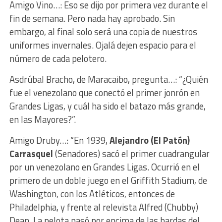
Amigo Vino…: Eso se dijo por primera vez durante el
fin de semana. Pero nada hay aprobado. Sin
embargo, al final solo será una copia de nuestros
uniformes invernales. Ojalá dejen espacio para el
número de cada pelotero.
Asdrúbal Bracho, de Maracaibo, pregunta…: “¿Quién
fue el venezolano que conectó el primer jonrón en
Grandes Ligas, y cuál ha sido el batazo más grande,
en las Mayores?”.
Amigo Druby…: “En 1939,
Alejandro (El Patón)
Carrasquel
(Senadores) sacó el primer cuadrangular
por un venezolano en Grandes Ligas. Ocurrió en el
primero de un doble juego en el Griffith Stadium, de
Washington, con los Atléticos, entonces de
Philadelphia, y frente al relevista Alfred (Chubby)
Dean. La pelota pasó por encima de las bardas del