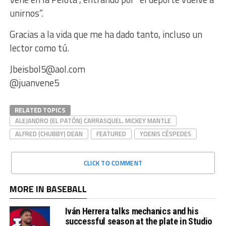
unirnos”.
Gracias a la vida que me ha dado tanto, incluso un
lector como tú.
Jbeisbol5@aol.com
@juanvene5
RELATED TOPICS
ALEJANDRO (EL PATÓN) CARRASQUEL. MICKEY MANTLE
ALFRED (CHUBBY) DEAN
FEATURED
YOENIS CÉSPEDES
CLICK TO COMMENT
MORE IN BASEBALL
Iván Herrera talks mechanics and his
successful season at the plate in Studio