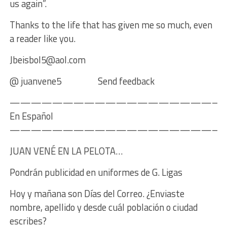
us again”.
Thanks to the life that has given me so much, even
a reader like you.
Jbeisbol5@aol.com
@ juanvene5 Send feedback
————————————————————
En Español
————————————————————
JUAN VENÉ EN LA PELOTA…
Pondrán publicidad en uniformes de G. Ligas
Hoy y mañana son Días del Correo. ¿Enviaste
nombre, apellido y desde cuál población o ciudad
escribes?