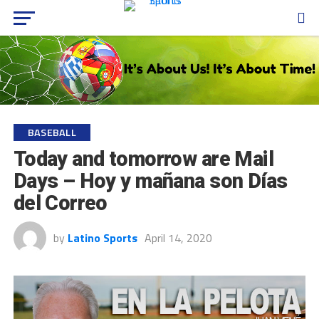
BASEBALL
Today and tomorrow are Mail
Days – Hoy y mañana son Días
del Correo
by
Latino Sports
April 14, 2020