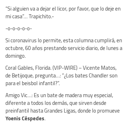
“Si alguien va a dejar el licor, por favor, que lo deje en
mi casa”… Trapichito.-
-o-o-o-o-o-
Si coronavirus lo permite, esta columna cumplirá, en
octubre, 60 años prestando servicio diario, de lunes a
domingo.
Coral Gables, Florida. (VIP-WIRE) – Vicente Matos,
de Betijoque, pregunta…: “¿Los bates Chandler son
para el beisbol infantil?”.
Amigo Vic…: Es un bate de madera muy especial,
diferente a todos los demás, que sirven desde
preinfantil hasta Grandes Ligas, donde lo promueve
Yoenis Céspedes
.