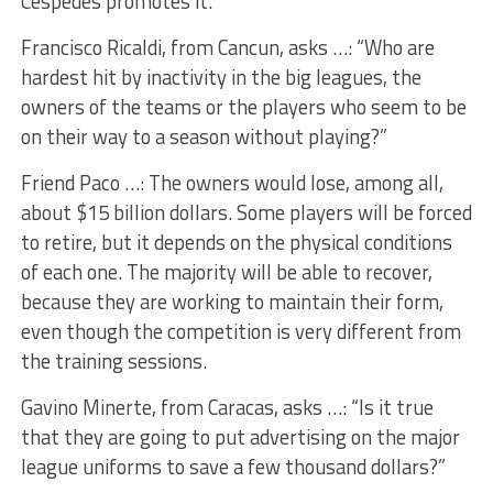
Céspedes promotes it.
Francisco Ricaldi, from Cancun, asks …: “Who are
hardest hit by inactivity in the big leagues, the
owners of the teams or the players who seem to be
on their way to a season without playing?”
Friend Paco …: The owners would lose, among all,
about $15 billion dollars. Some players will be forced
to retire, but it depends on the physical conditions
of each one. The majority will be able to recover,
because they are working to maintain their form,
even though the competition is very different from
the training sessions.
Gavino Minerte, from Caracas, asks …: “Is it true
that they are going to put advertising on the major
league uniforms to save a few thousand dollars?”