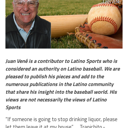
Juan Vené is a contributor to Latino Sports who is
considered an authority on Latino baseball. We are
pleased to publish his pieces and add to the
numerous publications in the Latino community
that share his insight into the baseball world. His
views are not necessarily the views of Latino
Sports
“If someone is going to stop drinking liquor, please
let them leave it at my house” … Trapichito.-