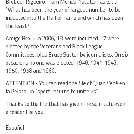
Brobuer Rigueiro, from Mérida, Yucatán, asks …:
“What has been the year of largest number to be
inducted into the Hall of Fame and which has been
the least?”
Amigo Bro…: In 2006, 18, were inducted. 17 were
elected by the Veterans and Black League
Committees, plus Bruce Sutter by journalists. On six
occasions no one was elected: 1940, 1941, 1943,
1950, 1958 and 1960.
ATTENTION.- You can read the file of “Juan Vené en
la Pelota”, in “sport returns to unite us”.
Thanks to the life that has given me so much, even
a reader like you.
Español