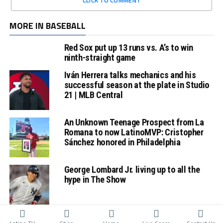
MORE IN BASEBALL
Red Sox put up 13 runs vs. A’s to win
ninth-straight game
Iván Herrera talks mechanics and his
successful season at the plate in Studio
21 | MLB Central
An Unknown Teenage Prospect from La
Romana to now LatinoMVP: Cristopher
Sánchez honored in Philadelphia
George Lombard Jr. living up to all the
hype in The Show