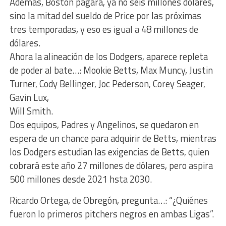
Además, Boston pagará, ya no seis millones dólares,
sino la mitad del sueldo de Price por las próximas
tres temporadas, y eso es igual a 48 millones de
dólares.
Ahora la alineación de los Dodgers, aparece repleta
de poder al bate…: Mookie Betts, Max Muncy, Justin
Turner, Cody Bellinger, Joc Pederson, Corey Seager,
Gavin Lux,
Will Smith.
Dos equipos, Padres y Angelinos, se quedaron en
espera de un chance para adquirir de Betts, mientras
los Dodgers estudian las exigencias de Betts, quien
cobrará este año 27 millones de dólares, pero aspira
500 millones desde 2021 hsta 2030.
Ricardo Ortega, de Obregón, pregunta…: “¿Quiénes
fueron lo primeros pitchers negros en ambas Ligas”.