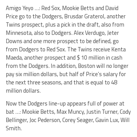
Amigo Yeyo …: Red Sox, Mookie Betts and David
Price go to the Dodgers, Brusdar Graterol, another
Twins prospect, plus a pick in the draft, also from
Minnesota, also to Dodgers. Alex Verdugo, Jeter
Downs and one more prospect to be defined, go
from Dodgers to Red Sox. The Twins receive Kenta
Maeda, another prospect and $ 10 million in cash
from the Dodgers. In addition, Boston will no longer
pay six million dollars, but half of Price’s salary for
the next three seasons, and that is equal to 48
million dollars.
Now the Dodgers line-up appears full of power at
bat …: Mookie Betts, Max Muncy, Justin Turner, Cody
Bellinger, Joc Pederson, Corey Seager, Gavin Lux, Will
Smith.