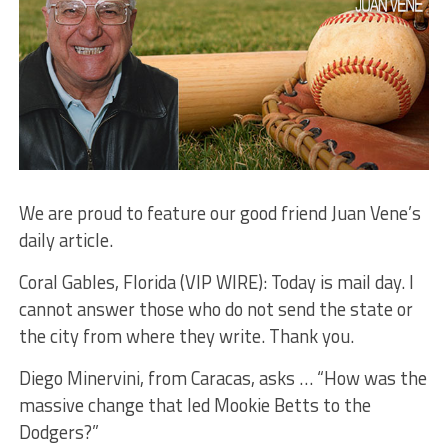
We are proud to feature our good friend Juan Vene’s
daily article.
Coral Gables, Florida (VIP WIRE): Today is mail day. I
cannot answer those who do not send the state or
the city from where they write. Thank you.
Diego Minervini, from Caracas, asks … “How was the
massive change that led Mookie Betts to the
Dodgers?”