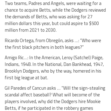
Two teams, Padres and Angels, were waiting for a
chance to acquire Betts, while the Dodgers reviewed
the demands of Betts, who was asking for 27
million dollars this year, but could aspire to $500
million from 2021 to 2030.
Ricardo Ortega, from Obregón, asks …: “Who were
the first black pitchers in both leagues?”
Amigo Ric…: In the American, Leroy (Satchel) Paige,
Indians, 1948. In the National, Dan Bankhead, 1947,
Brooklyn Dodgers, who by the way, homered in his
first big league at bat.
Gil Paredes of Cancun asks … “Will the sign-stealing
scandal affect baseball? What will become of the
players involved, why did the Dodgers hire Mookie
Betts, if he participated in the robbery games