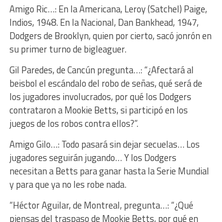
Amigo Ric…: En la Americana, Leroy (Satchel) Paige,
Indios, 1948. En la Nacional, Dan Bankhead, 1947,
Dodgers de Brooklyn, quien por cierto, sacó jonrón en
su primer turno de bigleaguer.
Gil Paredes, de Cancún pregunta…: “¿Afectará al
beisbol el escándalo del robo de señas, qué será de
los jugadores involucrados, por qué los Dodgers
contrataron a Mookie Betts, si participó en los
juegos de los robos contra ellos?”.
Amigo Gilo…: Todo pasará sin dejar secuelas… Los
jugadores seguirán jugando… Y los Dodgers
necesitan a Betts para ganar hasta la Serie Mundial
y para que ya no les robe nada.
“Héctor Aguilar, de Montreal, pregunta…: “¿Qué
piensas del traspaso de Mookie Betts, por qué en