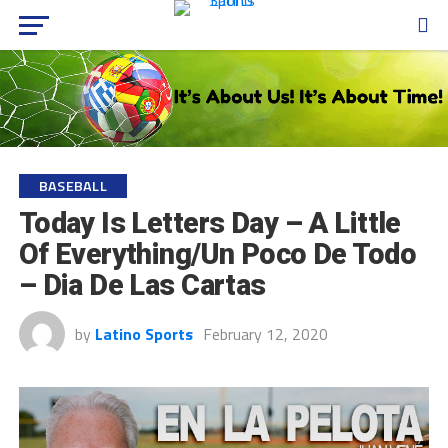
BASEBALL
Today Is Letters Day – A Little
Of Everything/Un Poco De Todo
– Dia De Las Cartas
by
Latino Sports
February 12, 2020