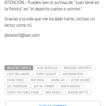
ATENCIÓN.- Puedes leer el archivo de “Juan Vené en
la Pelota”, en “el deporte vuelve a unirnos”.
Gracias a la vida que me ha dado tanto, incluso un
lector como tú.
jbeisbol5@aol.com
RELATED TOPICS
ALEX VERDUGO
BRUSDAR GRATEROL
CODY BELLINGER
COREY SEAGER
DAN BANKHEAD
DAVID PRICE
FEATURED
GAVIN LUX
JETER DOWNS
JOC PEDERSON
JUSTIN TURNER
KENTA MAEDA
LEROY (SATCHEL) PAIGE
MAX MUNCY
MOOKIE BETTS
CLICK TO COMMENT