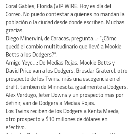
Coral Gables, Florida (VIP WIRE: Hoy es día del
Correo. No puedo contestar a quienes no mandan la
población o la ciudad desde donde escriben. Muchas
gracias.
Diego Minervini, de Caracas, pregunta…: “¿Cómo
quedó el cambio multitudinario que llevó a Mookie
Betts a los Dodgers?”.
Amigo Yeyo…: De Medias Rojas, Mookie Betts y
David Price van a los Dodgers, Brusdar Graterol, otro
prospecto de los Twins, más una escogencia en el
draft, también de Minnesota, igualmente a Dodgers.
Alex Verdugo, Jeter Downs y un prospecto más por
definir, van de Dodgers a Medias Rojas.
Los Twins reciben de los Dodgers a Kenta Maeda,
otro prospecto y $10 millones de dólares en
efectivo.