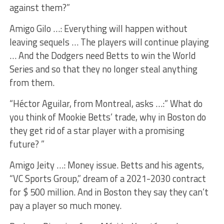
against them?”
Amigo Gilo …: Everything will happen without
leaving sequels … The players will continue playing
… And the Dodgers need Betts to win the World
Series and so that they no longer steal anything
from them.
“Héctor Aguilar, from Montreal, asks …:” What do
you think of Mookie Betts’ trade, why in Boston do
they get rid of a star player with a promising
future? ”
Amigo Jeity …: Money issue. Betts and his agents,
“VC Sports Group,” dream of a 2021-2030 contract
for $ 500 million. And in Boston they say they can’t
pay a player so much money.