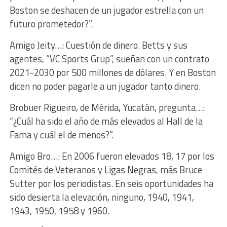
Boston se deshacen de un jugador estrella con un
futuro prometedor?”.
Amigo Jeity…: Cuestión de dinero. Betts y sus
agentes, “VC Sports Grup”, sueñan con un contrato
2021-2030 por 500 millones de dólares. Y en Boston
dicen no poder pagarle a un jugador tanto dinero.
Brobuer Rigueiro, de Mérida, Yucatán, pregunta…:
“¿Cuál ha sido el año de más elevados al Hall de la
Fama y cuál el de menos?”.
Amigo Bro…: En 2006 fueron elevados 18, 17 por los
Comités de Veteranos y Ligas Negras, más Bruce
Sutter por los periodistas. En seis oportunidades ha
sido desierta la elevación, ninguno, 1940, 1941,
1943, 1950, 1958 y 1960.