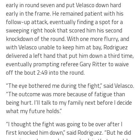
early in round seven and put Velasco down hard
early in the frame. He remained patient with his
follow-up attack, eventually finding a spot for a
sweeping right hook that scored him his second
knockdown of the round. With one more flurry, and
with Velasco unable to keep him at bay, Rodriguez
delivered a left hand that put him down a third time,
eventually prompting referee Gary Ritter to waive
off the bout 2:49 into the round.
“The eye bothered me during the fight,” said Velasco.
“The outcome was more because of fatigue than
being hurt. I’ll talk to my family next before I decide
what my future holds.”
“I thought the fight was going to be over after I
first knocked him down,” said Rodriguez. “But he did