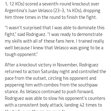
1, 12 KOs) scored a seventh-round knockout over
Argentina’s Juan Velasco (23-3, 14 KOs), dropping
him three times in the round to finish the fight.
“I wasn’t surprised that I was able to dominate this
fight,” said Rodriguez. “I was ready to demonstrate
my skills with all of these fans here. I trained really
well because I knew that Velasco was going to be a
tough opponent.”
After a knockout victory in November, Rodriguez
returned to action Saturday night and controlled the
pace from the outset, circling his opponent and
peppering him with combos from the southpaw
stance. As Velasco continued to push forward,
Rodriguez was able to slow his opponent’s counters
with a consistent body attack, landing 42 times to