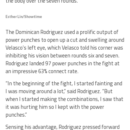
the body over the seven rounds.
Esther Lin/Showtime
The Dominican Rodriguez used a prolific output of
power punches to open up a cut and swelling around
Velasco’s left eye, which Velasco told his corner was
inhibiting his vision between rounds six and seven.
Rodriguez landed 97 power punches in the fight at
an impressive 63% connect rate.
“In the beginning of the fight, I started fainting and
I was moving around a lot,” said Rodriguez. “But
when I started making the combinations, I saw that
it was hurting him so I kept with the power
punches.”
Sensing his advantage, Rodriguez pressed forward