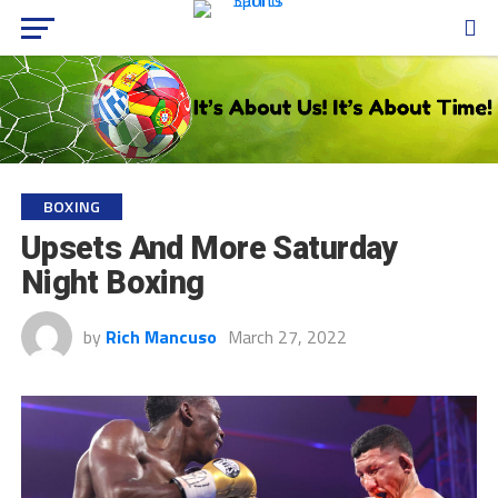
BOXING
Upsets And More Saturday
Night Boxing
by
Rich Mancuso
March 27, 2022