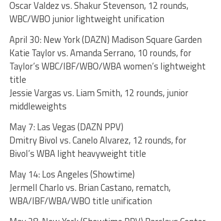
Oscar Valdez vs. Shakur Stevenson, 12 rounds,
WBC/WBO junior lightweight unification
April 30: New York (DAZN) Madison Square Garden
Katie Taylor vs. Amanda Serrano, 10 rounds, for
Taylor’s WBC/IBF/WBO/WBA women’s lightweight
title
Jessie Vargas vs. Liam Smith, 12 rounds, junior
middleweights
May 7: Las Vegas (DAZN PPV)
Dmitry Bivol vs. Canelo Alvarez, 12 rounds, for
Bivol’s WBA light heavyweight title
May 14: Los Angeles (Showtime)
Jermell Charlo vs. Brian Castano, rematch,
WBA/IBF/WBA/WBO title unification