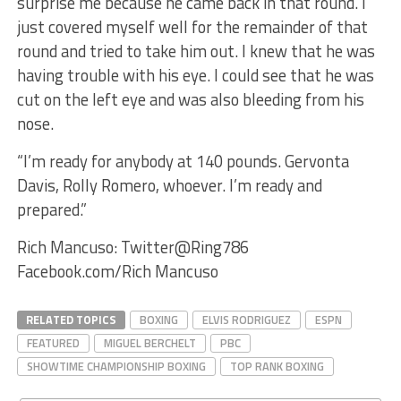
surprise me because he came back in that round. I
just covered myself well for the remainder of that
round and tried to take him out. I knew that he was
having trouble with his eye. I could see that he was
cut on the left eye and was also bleeding from his
nose.
“I’m ready for anybody at 140 pounds. Gervonta
Davis, Rolly Romero, whoever. I’m ready and
prepared.”
Rich Mancuso: Twitter@Ring786
Facebook.com/Rich Mancuso
RELATED TOPICS
BOXING
ELVIS RODRIGUEZ
ESPN
FEATURED
MIGUEL BERCHELT
PBC
SHOWTIME CHAMPIONSHIP BOXING
TOP RANK BOXING