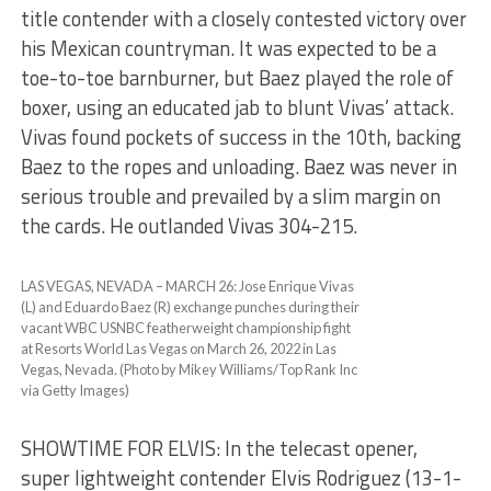
title contender with a closely contested victory over
his Mexican countryman. It was expected to be a
toe-to-toe barnburner, but Baez played the role of
boxer, using an educated jab to blunt Vivas’ attack.
Vivas found pockets of success in the 10th, backing
Baez to the ropes and unloading. Baez was never in
serious trouble and prevailed by a slim margin on
the cards. He outlanded Vivas 304-215.
LAS VEGAS, NEVADA – MARCH 26: Jose Enrique Vivas
(L) and Eduardo Baez (R) exchange punches during their
vacant WBC USNBC featherweight championship fight
at Resorts World Las Vegas on March 26, 2022 in Las
Vegas, Nevada. (Photo by Mikey Williams/Top Rank Inc
via Getty Images)
SHOWTIME FOR ELVIS: In the telecast opener,
super lightweight contender Elvis Rodriguez (13-1-