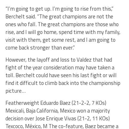
“I’m going to get up. I’m going to rise from this,”
Berchelt said. “The great champions are not the
ones who fall. The great champions are those who
rise, and I will go home, spend time with my family,
visit with them, get some rest, and I am going to
come back stronger than ever.”
However, the layoff and loss to Valdez that had
fight of the year consideration may have taken a
toll. Berchelt could have seen his last fight or will
find it difficult to climb back into the championship
picture…
Featherweight Eduardo Baez (21-2-2, 7 KOs)
Mexicali, Baja California, Mexico won a majority
decision over Jose Enrique Vivas (21-2, 11 KOs)
Texcoco, México, M The co-feature, Baez became a