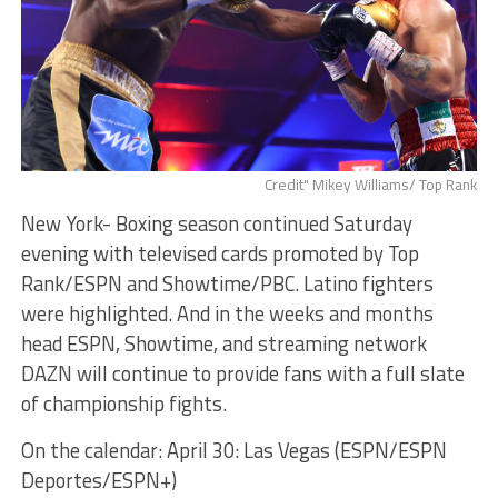
Credit" Mikey Williams/ Top Rank
New York- Boxing season continued Saturday
evening with televised cards promoted by Top
Rank/ESPN and Showtime/PBC. Latino fighters
were highlighted. And in the weeks and months
head ESPN, Showtime, and streaming network
DAZN will continue to provide fans with a full slate
of championship fights.
On the calendar: April 30: Las Vegas (ESPN/ESPN
Deportes/ESPN+)