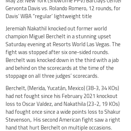
May 28: New York (Showtime PPV) Barclays Center
Gervonta Davis vs. Rolando Romero, 12 rounds, for
Davis’ WBA “regular’ lightweight title
Jeremiah Nakathil knocked out former world
champion Miguel Berchelt in a stunning upset
Saturday evening at Resorts World Las Vegas. The
fight was stopped after six one-sided rounds.
Berchelt was knocked down in the third with a jab
and behind on the scorecards at the time of the
stoppage on all three judges’ scorecards.
Berchelt, (Merida, Yucatán, Mexico) (38-3, 34 KOs)
had not fought since his February 2021 knockout
loss to Oscar Valdez, and Nakathila (23-2, 19 KOs)
had fought once since a wide points loss to Shakur
Stevenson,. His second American fight saw a right
hand that hurt Berchelt on multiple occasions.