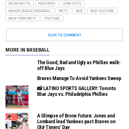
BO BICHETTE
FEATURED
JUAN SOTO
MAJOR LEAGUE BASEBALL
METS
MLB
MLB YOUTUBE
NEW YORK METS
YOUTUBE
CLICK TO COMMENT
MORE IN BASEBALL
The Good, Bad and Ugly as Phillies walk-
off Blue Jays
Braves Manage To Avoid Yankees Sweep
📸 LATINO SPORTS GALLERY: Toronto
Blue Jays vs. Philadelphia Phillies
A Glimpse of Bronx Future: Jones and
Lombard lead Yankees past Braves on
Old-Timers’ Day