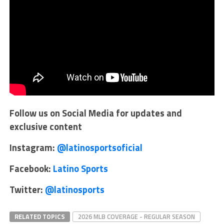
Follow us on Social Media for updates and
exclusive content
Instagram:
@latinosportsoficial
Facebook:
Latino Sports
Twitter:
@latinosports
RELATED TOPICS
2026 MLB COVERAGE - REGULAR SEASON