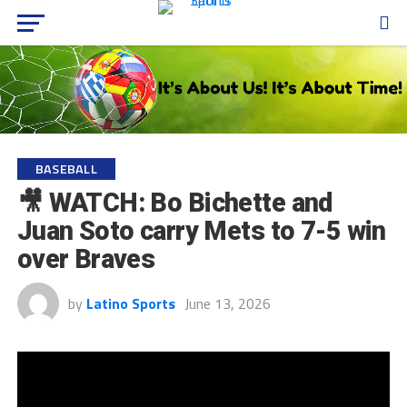
BASEBALL
🎥 WATCH: Bo Bichette and
Juan Soto carry Mets to 7-5 win
over Braves
by
Latino Sports
June 13, 2026