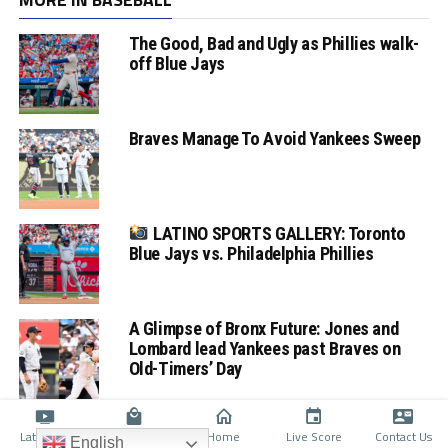
The Good, Bad and Ugly as Phillies walk-
off Blue Jays
Braves Manage To Avoid Yankees Sweep
LATINO SPORTS GALLERY: Toronto
Blue Jays vs. Philadelphia Phillies
A Glimpse of Bronx Future: Jones and
Lombard lead Yankees past Braves on
Old-Timers’ Day
Latino TV
Shop
Home
Live Score
Contact Us
English