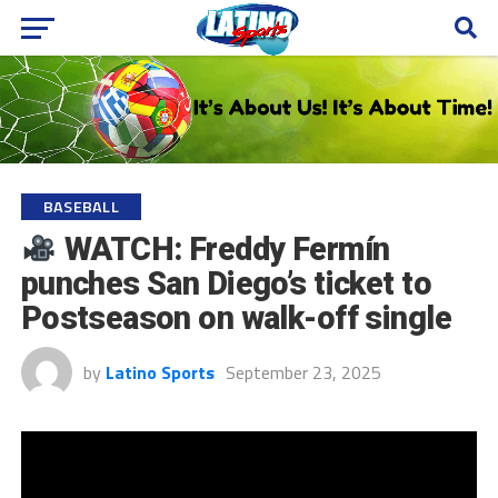
BASEBALL
WATCH: Freddy Fermín
punches San Diego’s ticket to
Postseason on walk-off single
by
Latino Sports
September 23, 2025