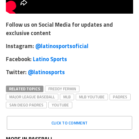
Follow us on Social Media for updates and
exclusive content
Instagram:
@latinosportsoficial
Facebook:
Latino Sports
Twitter:
@latinosports
RELATED TOPICS
FREDDY FERMIN
MAJOR LEAGUE BASEBALL
MLB
MLB YOUTUBE
PADRES
SAN DIEGO PADRES
YOUTUBE
CLICK TO COMMENT
MORE IN BASEBALL