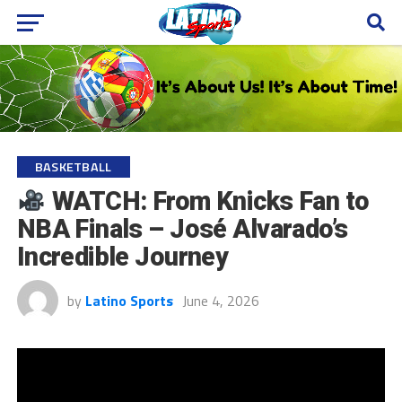
BASKETBALL
WATCH: From Knicks Fan to
NBA Finals – José Alvarado’s
Incredible Journey
by
Latino Sports
June 4, 2026