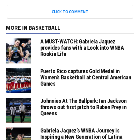
CLICK TO COMMENT
MORE IN BASKETBALL
A MUST-WATCH: Gabriela Jaquez
provides fans with a Look into WNBA
Rookie Life
Puerto Rico captures Gold Medal in
Women’s Basketball at Central American
Games
Johnnies At The Ballpark: Ian Jackson
throws out first pitch to Ruben Prey in
Queens
Gabriela Jaquez’s WNBA Journey is
Inspiring a New Generation of Latina