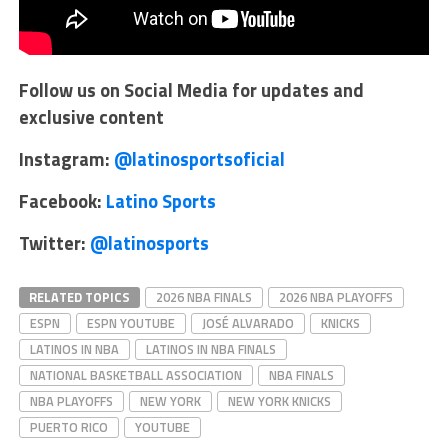
Follow us on Social Media for updates and
exclusive content
Instagram:
@latinosportsoficial
Facebook:
Latino Sports
Twitter:
@latinosports
RELATED TOPICS
2026 NBA FINALS
2026 NBA PLAYOFFS
ESPN
ESPN YOUTUBE
JOSÉ ALVARADO
KNICKS
LATINOS IN NBA
LATINOS IN NBA FINALS
NATIONAL BASKETBALL ASSOCIATION
NBA FINALS
NBA PLAYOFFS
NEW YORK
NEW YORK KNICKS
PUERTO RICO
YOUTUBE