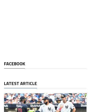
FACEBOOK
LATEST ARTICLE