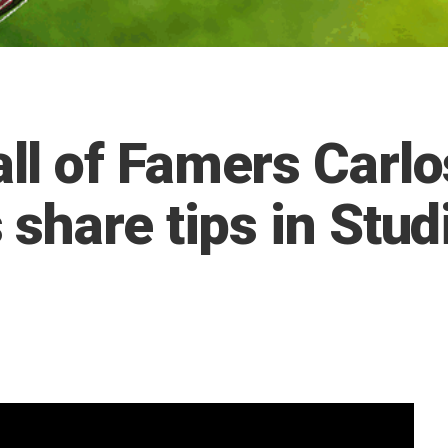
l of Famers Carlo
share tips in Stud