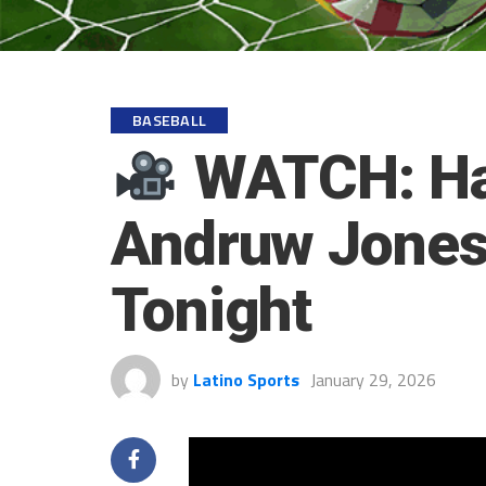
BASEBALL
WATCH: Hal
Andruw Jones 
Tonight
by
Latino Sports
January 29, 2026