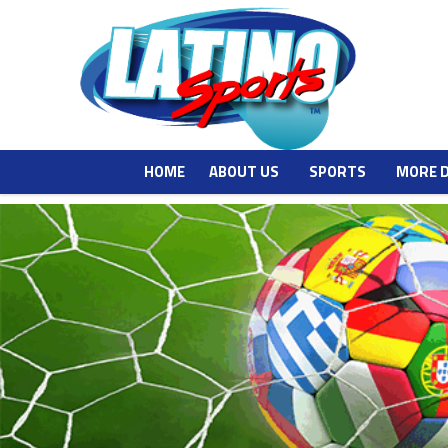
HOME
ABOUT US
SPORTS
MORE 