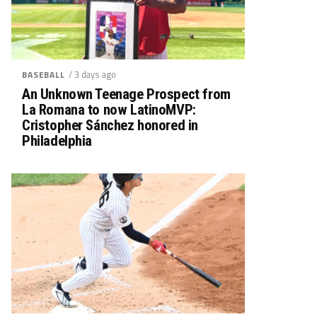
/ 3 days ago
BASEBALL
An Unknown Teenage Prospect from
La Romana to now LatinoMVP:
Cristopher Sánchez honored in
Philadelphia