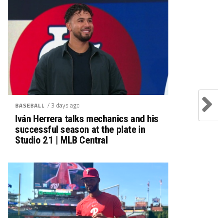
/ 3 days ago
BASEBALL
Iván Herrera talks mechanics and his
successful season at the plate in
Studio 21 | MLB Central