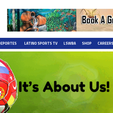
DEPORTES
LATINO SPORTS TV
LSWBA
SHOP
CAREER