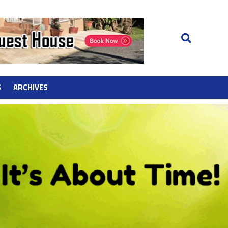
S
ARCHIVES