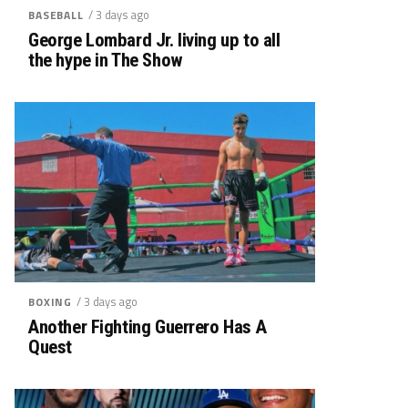
/ 3 days ago
BASEBALL
George Lombard Jr. living up to all
the hype in The Show
/ 3 days ago
BOXING
Another Fighting Guerrero Has A
Quest