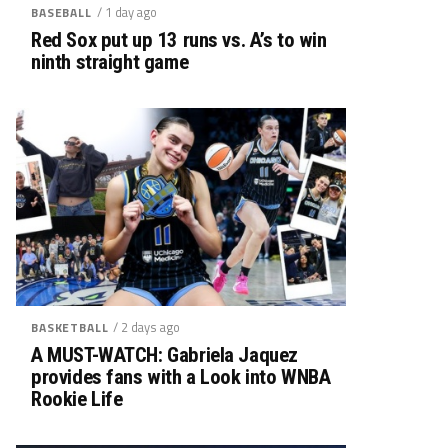
/ 1 day ago
BASEBALL
Red Sox put up 13 runs vs. A’s to win
ninth straight game
/ 2 days ago
BASKETBALL
A MUST-WATCH: Gabriela Jaquez
provides fans with a Look into WNBA
Rookie Life