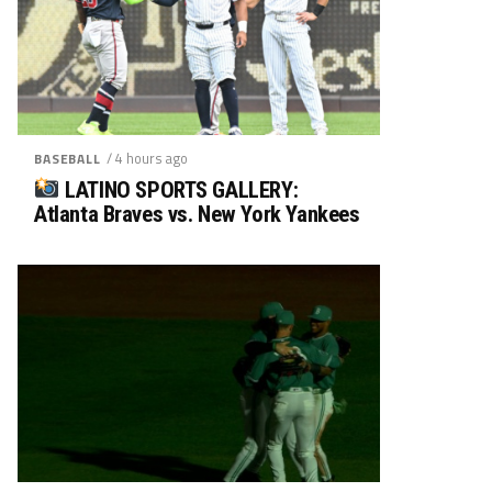
/ 4 hours ago
BASEBALL
LATINO SPORTS GALLERY:
Atlanta Braves vs. New York Yankees