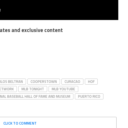
dates and exclusive content
RLOS BELTRAN
COOPERSTOWN
CURACAO
HOF
NETWORK
MLB TONIGHT
MLB YOUTUBE
NAL BASEBALL HALL OF FAME AND MUSEUM
PUERTO RICO
CLICK TO COMMENT