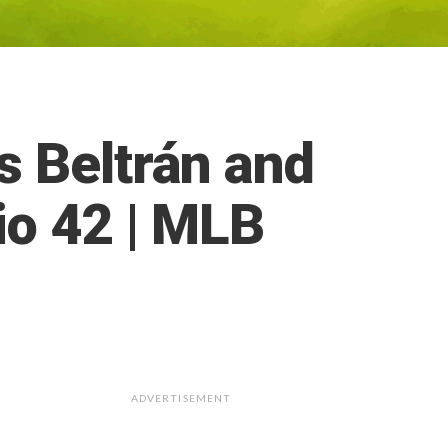
s Beltrán and
io 42 | MLB
ADVERTISEMENT