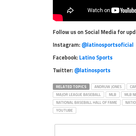
Follow us on Social Media for up
Instagram:
@latinosportsoficial
Facebook:
Latino Sports
Twitter:
@latinosports
RELATED TOPICS
ANDRUW JONES
CA
MAJOR LEAGUE BASEBALL
MLB
MLB 
NATIONAL BASEBALL HALL OF FAME
NATIO
YOUTUBE