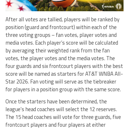
After all votes are tallied, players will be ranked by
position (guard and frontcourt) within each of the
three voting groups – fan votes, player votes and
media votes. Each player’s score will be calculated
by averaging their weighted rank from the fan
votes, the player votes and the media votes. The
four guards and six frontcourt players with the best
score will be named as starters for AT&T WNBA All-
Star 2026. Fan voting will serve as the tiebreaker
for players in a position group with the same score.
Once the starters have been determined, the
league’s head coaches will select the 12 reserves.
The 15 head coaches will vote for three guards, five
frontcourt players and four players at either