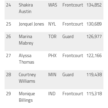
24
Shakira
WAS
Frontcourt
134,852
Austin
25
Jonquel Jones
NYL
Frontcourt
130,689
26
Marina
TOR
Guard
126,977
Mabrey
27
Alyssa
PHX
Frontcourt
122,166
Thomas
28
Courtney
MIN
Guard
119,438
Williams
29
Monique
IND
Frontcourt
115,318
Billings