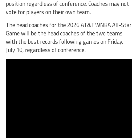
position regardless of conference. Coaches may not
vote for players on their own team.
The head coaches for the 2026 AT&T WNBA All-Star
Game will be the head coaches of the two teams
with the best records following games on Friday,
July 10, regardless of conference.