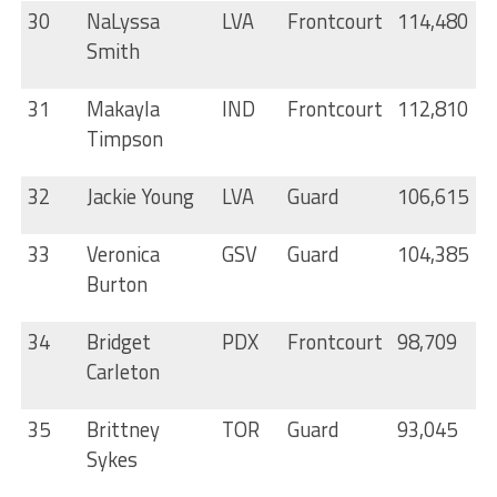
30
NaLyssa
LVA
Frontcourt
114,480
Smith
31
Makayla
IND
Frontcourt
112,810
Timpson
32
Jackie Young
LVA
Guard
106,615
33
Veronica
GSV
Guard
104,385
Burton
34
Bridget
PDX
Frontcourt
98,709
Carleton
35
Brittney
TOR
Guard
93,045
Sykes