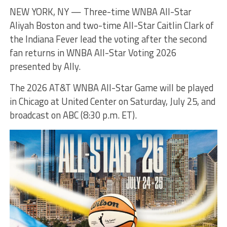
NEW YORK, NY — Three-time WNBA All-Star
Aliyah Boston and two-time All-Star Caitlin Clark of
the Indiana Fever lead the voting after the second
fan returns in WNBA All-Star Voting 2026
presented by Ally.
The 2026 AT&T WNBA All-Star Game will be played
in Chicago at United Center on Saturday, July 25, and
broadcast on ABC (8:30 p.m. ET).