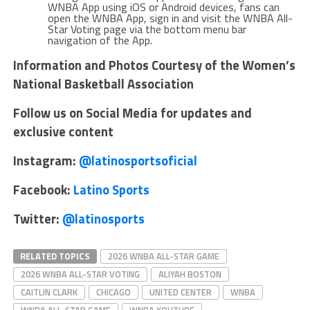
WNBA App using iOS or Android devices, fans can
open the WNBA App, sign in and visit the WNBA All-
Star Voting page via the bottom menu bar
navigation of the App.
Information and Photos Courtesy of the Women’s
National Basketball Association
Follow us on Social Media for updates and
exclusive content
Instagram:
@latinosportsoficial
Facebook:
Latino Sports
Twitter:
@latinosports
RELATED TOPICS
2026 WNBA ALL-STAR GAME
2026 WNBA ALL-STAR VOTING
ALIYAH BOSTON
CAITLIN CLARK
CHICAGO
UNITED CENTER
WNBA
WNBA ALL-STAR GAME
WNBA YOUTUBE