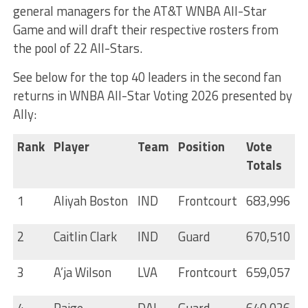
general managers for the AT&T WNBA All-Star
Game and will draft their respective rosters from
the pool of 22 All-Stars.
See below for the top 40 leaders in the second fan
returns in WNBA All-Star Voting 2026 presented by
Ally:
Rank
Player
Team
Position
Vote
Totals
1
Aliyah Boston
IND
Frontcourt
683,996
2
Caitlin Clark
IND
Guard
670,510
3
A’ja Wilson
LVA
Frontcourt
659,057
4
Paige
DAL
Guard
640,026