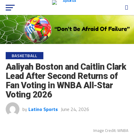
BASKETBALL
Aaliyah Boston and Caitlin Clark
Lead After Second Returns of
Fan Voting in WNBA All-Star
Voting 2026
by
Latino Sports
June 24, 2026
Image Credit: WNBA