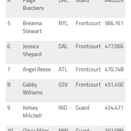
Bueckers
5
Breanna
NYL
Frontcourt
566,161
Stewart
6
Jessica
DAL
Frontcourt
477,066
Shepard
7
Angel Reese
ATL
Frontcourt
470,748
8
Gabby
GSV
Frontcourt
451,450
Williams
9
Kelsey
IND
Guard
434,471
Mitchell
10
Olivia Miles
MIN
Guard
397,080