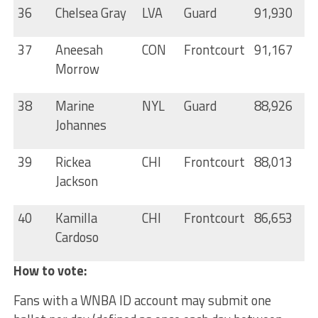
36
Chelsea Gray
LVA
Guard
91,930
37
Aneesah
CON
Frontcourt
91,167
Morrow
38
Marine
NYL
Guard
88,926
Johannes
39
Rickea
CHI
Frontcourt
88,013
Jackson
40
Kamilla
CHI
Frontcourt
86,653
Cardoso
How to vote:
Fans with a WNBA ID account may submit one