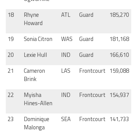
18
Rhyne
ATL
Guard
185,270
Howard
19
Sonia Citron
WAS
Guard
181,168
20
Lexie Hull
IND
Guard
166,610
21
Cameron
LAS
Frontcourt
159,088
Brink
22
Myisha
IND
Frontcourt
154,937
Hines-Allen
23
Dominique
SEA
Frontcourt
141,733
Malonga