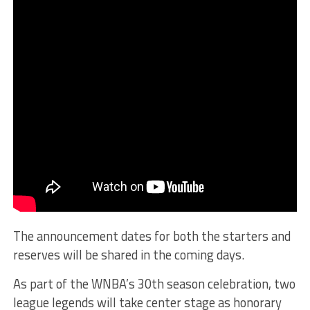
The announcement dates for both the starters and
reserves will be shared in the coming days.
As part of the WNBA’s 30th season celebration, two
league legends will take center stage as honorary