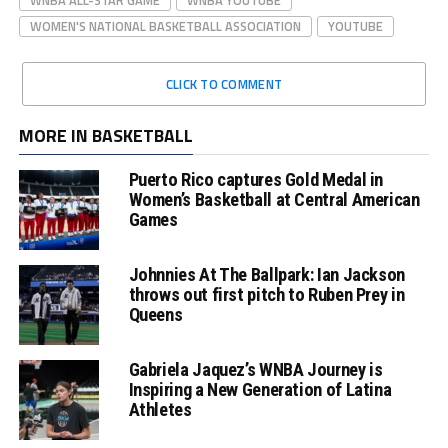
WOMEN'S NATIONAL BASKETBALL ASSOCIATION
YOUTUBE
CLICK TO COMMENT
MORE IN BASKETBALL
Puerto Rico captures Gold Medal in
Women’s Basketball at Central American
Games
Johnnies At The Ballpark: Ian Jackson
throws out first pitch to Ruben Prey in
Queens
Gabriela Jaquez’s WNBA Journey is
Inspiring a New Generation of Latina
Athletes