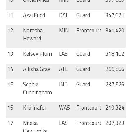
11
Azzi Fudd
DAL
Guard
347,621
12
Natasha
MIN
Frontcourt
341,420
Howard
13
Kelsey Plum
LAS
Guard
318,102
14
Allisha Gray
ATL
Guard
255,806
15
Sophie
IND
Guard
237,526
Cunningham
16
Kiki Iriafen
WAS
Frontcourt
210,324
17
Nneka
LAS
Frontcourt
207,323
Ogwumike