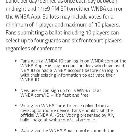
ballot per day (defined as once each day between
midnight and 11:59 PM ET) on either WNBA.com or
the WNBA App. Ballots may include votes for a
minimum of 1 player and maximum of 10 players.
Fans submitting a ballot including 10 players can
select up to four guards and six frontcourt players
regardless of conference
Fans with a WNBA ID can log in on WNBA.com or the
WNBA App. Existing account holders who have used
NBA ID or had a WNBA account before can log in
with their existing information to activate their
WNBA ID.
New users can sign up for a WNBA ID at
WNBA.com/ID – it’s fast and free.
Voting via WNBA.com: To vote online from a
desktop or mobile device, fans should visit the
official WNBA All-Star Voting presented by Ally
ballot page at wnba.com/allstar/vote.
Voting via the WNBA App: To vote through the