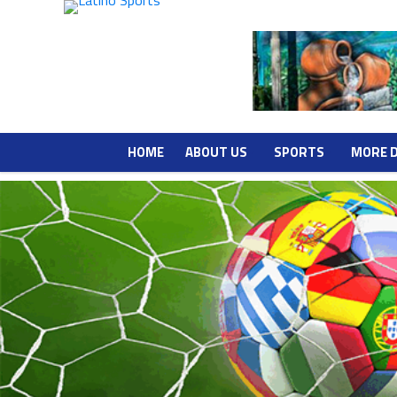
HOME
ABOUT US
SPORTS
MORE 