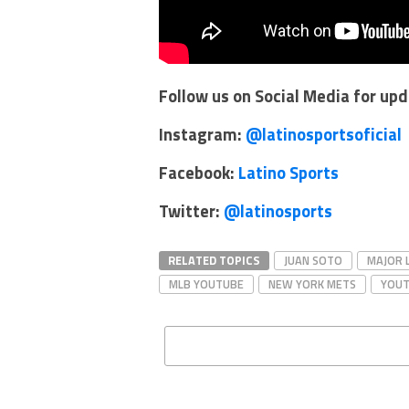
Follow us on Social Media for up
Instagram:
@latinosportsoficial
Facebook:
Latino Sports
Twitter:
@latinosports
RELATED TOPICS
JUAN SOTO
MAJOR 
MLB YOUTUBE
NEW YORK METS
YOU