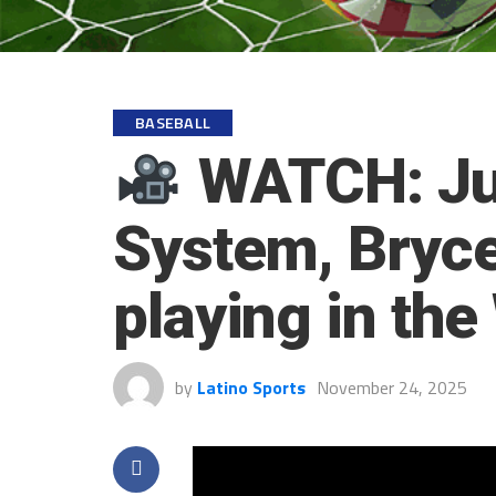
BASEBALL
WATCH: Jua
System, Bryce
playing in th
by
Latino Sports
November 24, 2025