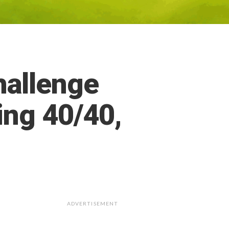
allenge
ing 40/40,
ADVERTISEMENT