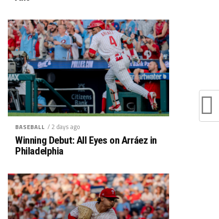
/ 2 days ago
BASEBALL
Winning Debut: All Eyes on Arráez in
Philadelphia