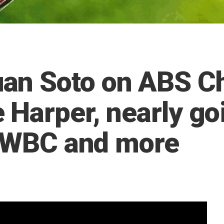
n Soto on ABS Ch
 Harper, nearly go
e WBC and more