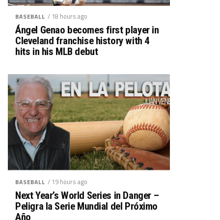
/ 18 hours ago
BASEBALL
Ángel Genao becomes first player in
Cleveland franchise history with 4
hits in his MLB debut
/ 19 hours ago
BASEBALL
Next Year’s World Series in Danger –
Peligra la Serie Mundial del Próximo
Año