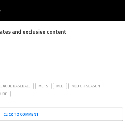
dates and exclusive content
LEAGUE BASEBALL
METS
MLB
MLB OFFSEASON
TUBE
CLICK TO COMMENT