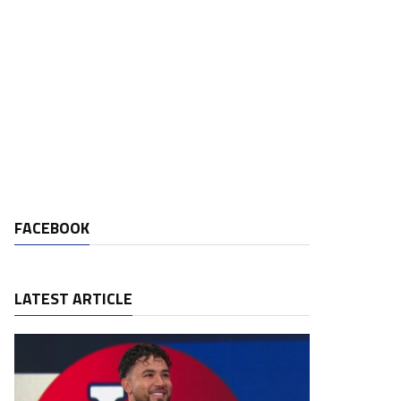
FACEBOOK
LATEST ARTICLE