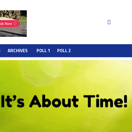
S
ARCHIVES
POLL 1
POLL 2