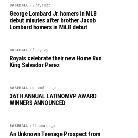
/ 2 days ago
BASEBALL
George Lombard Jr. homers in MLB
debut minutes after brother Jacob
Lombard homers in MiLB debut
/ 2 days ago
BASEBALL
Royals celebrate their new Home Run
King Salvador Perez
/ 4 months ago
BASEBALL
36TH ANNUAL LATINOMVP AWARD
WINNERS ANNOUNCED
/ 17 hours ago
BASEBALL
An Unknown Teenage Prospect from