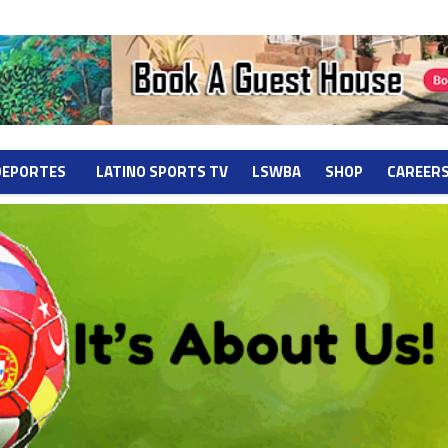
DEPORTES
LATINO SPORTS TV
LSWBA
SHOP
CAREER