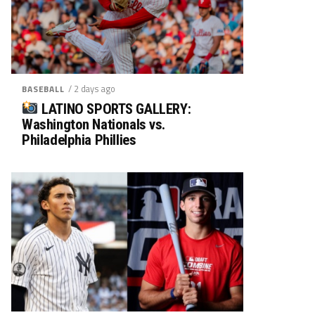
/ 2 days ago
BASEBALL
LATINO SPORTS GALLERY:
Washington Nationals vs.
Philadelphia Phillies