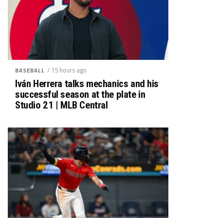
/ 15 hours ago
BASEBALL
Iván Herrera talks mechanics and his
successful season at the plate in
Studio 21 | MLB Central