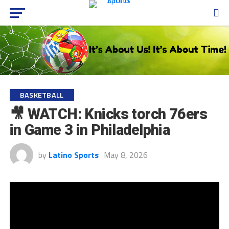
BASKETBALL
🎥 WATCH: Knicks torch 76ers
in Game 3 in Philadelphia
by
Latino Sports
May 8, 2026