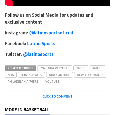
Follow us on Social Media for updates and
exclusive content
Instagram:
@latinosportsoficial
Facebook:
Latino Sports
Twitter:
@latinosports
RELATED TOPICS
2026 NBA PLAYOFFS
76ERS
KNICKS
NBA
NBA PLAYOFFS
NBA YOUTUBE
NEW YORK KNICKS
PHILADELPHIA 76ERS
YOUTUBE
CLICK TO COMMENT
MORE IN BASKETBALL