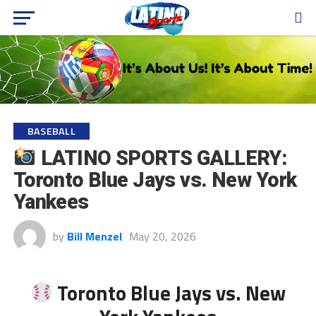
BASEBALL
LATINO SPORTS GALLERY:
Toronto Blue Jays vs. New York
Yankees
by
Bill Menzel
May 20, 2026
Toronto Blue Jays vs. New