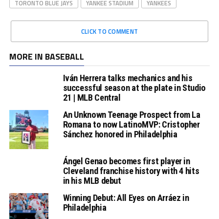
TORONTO BLUE JAYS
YANKEE STADIUM
YANKEES
CLICK TO COMMENT
MORE IN BASEBALL
Iván Herrera talks mechanics and his
successful season at the plate in Studio
21 | MLB Central
An Unknown Teenage Prospect from La
Romana to now LatinoMVP: Cristopher
Sánchez honored in Philadelphia
Ángel Genao becomes first player in
Cleveland franchise history with 4 hits
in his MLB debut
Winning Debut: All Eyes on Arráez in
Philadelphia