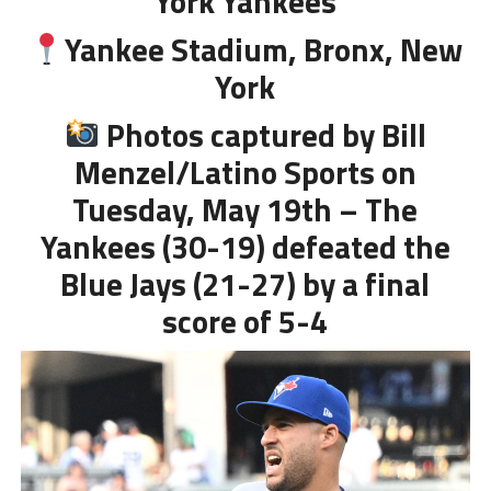
York Yankees
Yankee Stadium, Bronx, New
York
Photos captured by Bill
Menzel/Latino Sports on
Tuesday, May 19th – The
Yankees (30-19) defeated the
Blue Jays (21-27) by a final
score of 5-4