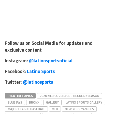
Follow us on Social Media for updates and
exclusive content
Instagram:
@latinosportsoficial
Facebook:
Latino Sports
Twitter:
@latinosports
RELATED TOPICS
2026 MLB COVERAGE - REGULAR SEASON
BLUE JAYS
BRONX
GALLERY
LATINO SPORTS GALLERY
MAJOR LEAGUE BASEBALL
MLB
NEW YORK YANKEES