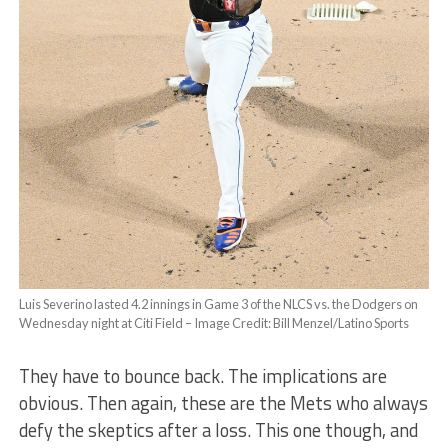
Luis Severino lasted 4.2 innings in Game 3 of the NLCS vs. the Dodgers on
Wednesday night at Citi Field – Image Credit: Bill Menzel/Latino Sports
They have to bounce back. The implications are
obvious. Then again, these are the Mets who always
defy the skeptics after a loss. This one though, and