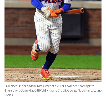
Francisco Lindor and the Mets stare at a 2-1 NLCS deficit heading into
Thursday’s Game 4 at Citi Field – Image Credit: George Napolitano/Latino
Sports