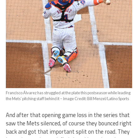
Francisco Álvarez has struggled at the plate this postseason while leading
the Mets’ pitching staff behind it – Image Credit: Bill Menzel/Latino Sports
And after that opening game loss in the series that
saw the Mets silenced, of course they bounced right
back and got that important split on the road. They