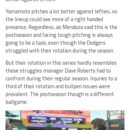
Yamamoto pitches a lot better against lefties, so
the lineup could see more of a right handed
presence. Regardless, as Mendoza said this is the
postseason and facing tough pitching is always
going to be a task, even though the Dodgers
struggled with their rotation during the season.
But their rotation in this series hardly resembles
those struggles manager Dave Roberts had to
confront during their regular season. Injuries to a
third of their rotation and bullpen issues were
prevalent. The postseason though is a different
ballgame.