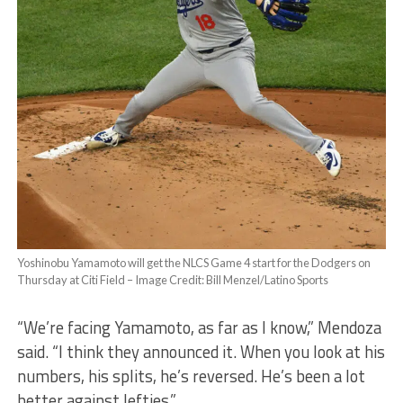
Yoshinobu Yamamoto will get the NLCS Game 4 start for the Dodgers on
Thursday at Citi Field – Image Credit: Bill Menzel/Latino Sports
“We’re facing Yamamoto, as far as I know,” Mendoza
said. “I think they announced it. When you look at his
numbers, his splits, he’s reversed. He’s been a lot
better against lefties.”