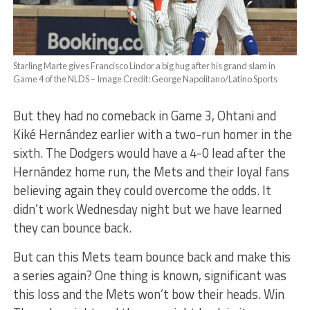
Starling Marte gives Francisco Lindor a big hug after his grand slam in
Game 4 of the NLDS – Image Credit: George Napolitano/Latino Sports
But they had no comeback in Game 3, Ohtani and
Kiké Hernández earlier with a two-run homer in the
sixth. The Dodgers would have a 4-0 lead after the
Hernández home run, the Mets and their loyal fans
believing again they could overcome the odds. It
didn’t work Wednesday night but we have learned
they can bounce back.
But can this Mets team bounce back and make this
a series again? One thing is known, significant was
this loss and the Mets won’t bow their heads. Win