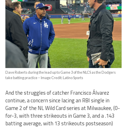
Dave Roberts during the lead up to Game 3 of the NLCS as the Dodgers
take batting practice – Image Credit: Latino Sports
And the struggles of catcher Francisco Álvarez
continue, a concern since lacing an RBI single in
Game 2 of the NL Wild Card series at Milwaukee, (0-
for-3, with three strikeouts in Game 3, and a .143
batting average, with 13 strikeouts postseason)