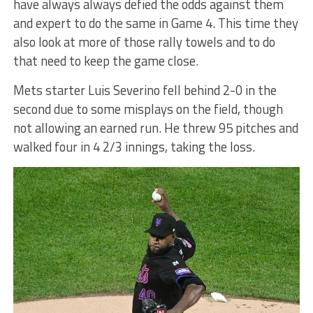
have always always defied the odds against them
and expert to do the same in Game 4. This time they
also look at more of those rally towels and to do
that need to keep the game close.
Mets starter Luis Severino fell behind 2-0 in the
second due to some misplays on the field, though
not allowing an earned run. He threw 95 pitches and
walked four in 4 2/3 innings, taking the loss.