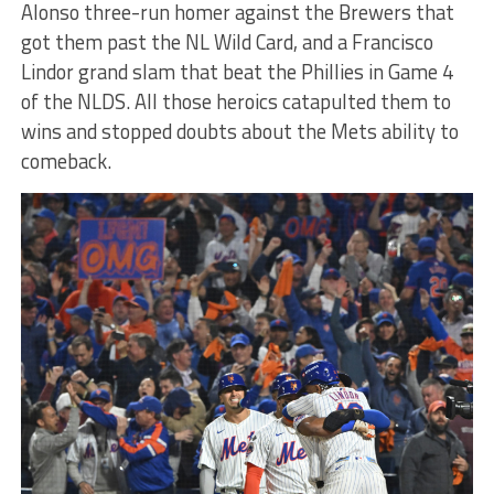
Alonso three-run homer against the Brewers that
got them past the NL Wild Card, and a Francisco
Lindor grand slam that beat the Phillies in Game 4
of the NLDS. All those heroics catapulted them to
wins and stopped doubts about the Mets ability to
comeback.