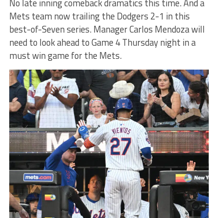
No late inning comeback dramatics this time. And a
Mets team now trailing the Dodgers 2-1 in this
best-of-Seven series. Manager Carlos Mendoza will
need to look ahead to Game 4 Thursday night in a
must win game for the Mets.