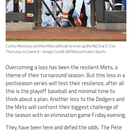
Carlos Mendoza and the Mets will look to even up the NLCS at 2-2 on
Thursday in Game 4 – Image Credit: Bill Menzel/Latino Sports
Overcoming a loss has been the resilient Mets, a
theme of their turnaround season. But this loss in a
postseason series will test their resilience, after all
this is the playoff baseball and minimal time to
think about a plan. Another loss to the Dodgers and
the Mets will confront their biggest challenge of
the season with an elimination game Friday evening.
They have been here and defied the odds. The Pete