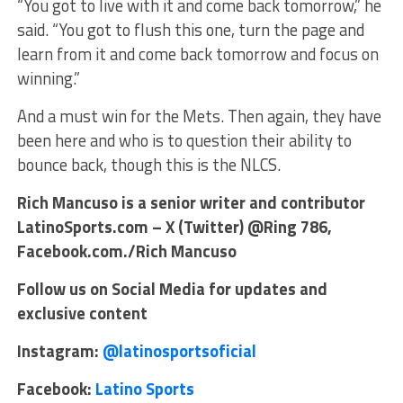
“You got to live with it and come back tomorrow,” he
said. “You got to flush this one, turn the page and
learn from it and come back tomorrow and focus on
winning.”
And a must win for the Mets. Then again, they have
been here and who is to question their ability to
bounce back, though this is the NLCS.
Rich Mancuso is a senior writer and contributor
LatinoSports.com – X (Twitter) @Ring 786,
Facebook.com./Rich Mancuso
Follow us on Social Media for updates and
exclusive content
Instagram:
@latinosportsoficial
Facebook:
Latino Sports