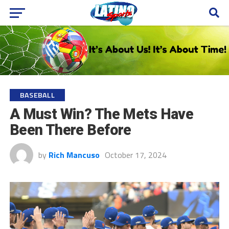
BASEBALL
A Must Win? The Mets Have
Been There Before
by
Rich Mancuso
October 17, 2024