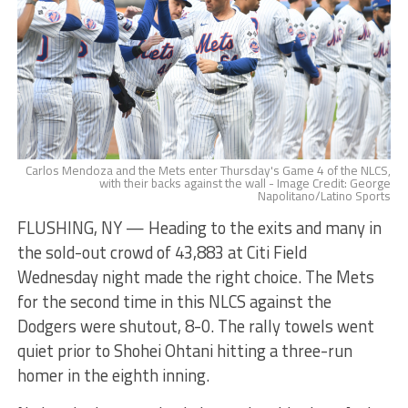
Carlos Mendoza and the Mets enter Thursday's Game 4 of the NLCS,
with their backs against the wall - Image Credit: George
Napolitano/Latino Sports
FLUSHING, NY — Heading to the exits and many in
the sold-out crowd of 43,883 at Citi Field
Wednesday night made the right choice. The Mets
for the second time in this NLCS against the
Dodgers were shutout, 8-0. The rally towels went
quiet prior to Shohei Ohtani hitting a three-run
homer in the eighth inning.