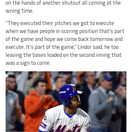
on the hands of another shutout all coming at the
wrong time.
“They executed their pitches we got to execute
when we have people in scoring position that’s part
of the game and hope we come back tomorrow and
execute. It’s part of the game,” Lindor said, he too
leaving the bases loaded on the second inning that
was a sign to come.