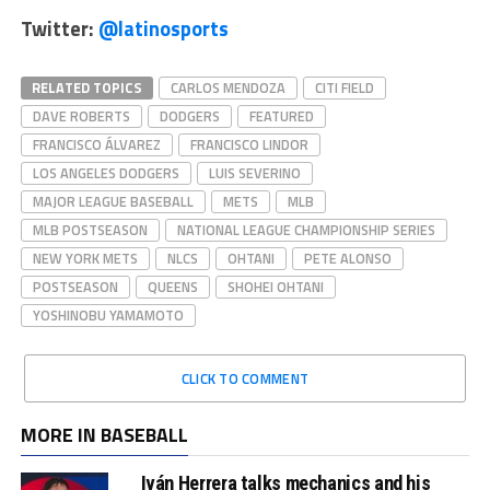
Twitter:
@latinosports
RELATED TOPICS
CARLOS MENDOZA
CITI FIELD
DAVE ROBERTS
DODGERS
FEATURED
FRANCISCO ÁLVAREZ
FRANCISCO LINDOR
LOS ANGELES DODGERS
LUIS SEVERINO
MAJOR LEAGUE BASEBALL
METS
MLB
MLB POSTSEASON
NATIONAL LEAGUE CHAMPIONSHIP SERIES
NEW YORK METS
NLCS
OHTANI
PETE ALONSO
POSTSEASON
QUEENS
SHOHEI OHTANI
YOSHINOBU YAMAMOTO
CLICK TO COMMENT
MORE IN BASEBALL
Iván Herrera talks mechanics and his