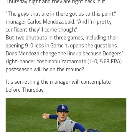
Thursday night and they are right back in it.
“The guys that are in there got us to this point,”
manager Carlos Mendoza said. “And I’m pretty
confident they’ll come though.”
But two shutouts in three games, including their
opening 9-0 loss in Game 1, opens the questions.
Does Mendoza change the lineup because Dodgers’
right-hander Yoshinobu Yamamoto (1-0, 5.63 ERA)
postseason will be on the mound?
It’s something the manager will contemplate
before Thursday.