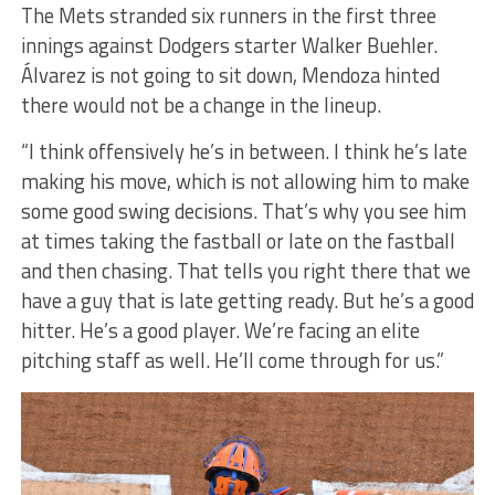
The Mets stranded six runners in the first three
innings against Dodgers starter Walker Buehler.
Álvarez is not going to sit down, Mendoza hinted
there would not be a change in the lineup.
“I think offensively he’s in between. I think he’s late
making his move, which is not allowing him to make
some good swing decisions. That’s why you see him
at times taking the fastball or late on the fastball
and then chasing. That tells you right there that we
have a guy that is late getting ready. But he’s a good
hitter. He’s a good player. We’re facing an elite
pitching staff as well. He’ll come through for us.”