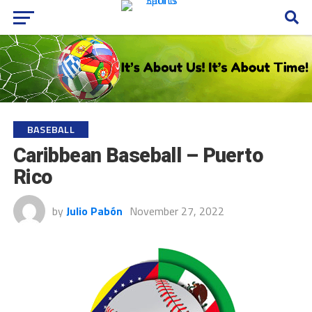
BASEBALL
Caribbean Baseball – Puerto
Rico
by
Julio Pabón
November 27, 2022