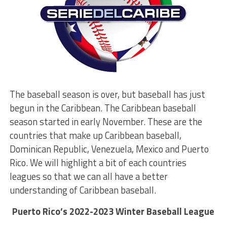
The baseball season is over, but baseball has just
begun in the Caribbean. The Caribbean baseball
season started in early November. These are the
countries that make up Caribbean baseball,
Dominican Republic, Venezuela, Mexico and Puerto
Rico. We will highlight a bit of each countries
leagues so that we can all have a better
understanding of Caribbean baseball.
Puerto Rico’s 2022-2023 Winter Baseball League