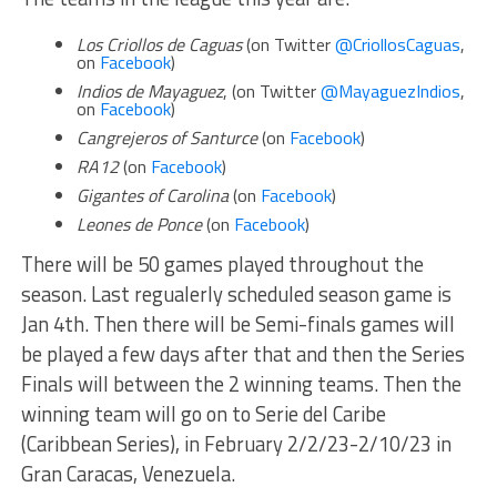
Los Criollos de Caguas
(on Twitter
@CriollosCaguas
,
on
Facebook
)
Indios de Mayaguez
, (on Twitter
@MayaguezIndios
,
on
Facebook
)
Cangrejeros of Santurce
(on
Facebook
)
RA12
(on
Facebook
)
Gigantes of Carolina
(on
Facebook
)
Leones de Ponce
(on
Facebook
)
There will be 50 games played throughout the
season. Last regualerly scheduled season game is
Jan 4th. Then there will be Semi-finals games will
be played a few days after that and then the Series
Finals will between the 2 winning teams. Then the
winning team will go on to Serie del Caribe
(Caribbean Series), in February 2/2/23-2/10/23 in
Gran Caracas, Venezuela.