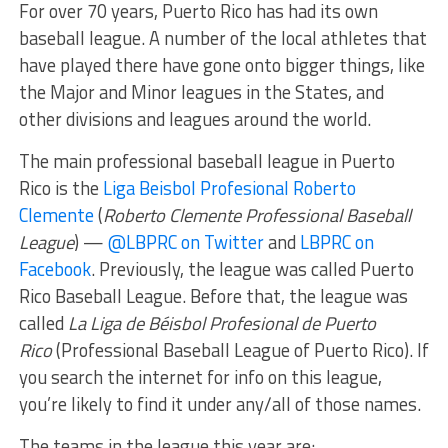
For over 70 years, Puerto Rico has had its own
baseball league. A number of the local athletes that
have played there have gone onto bigger things, like
the Major and Minor leagues in the States, and
other divisions and leagues around the world.
The main professional baseball league in Puerto
Rico is the
Liga Beisbol Profesional Roberto
Clemente
(
Roberto Clemente Professional Baseball
League
) —
@LBPRC on Twitter
and
LBPRC on
Facebook
. Previously, the league was called Puerto
Rico Baseball League. Before that, the league was
called
La Liga de Béisbol Profesional de Puerto
Rico
(Professional Baseball League of Puerto Rico). If
you search the internet for info on this league,
you’re likely to find it under any/all of those names.
The teams in the league this year are: