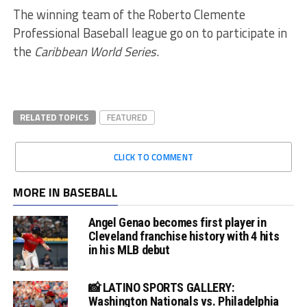
The winning team of the Roberto Clemente
Professional Baseball league go on to participate in
the
Caribbean World Series
.
RELATED TOPICS
FEATURED
CLICK TO COMMENT
MORE IN BASEBALL
Angel Genao becomes first player in
Cleveland franchise history with 4 hits
in his MLB debut
📸 LATINO SPORTS GALLERY:
Washington Nationals vs. Philadelphia