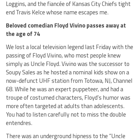
Loggins, and the fiancée of Kansas City Chiefs tight
end Travis Kelce whose name escapes me.
Beloved comedian Floyd Vivino passes away at
the age of 74
We lost a local television legend last Friday with the
passing of Floyd Vivino, who most people knew
simply as Uncle Floyd. Vivino was the successor to
Soupy Sales as he hosted a nominal kids show on a
now-defunct UHF station from Totowa, NJ, Channel
68. While he was an expert puppeteer, and had a
troupe of costumed characters, Floyd’s humor was
more often targeted at adults than adolescents.
You had to listen carefully not to miss the double
entendres.
There was an underground hipness to the “Uncle