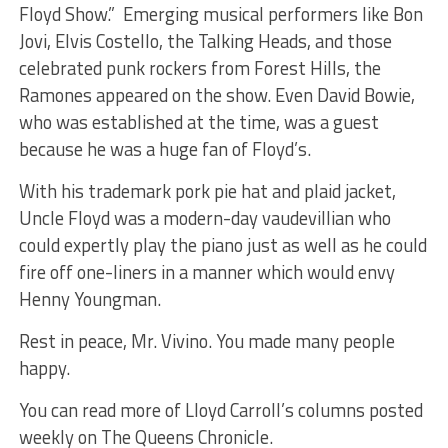
Floyd Show.” Emerging musical performers like Bon
Jovi, Elvis Costello, the Talking Heads, and those
celebrated punk rockers from Forest Hills, the
Ramones appeared on the show. Even David Bowie,
who was established at the time, was a guest
because he was a huge fan of Floyd’s.
With his trademark pork pie hat and plaid jacket,
Uncle Floyd was a modern-day vaudevillian who
could expertly play the piano just as well as he could
fire off one-liners in a manner which would envy
Henny Youngman.
Rest in peace, Mr. Vivino. You made many people
happy.
You can read more of Lloyd Carroll’s columns posted
weekly on The Queens Chronicle.