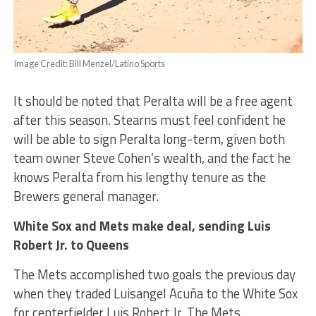
Image Credit: Bill Menzel/Latino Sports
It should be noted that Peralta will be a free agent
after this season. Stearns must feel confident he
will be able to sign Peralta long-term, given both
team owner Steve Cohen’s wealth, and the fact he
knows Peralta from his lengthy tenure as the
Brewers general manager.
White Sox and Mets make deal, sending Luis
Robert Jr. to Queens
The Mets accomplished two goals the previous day
when they traded Luisangel Acuña to the White Sox
for centerfielder Luis Robert Jr. The Mets