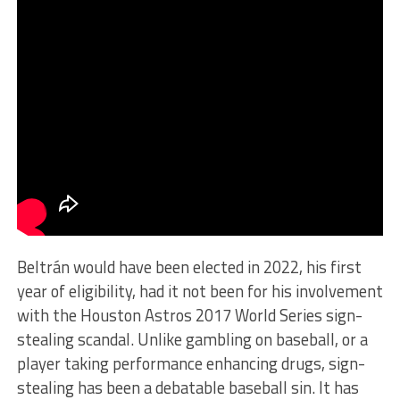
Beltrán would have been elected in 2022, his first
year of eligibility, had it not been for his involvement
with the Houston Astros 2017 World Series sign-
stealing scandal. Unlike gambling on baseball, or a
player taking performance enhancing drugs, sign-
stealing has been a debatable baseball sin. It has