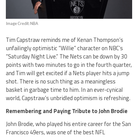
Image Credit: NBA
Tim Capstraw reminds me of Kenan Thompson’s
unfailingly optimistic “Willie” character on NBC’s
“Saturday Night Live.” The Nets can be down by 30
points with two minutes to go in the fourth quarter,
and Tim will get excited if a Nets player hits a jump
shot. There is no such thing as a meaningless
basket in garbage time to him. In an ever-cynical
world, Capstraw’s unbridled optimism is refreshing.
Remembering and Paying Tribute to John Brodie
John Brodie, who played his entire career for the San
Francisco 49ers, was one of the best NFL