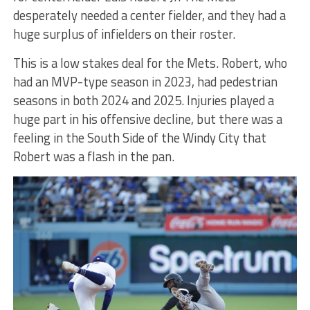
desperately needed a center fielder, and they had a
huge surplus of infielders on their roster.
This is a low stakes deal for the Mets. Robert, who
had an MVP-type season in 2023, had pedestrian
seasons in both 2024 and 2025. Injuries played a
huge part in his offensive decline, but there was a
feeling in the South Side of the Windy City that
Robert was a flash in the pan.