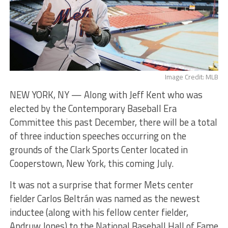
Image Credit: MLB
NEW YORK, NY — Along with Jeff Kent who was
elected by the Contemporary Baseball Era
Committee this past December, there will be a total
of three induction speeches occurring on the
grounds of the Clark Sports Center located in
Cooperstown, New York, this coming July.
It was not a surprise that former Mets center
fielder Carlos Beltrán was named as the newest
inductee (along with his fellow center fielder,
Andruw Jones) to the National Baseball Hall of Fame