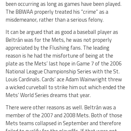
been occurring as long as games have been played.
The BBWAA properly treated his “crime” as a
misdemeanor, rather than a serious felony.
It can be argued that as good a baseball player as
Beltrán was for the Mets, he was not properly
appreciated by the Flushing fans. The leading
reason is he had the misfortune of being at the
plate as the Mets’ last hope in Game 7 of the 2006
National League Championship Series with the St.
Louis Cardinals. Cards’ ace Adam Wainwright threw
a wicked curveball to strike him out which ended the
Mets’ World Series dreams that year.
There were other reasons as well. Beltrán was a
member of the 2007 and 2008 Mets. Both of those
Mets teams collapsed in September and therefore
failed to qualify for the playoffs. If that were not