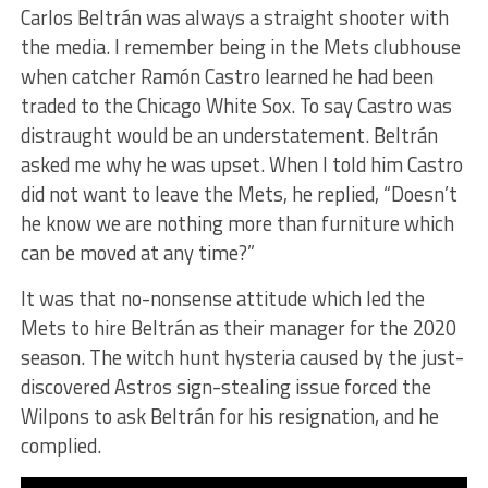
Carlos Beltrán was always a straight shooter with
the media. I remember being in the Mets clubhouse
when catcher Ramón Castro learned he had been
traded to the Chicago White Sox. To say Castro was
distraught would be an understatement. Beltrán
asked me why he was upset. When I told him Castro
did not want to leave the Mets, he replied, “Doesn’t
he know we are nothing more than furniture which
can be moved at any time?”
It was that no-nonsense attitude which led the
Mets to hire Beltrán as their manager for the 2020
season. The witch hunt hysteria caused by the just-
discovered Astros sign-stealing issue forced the
Wilpons to ask Beltrán for his resignation, and he
complied.