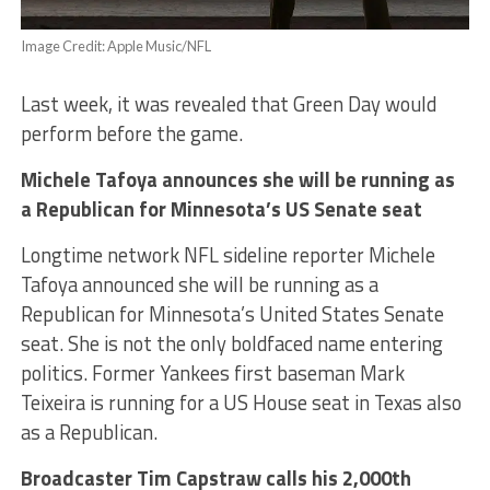
Image Credit: Apple Music/NFL
Last week, it was revealed that Green Day would
perform before the game.
Michele Tafoya announces she will be running as
a Republican for Minnesota’s US Senate seat
Longtime network NFL sideline reporter Michele
Tafoya announced she will be running as a
Republican for Minnesota’s United States Senate
seat. She is not the only boldfaced name entering
politics. Former Yankees first baseman Mark
Teixeira is running for a US House seat in Texas also
as a Republican.
Broadcaster Tim Capstraw calls his 2,000th