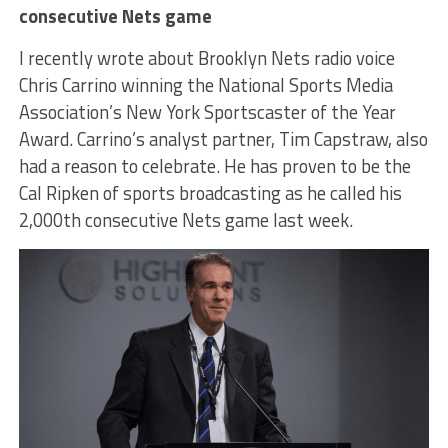
consecutive Nets game
I recently wrote about Brooklyn Nets radio voice
Chris Carrino winning the National Sports Media
Association’s New York Sportscaster of the Year
Award. Carrino’s analyst partner, Tim Capstraw, also
had a reason to celebrate. He has proven to be the
Cal Ripken of sports broadcasting as he called his
2,000
th
consecutive Nets game last week.