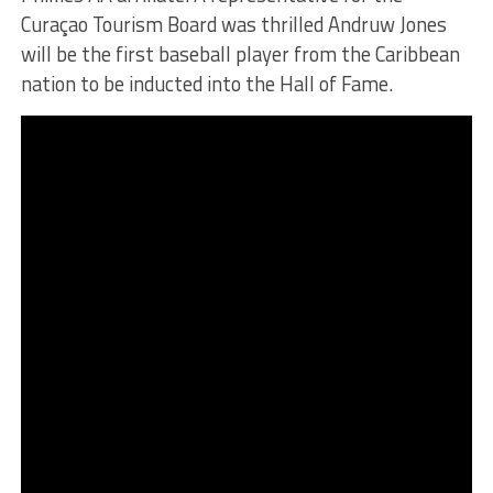
Curaçao Tourism Board was thrilled Andruw Jones
will be the first baseball player from the Caribbean
nation to be inducted into the Hall of Fame.