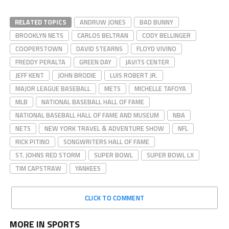
RELATED TOPICS
ANDRUW JONES
BAD BUNNY
BROOKLYN NETS
CARLOS BELTRAN
CODY BELLINGER
COOPERSTOWN
DAVID STEARNS
FLOYD VIVINO
FREDDY PERALTA
GREEN DAY
JAVITS CENTER
JEFF KENT
JOHN BRODIE
LUIS ROBERT JR.
MAJOR LEAGUE BASEBALL
METS
MICHELLE TAFOYA
MLB
NATIONAL BASEBALL HALL OF FAME
NATIONAL BASEBALL HALL OF FAME AND MUSEUM
NBA
NETS
NEW YORK TRAVEL & ADVENTURE SHOW
NFL
RICK PITINO
SONGWRITERS HALL OF FAME
ST. JOHNS RED STORM
SUPER BOWL
SUPER BOWL LX
TIM CAPSTRAW
YANKEES
CLICK TO COMMENT
MORE IN SPORTS