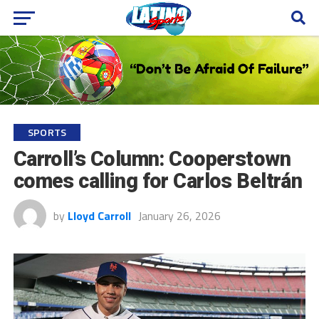
SPORTS
Carroll’s Column: Cooperstown
comes calling for Carlos Beltrán
by
Lloyd Carroll
January 26, 2026