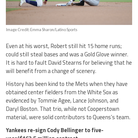
Image Credit: Emma Sharon/Latino Sports
Even at his worst, Robert still hit 15 home runs;
could still steal bases and was a Gold Glove winner.
It is hard to fault David Stearns for believing that he
will benefit from a change of scenery.
History has been kind to the Mets when they have
obtained center fielders from the White Sox as
evidenced by Tommie Agee, Lance Johnson, and
Daryl Boston. That trio, while not Cooperstown
material, were solid contributors to Queens’s team.
Yankees re-sign Cody Bellinger to five-