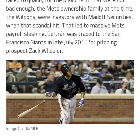
bad enough, the Mets ownership family at the time,
the Wilpons, were investors with Madoff Securities,
when that scandal hit. That led to massive Mets
payroll slashing. Beltrán was traded to the San
Francisco Giants in late July 2011 for pitching
prospect Zack Wheeler.
Image Credit: MLB