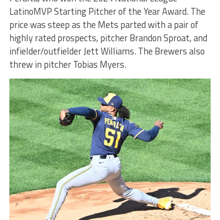
LatinoMVP Starting Pitcher of the Year Award. The
price was steep as the Mets parted with a pair of
highly rated prospects, pitcher Brandon Sproat, and
infielder/outfielder Jett Williams. The Brewers also
threw in pitcher Tobias Myers.