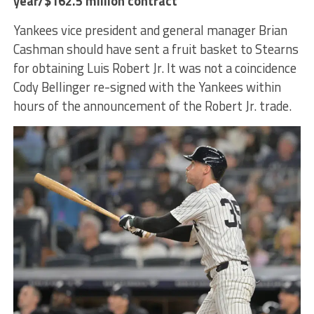
year/$162.5 million contract
Yankees vice president and general manager Brian
Cashman should have sent a fruit basket to Stearns
for obtaining Luis Robert Jr. It was not a coincidence
Cody Bellinger re-signed with the Yankees within
hours of the announcement of the Robert Jr. trade.