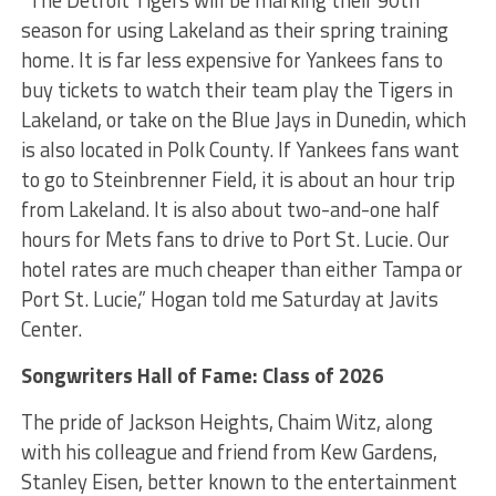
“The Detroit Tigers will be marking their 90
th
season for using Lakeland as their spring training
home. It is far less expensive for Yankees fans to
buy tickets to watch their team play the Tigers in
Lakeland, or take on the Blue Jays in Dunedin, which
is also located in Polk County. If Yankees fans want
to go to Steinbrenner Field, it is about an hour trip
from Lakeland. It is also about two-and-one half
hours for Mets fans to drive to Port St. Lucie. Our
hotel rates are much cheaper than either Tampa or
Port St. Lucie,” Hogan told me Saturday at Javits
Center.
Songwriters Hall of Fame: Class of 2026
The pride of Jackson Heights, Chaim Witz, along
with his colleague and friend from Kew Gardens,
Stanley Eisen, better known to the entertainment