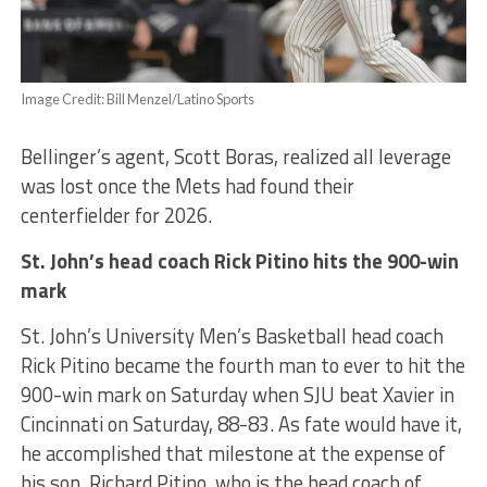
Image Credit: Bill Menzel/Latino Sports
Bellinger’s agent, Scott Boras, realized all leverage
was lost once the Mets had found their
centerfielder for 2026.
St. John’s head coach Rick Pitino hits the 900-win
mark
St. John’s University Men’s Basketball head coach
Rick Pitino became the fourth man to ever to hit the
900-win mark on Saturday when SJU beat Xavier in
Cincinnati on Saturday, 88-83. As fate would have it,
he accomplished that milestone at the expense of
his son, Richard Pitino, who is the head coach of