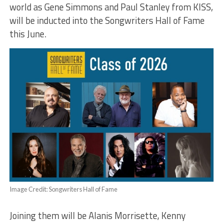
world as Gene Simmons and Paul Stanley from KISS,
will be inducted into the Songwriters Hall of Fame
this June.
Image Credit: Songwriters Hall of Fame
Joining them will be Alanis Morrisette, Kenny