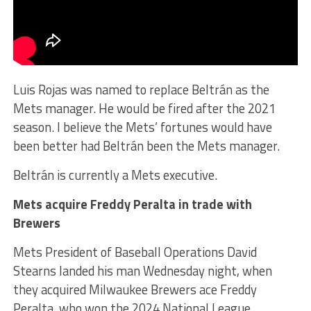
Luis Rojas was named to replace Beltrán as the
Mets manager. He would be fired after the 2021
season. I believe the Mets’ fortunes would have
been better had Beltrán been the Mets manager.
Beltrán is currently a Mets executive.
Mets acquire Freddy Peralta in trade with
Brewers
Mets President of Baseball Operations David
Stearns landed his man Wednesday night, when
they acquired Milwaukee Brewers ace Freddy
Peralta, who won the 2024 National League