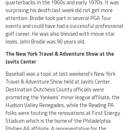
quarterbacks in the 1960s and early 1970s. It was
surprising his death last week did not get more
attention. Brodie took part in several PGA Tour
events and could have had a successful professional
golf career. He was also blessed with movie star
looks. John Brodie was 90 years old.
The New York Travel & Adventure Show at the
Javits Center
Baseball was a topic at last weekend’s New York
Travel & Adventure Show held at Javits Center.
Destination Dutchess County officials were
promoting the Yankees’ minor league affiliate, the
Hudson Valley Renegades, while the Reading PA
folks were touting the renovations at First Energy
Stadium which is the home of the Philadelphia
Phillies AA affiliate. A representative for the