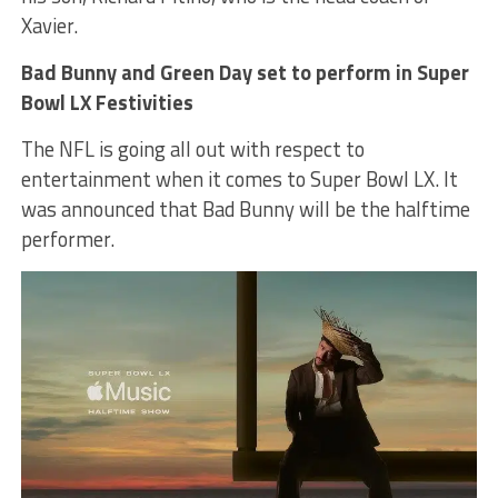
Xavier.
Bad Bunny and Green Day set to perform in Super
Bowl LX Festivities
The NFL is going all out with respect to
entertainment when it comes to Super Bowl LX. It
was announced that Bad Bunny will be the halftime
performer.