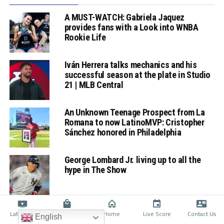
A MUST-WATCH: Gabriela Jaquez
provides fans with a Look into WNBA
Rookie Life
Iván Herrera talks mechanics and his
successful season at the plate in Studio
21 | MLB Central
An Unknown Teenage Prospect from La
Romana to now LatinoMVP: Cristopher
Sánchez honored in Philadelphia
George Lombard Jr. living up to all the
hype in The Show
Latino TV
Shop
Home
Live Score
Contact Us
English