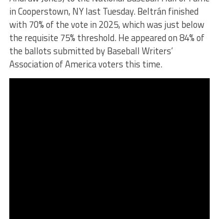
in Cooperstown, NY last Tuesday. Beltrán finished
with 70% of the vote in 2025, which was just below
the requisite 75% threshold. He appeared on 84% of
the ballots submitted by Baseball Writers’
Association of America voters this time.