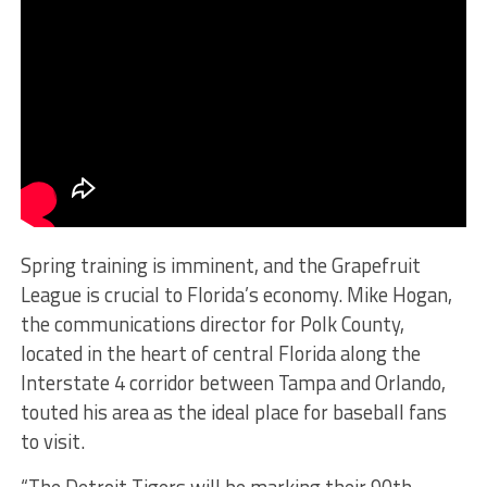
Spring training is imminent, and the Grapefruit
League is crucial to Florida’s economy. Mike Hogan,
the communications director for Polk County,
located in the heart of central Florida along the
Interstate 4 corridor between Tampa and Orlando,
touted his area as the ideal place for baseball fans
to visit.