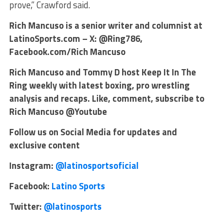
prove,” Crawford said.
Rich Mancuso is a senior writer and columnist at
LatinoSports.com – X: @Ring786,
Facebook.com/Rich Mancuso
Rich Mancuso and Tommy D host Keep It In The
Ring weekly with latest boxing, pro wrestling
analysis and recaps. Like, comment, subscribe to
Rich Mancuso @Youtube
Follow us on Social Media for updates and
exclusive content
Instagram:
@latinosportsoficial
Facebook:
Latino Sports
Twitter:
@latinosports