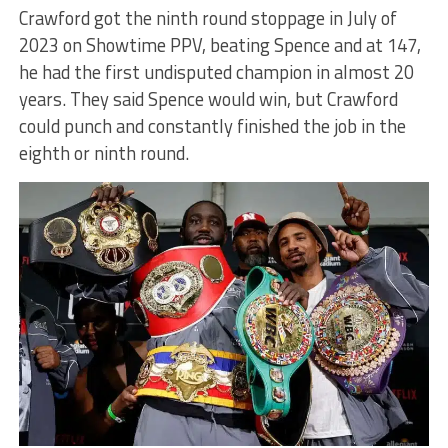
Crawford got the ninth round stoppage in July of
2023 on Showtime PPV, beating Spence and at 147,
he had the first undisputed champion in almost 20
years. They said Spence would win, but Crawford
could punch and constantly finished the job in the
eighth or ninth round.