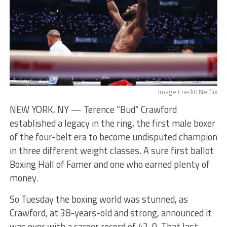
Image Credit: Netflix
NEW YORK, NY — Terence “Bud” Crawford
established a legacy in the ring, the first male boxer
of the four-belt era to become undisputed champion
in three different weight classes. A sure first ballot
Boxing Hall of Famer and one who earned plenty of
money.
So Tuesday the boxing world was stunned, as
Crawford, at 38-years-old and strong, announced it
was over with a career record of 42-0. That last