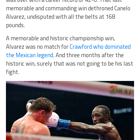
memorable and commanding win dethroned Canelo
Alvarez, undisputed with all the belts at 168
pounds.
A memorable and historic championship win,
Alvarez was no match for
Crawford who dominated
the Mexican legend
. And three months after the
historic win, surely that was not going to be his last
fight.