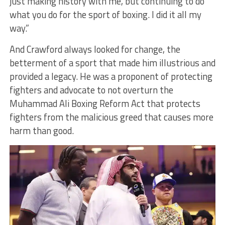
just making history with me, but continuing to do
what you do for the sport of boxing. I did it all my
way.”
And Crawford always looked for change, the
betterment of a sport that made him illustrious and
provided a legacy. He was a proponent of protecting
fighters and advocate to not overturn the
Muhammad Ali Boxing Reform Act that protects
fighters from the malicious greed that causes more
harm than good.