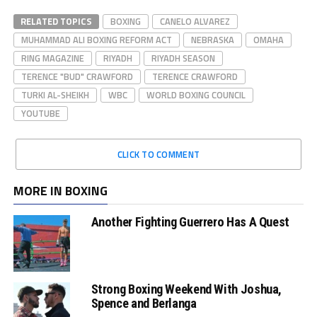
RELATED TOPICS
BOXING
CANELO ALVAREZ
MUHAMMAD ALI BOXING REFORM ACT
NEBRASKA
OMAHA
RING MAGAZINE
RIYADH
RIYADH SEASON
TERENCE "BUD" CRAWFORD
TERENCE CRAWFORD
TURKI AL-SHEIKH
WBC
WORLD BOXING COUNCIL
YOUTUBE
CLICK TO COMMENT
MORE IN BOXING
Another Fighting Guerrero Has A Quest
Strong Boxing Weekend With Joshua,
Spence and Berlanga