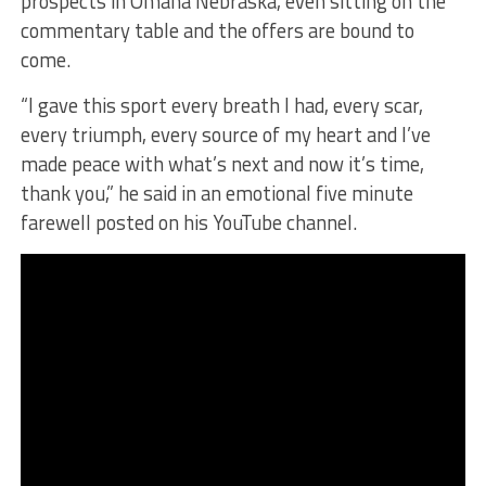
prospects in Omaha Nebraska, even sitting on the
commentary table and the offers are bound to
come.
“I gave this sport every breath I had, every scar,
every triumph, every source of my heart and I’ve
made peace with what’s next and now it’s time,
thank you,” he said in an emotional five minute
farewell posted on his YouTube channel.