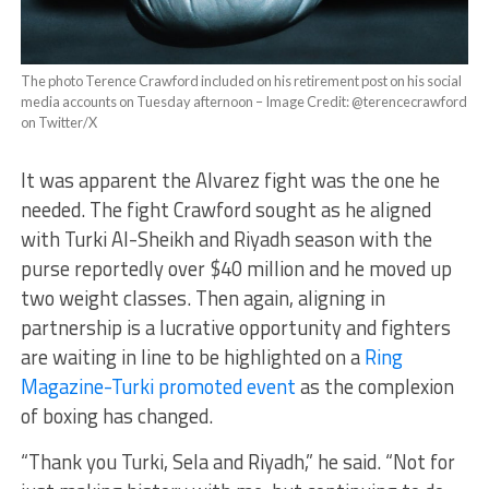
The photo Terence Crawford included on his retirement post on his social
media accounts on Tuesday afternoon – Image Credit: @terencecrawford
on Twitter/X
It was apparent the Alvarez fight was the one he
needed. The fight Crawford sought as he aligned
with Turki Al-Sheikh and Riyadh season with the
purse reportedly over $40 million and he moved up
two weight classes. Then again, aligning in
partnership is a lucrative opportunity and fighters
are waiting in line to be highlighted on a
Ring
Magazine-Turki promoted event
as the complexion
of boxing has changed.
“Thank you Turki, Sela and Riyadh,” he said. “Not for