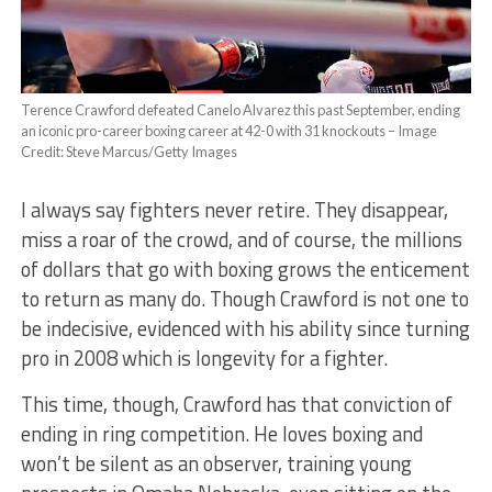
Terence Crawford defeated Canelo Alvarez this past September, ending
an iconic pro-career boxing career at 42-0 with 31 knockouts – Image
Credit: Steve Marcus/Getty Images
I always say fighters never retire. They disappear,
miss a roar of the crowd, and of course, the millions
of dollars that go with boxing grows the enticement
to return as many do. Though Crawford is not one to
be indecisive, evidenced with his ability since turning
pro in 2008 which is longevity for a fighter.
This time, though, Crawford has that conviction of
ending in ring competition. He loves boxing and
won’t be silent as an observer, training young