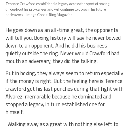
Terence Crawford established a legacy across the sport of boxing
throughout his pro-career and will continue to do so in his future
endeavors – Image Credit: Ring Magazine
He goes down as an all-time great, the opponents
will tell you. Boxing history will say he never bowed
down to an opponent. And he did his business
quietly outside the ring. Never would Crawford bad
mouth an adversary, they did the talking.
But in boxing, they always seem to return especially
if the money is right. But the feeling here is Terence
Crawford got his last punches during that fight with
Alvarez, memorable because he dominated and
stopped a legacy, in turn established one for
himself.
“Walking away as a great with nothing else left to