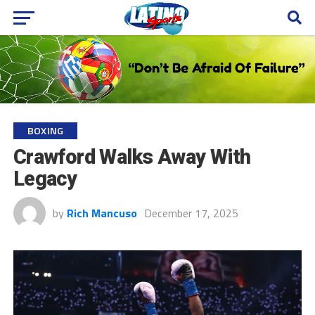
BOXING
Crawford Walks Away With
Legacy
by
Rich Mancuso
December 17, 2025