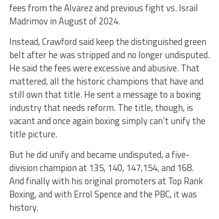
fees from the Alvarez and previous fight vs. Israil
Madrimov in August of 2024.
Instead, Crawford said keep the distinguished green
belt after he was stripped and no longer undisputed.
He said the fees were excessive and abusive. That
mattered, all the historic champions that have and
still own that title. He sent a message to a boxing
industry that needs reform. The title, though, is
vacant and once again boxing simply can’t unify the
title picture.
But he did unify and became undisputed, a five-
division champion at 135, 140, 147,154, and 168.
And finally with his original promoters at Top Rank
Boxing, and with Errol Spence and the PBC, it was
history.