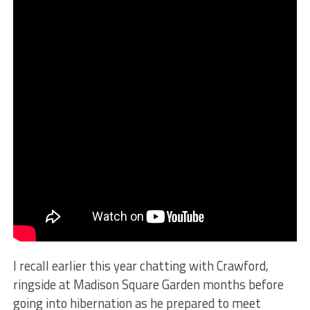
I recall earlier this year chatting with Crawford,
ringside at Madison Square Garden months before
going into hibernation as he prepared to meet