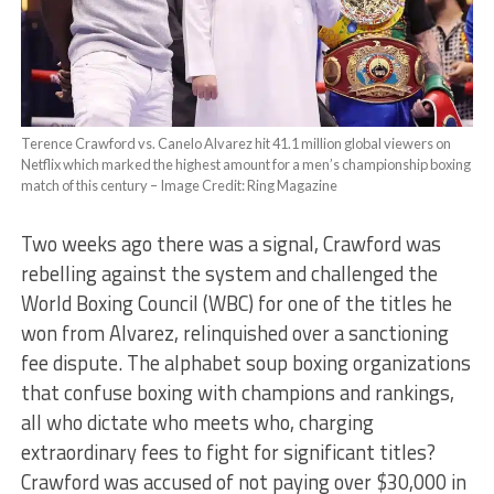
Terence Crawford vs. Canelo Alvarez hit 41.1 million global viewers on
Netflix which marked the highest amount for a men’s championship boxing
match of this century – Image Credit: Ring Magazine
Two weeks ago there was a signal, Crawford was
rebelling against the system and challenged the
World Boxing Council (WBC) for one of the titles he
won from Alvarez, relinquished over a sanctioning
fee dispute. The alphabet soup boxing organizations
that confuse boxing with champions and rankings,
all who dictate who meets who, charging
extraordinary fees to fight for significant titles?
Crawford was accused of not paying over $30,000 in