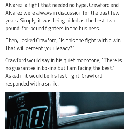
Alvarez, a fight that needed no hype. Crawford and
Alvarez were always in discussion for the past few
years. Simply, it was being billed as the best two
pound-for-pound fighters in the business.
Then, I asked Crawford, “Is this the fight with a win
that will cement your legacy?”
Crawford would say in his quiet monotone, “There is
no guarantee in boxing but I am facing the best.”
Asked if it would be his last fight, Crawford
responded with a smile.