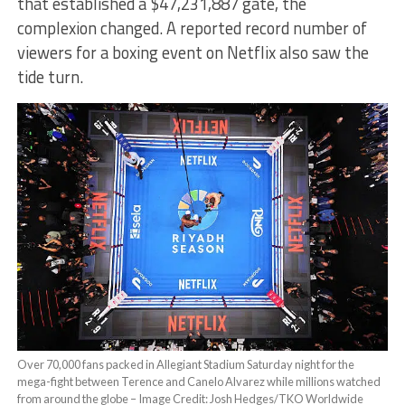
that established a $47,231,887 gate, the
complexion changed. A reported record number of
viewers for a boxing event on Netflix also saw the
tide turn.
Over 70,000 fans packed in Allegiant Stadium Saturday night for the
mega-fight between Terence and Canelo Alvarez while millions watched
from around the globe – Image Credit: Josh Hedges/TKO Worldwide