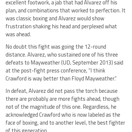
excellent footwork, a jab that had Alvarez off his
plan, and combinations that worked to perfection. It
was classic boxing and Alvarez would show
frustration shaking his head and perplexed what
was ahead.
No doubt this fight was going the 12-round
distance. Alvarez, who sustained one of his three
defeats to Mayweather (UD, September 2013) said
at the post-fight press conference, “I think
Crawford is way better than Floyd Mayweather.”
In defeat, Alvarez did not pass the torch because
there are probably are more fights ahead, though
not of the magnitude of this one. Regardless, he
acknowledged Crawford who is now labeled as the
face of boxing, and to another level, the best fighter
of this generation.