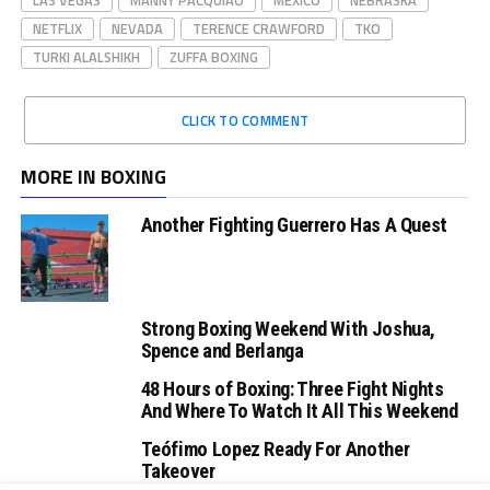
NETFLIX
NEVADA
TERENCE CRAWFORD
TKO
TURKI ALALSHIKH
ZUFFA BOXING
CLICK TO COMMENT
MORE IN BOXING
Another Fighting Guerrero Has A Quest
Strong Boxing Weekend With Joshua,
Spence and Berlanga
48 Hours of Boxing: Three Fight Nights
And Where To Watch It All This Weekend
Teófimo Lopez Ready For Another
Takeover