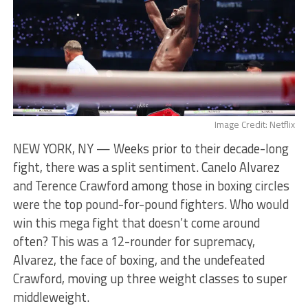
Image Credit: Netflix
NEW YORK, NY — Weeks prior to their decade-long
fight, there was a split sentiment. Canelo Alvarez
and Terence Crawford among those in boxing circles
were the top pound-for-pound fighters. Who would
win this mega fight that doesn’t come around
often? This was a 12-rounder for supremacy,
Alvarez, the face of boxing, and the undefeated
Crawford, moving up three weight classes to super
middleweight.