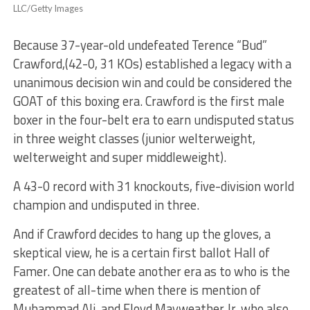
LLC/Getty Images
Because 37-year-old undefeated Terence “Bud”
Crawford,(42-0, 31 KOs) established a legacy with a
unanimous decision win and could be considered the
GOAT of this boxing era. Crawford is the first male
boxer in the four-belt era to earn undisputed status
in three weight classes (junior welterweight,
welterweight and super middleweight).
A 43-0 record with 31 knockouts, five-division world
champion and undisputed in three.
And if Crawford decides to hang up the gloves, a
skeptical view, he is a certain first ballot Hall of
Famer. One can debate another era as to who is the
greatest of all-time when there is mention of
Muhammad Ali, and Floyd Mayweather Jr, who also