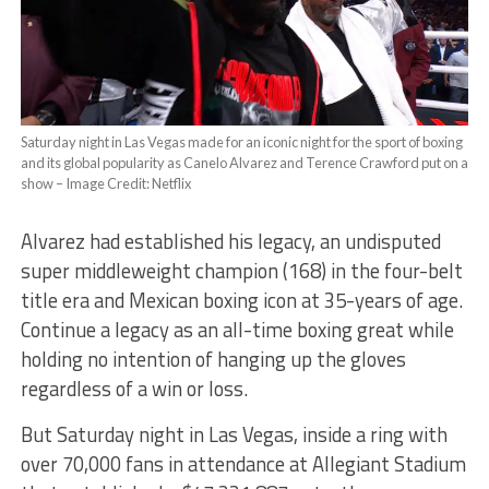
Saturday night in Las Vegas made for an iconic night for the sport of boxing
and its global popularity as Canelo Alvarez and Terence Crawford put on a
show – Image Credit: Netflix
Alvarez had established his legacy, an undisputed
super middleweight champion (168) in the four-belt
title era and Mexican boxing icon at 35-years of age.
Continue a legacy as an all-time boxing great while
holding no intention of hanging up the gloves
regardless of a win or loss.
But Saturday night in Las Vegas, inside a ring with
over 70,000 fans in attendance at Allegiant Stadium