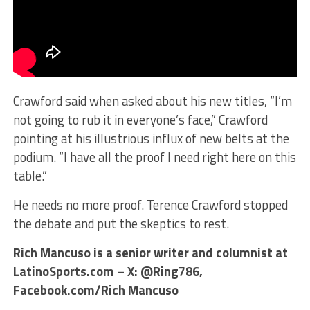
Crawford said when asked about his new titles, “I’m
not going to rub it in everyone’s face,” Crawford
pointing at his illustrious influx of new belts at the
podium. “I have all the proof I need right here on this
table.”
He needs no more proof. Terence Crawford stopped
the debate and put the skeptics to rest.
Rich Mancuso is a senior writer and columnist at
LatinoSports.com – X: @Ring786,
Facebook.com/Rich Mancuso