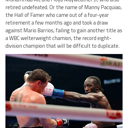
retired undefeated. Or the name of Manny Pacquiao,
the Hall of Famer who came out of a four-year
retirement a few months ago and took a draw
against Mario Barrios, failing to gain another title as
a WBC welterweight chamion, the record eight-
division champion that will be difficult to duplicate.