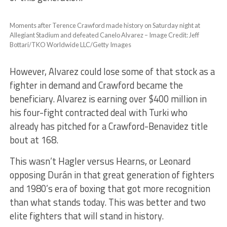
Moments after Terence Crawford made history on Saturday night at
Allegiant Stadium and defeated Canelo Alvarez – Image Credit: Jeff
Bottari/TKO Worldwide LLC/Getty Images
However, Alvarez could lose some of that stock as a
fighter in demand and Crawford became the
beneficiary. Alvarez is earning over $400 million in
his four-fight contracted deal with Turki who
already has pitched for a Crawford-Benavidez title
bout at 168.
This wasn’t Hagler versus Hearns, or Leonard
opposing Durán in that great generation of fighters
and 1980’s era of boxing that got more recognition
than what stands today. This was better and two
elite fighters that will stand in history.