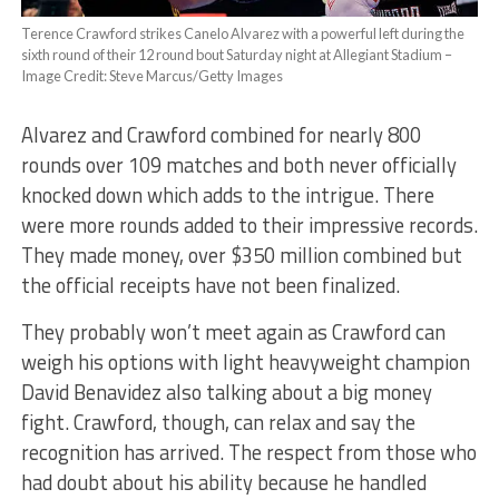
Terence Crawford strikes Canelo Alvarez with a powerful left during the
sixth round of their 12 round bout Saturday night at Allegiant Stadium –
Image Credit: Steve Marcus/Getty Images
Alvarez and Crawford combined for nearly 800
rounds over 109 matches and both never officially
knocked down which adds to the intrigue. There
were more rounds added to their impressive records.
They made money, over $350 million combined but
the official receipts have not been finalized.
They probably won’t meet again as Crawford can
weigh his options with light heavyweight champion
David Benavidez also talking about a big money
fight. Crawford, though, can relax and say the
recognition has arrived. The respect from those who
had doubt about his ability because he handled