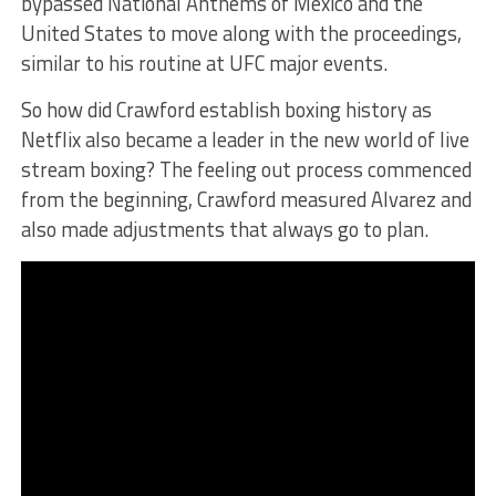
bypassed National Anthems of Mexico and the
United States to move along with the proceedings,
similar to his routine at UFC major events.
So how did Crawford establish boxing history as
Netflix also became a leader in the new world of live
stream boxing? The feeling out process commenced
from the beginning, Crawford measured Alvarez and
also made adjustments that always go to plan.