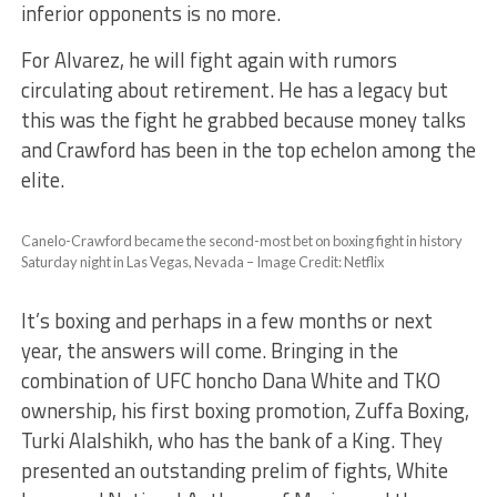
inferior opponents is no more.
For Alvarez, he will fight again with rumors
circulating about retirement. He has a legacy but
this was the fight he grabbed because money talks
and Crawford has been in the top echelon among the
elite.
Canelo-Crawford became the second-most bet on boxing fight in history
Saturday night in Las Vegas, Nevada – Image Credit: Netflix
It’s boxing and perhaps in a few months or next
year, the answers will come. Bringing in the
combination of UFC honcho Dana White and TKO
ownership, his first boxing promotion, Zuffa Boxing,
Turki Alalshikh, who has the bank of a King. They
presented an outstanding prelim of fights, White