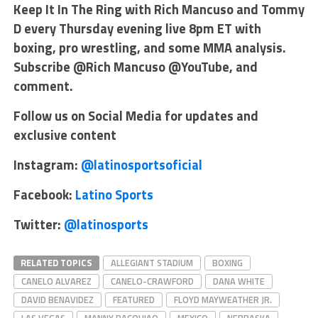
Keep It In The Ring with Rich Mancuso and Tommy
D every Thursday evening live 8pm ET with
boxing, pro wrestling, and some MMA analysis.
Subscribe @Rich Mancuso @YouTube, and
comment.
Follow us on Social Media for updates and
exclusive content
Instagram:
@latinosportsoficial
Facebook:
Latino Sports
Twitter:
@latinosports
RELATED TOPICS
ALLEGIANT STADIUM
BOXING
CANELO ALVAREZ
CANELO-CRAWFORD
DANA WHITE
DAVID BENAVIDEZ
FEATURED
FLOYD MAYWEATHER JR.
LAS VEGAS
MANNY PACQUIAO
MEXICO
NEBRASKA