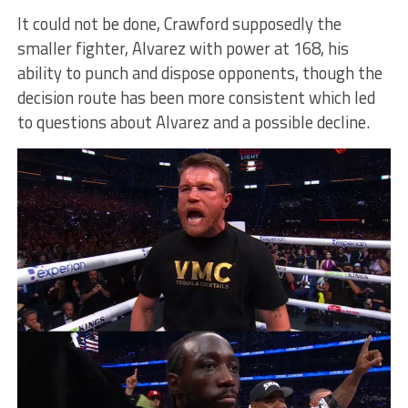
It could not be done, Crawford supposedly the
smaller fighter, Alvarez with power at 168, his
ability to punch and dispose opponents, though the
decision route has been more consistent which led
to questions about Alvarez and a possible decline.