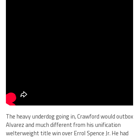
The heavy underdog going in, Crawford would outbox
Alvarez and much different from his unification
welterweight title win over Errol Spence Jr. He had