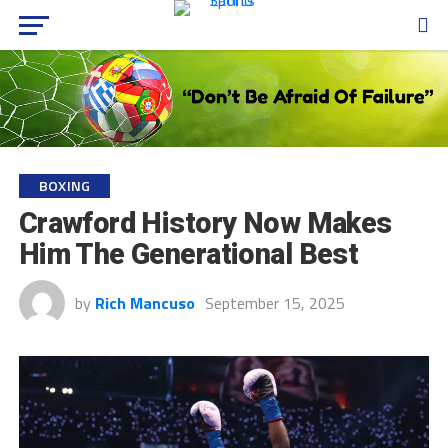
BOXING
Crawford History Now Makes
Him The Generational Best
by
Rich Mancuso
September 15, 2025