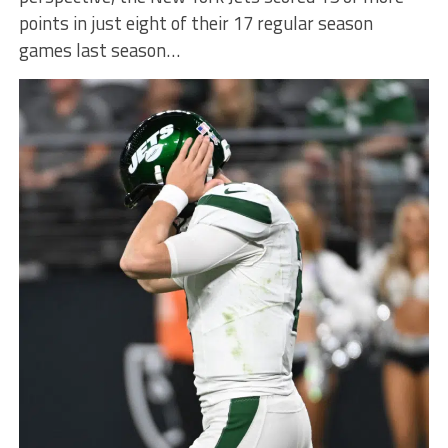
points in just eight of their 17 regular season
games last season…