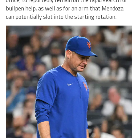
bullpen help, as well as for an arm that Mendoza
can potentially slot into the starting rotation.