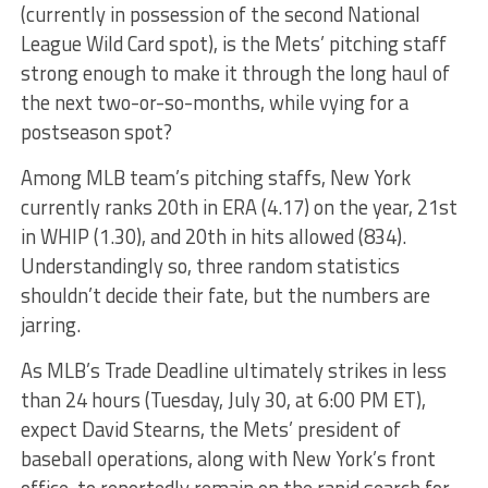
(currently in possession of the second National
League Wild Card spot), is the Mets’ pitching staff
strong enough to make it through the long haul of
the next two-or-so-months, while vying for a
postseason spot?
Among MLB team’s pitching staffs, New York
currently ranks 20th in ERA (4.17) on the year, 21st
in WHIP (1.30), and 20th in hits allowed (834).
Understandingly so, three random statistics
shouldn’t decide their fate, but the numbers are
jarring.
As MLB’s Trade Deadline ultimately strikes in less
than 24 hours (Tuesday, July 30, at 6:00 PM ET),
expect David Stearns, the Mets’ president of
baseball operations, along with New York’s front
office, to reportedly remain on the rapid search for