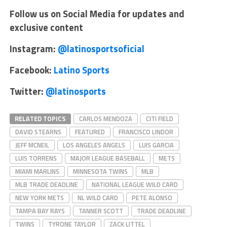
Follow us on Social Media for updates and
exclusive content
Instagram:
@latinosportsoficial
Facebook:
Latino Sports
Twitter:
@latinosports
RELATED TOPICS
CARLOS MENDOZA
CITI FIELD
DAVID STEARNS
FEATURED
FRANCISCO LINDOR
JEFF MCNEIL
LOS ANGELES ANGELS
LUIS GARCIA
LUIS TORRENS
MAJOR LEAGUE BASEBALL
METS
MIAMI MARLINS
MINNESOTA TWINS
MLB
MLB TRADE DEADLINE
NATIONAL LEAGUE WILD CARD
NEW YORK METS
NL WILD CARD
PETE ALONSO
TAMPA BAY RAYS
TANNER SCOTT
TRADE DEADLINE
TWINS
TYRONE TAYLOR
ZACK LITTEL