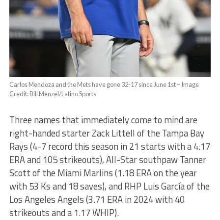
Carlos Mendoza and the Mets have gone 32-17 since June 1st – Image
Credit: Bill Menzel/Latino Sports
Three names that immediately come to mind are
right-handed starter Zack Littell of the Tampa Bay
Rays (4-7 record this season in 21 starts with a 4.17
ERA and 105 strikeouts), All-Star southpaw Tanner
Scott of the Miami Marlins (1.18 ERA on the year
with 53 Ks and 18 saves), and RHP Luis García of the
Los Angeles Angels (3.71 ERA in 2024 with 40
strikeouts and a 1.17 WHIP).