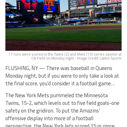
17 runs were scored in the Twins (2) and Mets (15) series opener at
Citi Field on Monday night - Image Credit: Latino Sports
FLUSHING, NY — There was baseball in Queens
Monday night, but if you were to only take a look at
the final score, you’d consider it a football game…
The New York Mets pummeled the Minnesota
Twins, 15-2, which levels out to five field goals-one
safety on the gridiron. To put the Amazins’
offensive display into more of a football
perspective, the New York Jets scored 15 or more