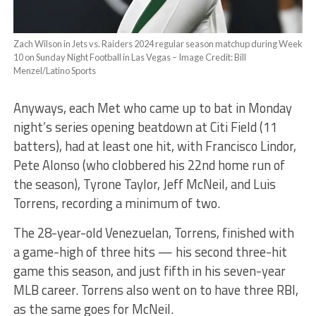
Zach Wilson in Jets vs. Raiders 2024 regular season matchup during Week
10 on Sunday Night Football in Las Vegas – Image Credit: Bill
Menzel/Latino Sports
Anyways, each Met who came up to bat in Monday
night’s series opening beatdown at Citi Field (11
batters), had at least one hit, with Francisco Lindor,
Pete Alonso (who clobbered his 22nd home run of
the season), Tyrone Taylor, Jeff McNeil, and Luis
Torrens, recording a minimum of two.
The 28-year-old Venezuelan, Torrens, finished with
a game-high of three hits — his second three-hit
game this season, and just fifth in his seven-year
MLB career. Torrens also went on to have three RBI,
as the same goes for McNeil.