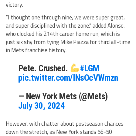
victory.
“I thought one through nine, we were super great,
and super disciplined with the zone,” added Alonso,
who clocked his 214th career home run, which is
just six shy from tying Mike Piazza for third all-time
in Mets franchise history.
Pete. Crushed.
#LGM
pic.twitter.com/lNsOcVWmzn
— New York Mets (@Mets)
July 30, 2024
However, with chatter about postseason chances
down the stretch, as New York stands 56-50