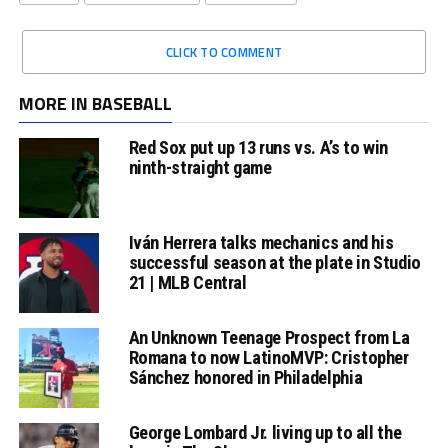
CLICK TO COMMENT
MORE IN BASEBALL
Red Sox put up 13 runs vs. A’s to win
ninth-straight game
Iván Herrera talks mechanics and his
successful season at the plate in Studio
21 | MLB Central
An Unknown Teenage Prospect from La
Romana to now LatinoMVP: Cristopher
Sánchez honored in Philadelphia
George Lombard Jr. living up to all the