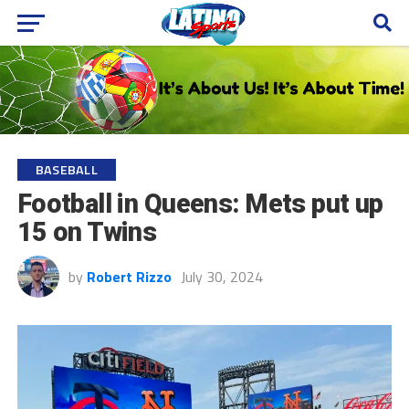
BASEBALL
Football in Queens: Mets put up
15 on Twins
by
Robert Rizzo
July 30, 2024