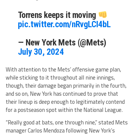
Torrens keeps it moving
pic.twitter.com/nRvgLCI4bL
— New York Mets (@Mets)
July 30, 2024
With attention to the Mets’ offensive game plan,
while sticking to it throughout all nine innings,
though, their damage began primarily in the fourth,
and so on, New York has continued to prove that
their lineup is deep enough to legitimately contend
for a postseason spot within the National League.
“Really good at bats, one through nine,” stated Mets
manager Carlos Mendoza following New York’s