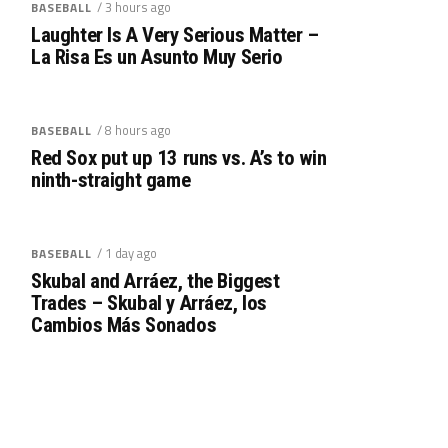
/ 3 hours ago
BASEBALL
Laughter Is A Very Serious Matter –
La Risa Es un Asunto Muy Serio
/ 8 hours ago
BASEBALL
Red Sox put up 13 runs vs. A’s to win
ninth-straight game
/ 1 day ago
BASEBALL
Skubal and Arráez, the Biggest
Trades – Skubal y Arráez, los
Cambios Más Sonados