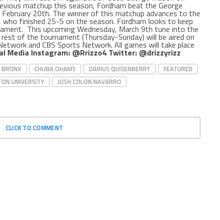
previous matchup this season, Fordham beat the George
n February 20th. The winner of this matchup advances to the
, who finished 25-5 on the season. Fordham looks to keep
nament.
This upcoming Wednesday, March 9th tune into the
rest of the tournament (Thursday-Sunday) will be aired on
 Network and CBS Sports Network. All games will take place
al Media
Instagram: @Rrizzo4
Twitter: @drizzyrizz
BRONX
CHUBA OHAMS
DARIUS QUISENBERRY
FEATURED
ON UNIVERSITY
JOSH COLON NAVARRO
CLICK TO COMMENT