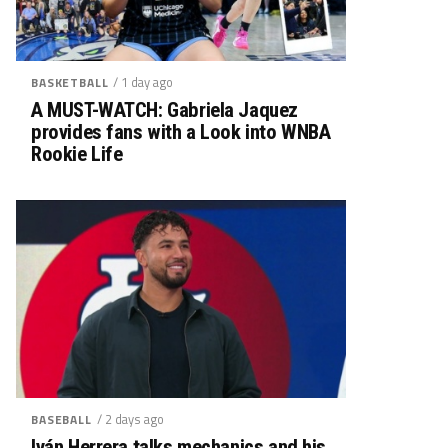
/ 1 day ago
BASKETBALL
A MUST-WATCH: Gabriela Jaquez
provides fans with a Look into WNBA
Rookie Life
/ 2 days ago
BASEBALL
Iván Herrera talks mechanics and his