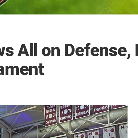
 All on Defense,
nament