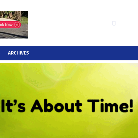
S
ARCHIVES