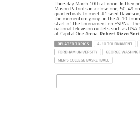
Thursday March 10th at noon. In their 
Mason Patriots in a close one, 50-49 o
quarterfinals to meet #1 seed Davidson
the momentum going in the A-10 tour
start of the tournament on ESPN+. The 
national television outlets such as USA
at Capital One Arena.
Robert Rizzo Soci
RELATED TOPICS
A-10 TOURNAMENT
FORDHAM UNIVERSITY
GEORGE WASHINGT
MEN'S COLLEGE BASKETBALL