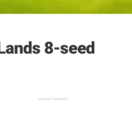
 Lands 8-seed
ADVERTISEMENT