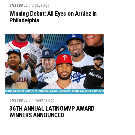
/ 3 days ago
BASEBALL
Winning Debut: All Eyes on Arráez in
Philadelphia
/ 4 months ago
BASEBALL
36TH ANNUAL LATINOMVP AWARD
WINNERS ANNOUNCED