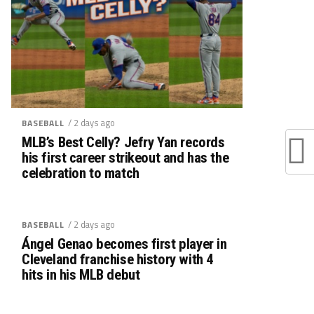
/ 2 days ago
BASEBALL
MLB’s Best Celly? Jefry Yan records
his first career strikeout and has the
celebration to match
/ 2 days ago
BASEBALL
Ángel Genao becomes first player in
Cleveland franchise history with 4
hits in his MLB debut