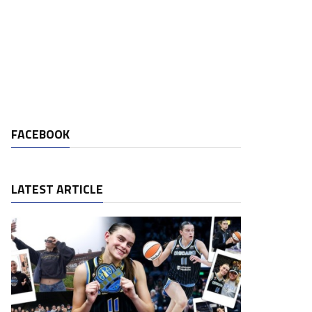
FACEBOOK
LATEST ARTICLE