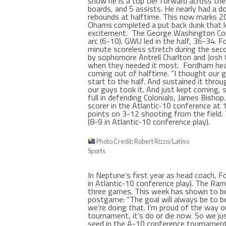
show he is a top tier forward across th
boards, and 5 assists. He nearly had a do
rebounds at halftime. This now marks 20
Ohams completed a put back dunk that 
excitement.
The George Washington Colo
arc (6-10). GWU led in the half, 36-34. 
minute scoreless stretch during the seco
by sophomore Antrell Charlton and Josh
when they needed it most.
Fordham hea
coming out of halftime. “I thought our g
start to the half. And sustained it thro
our guys took it. And just kept coming, s
full in defending Colonials, James Bishop
scorer in the Atlantic-10 conference at 
points on 3-12 shooting from the field. 
(8-9 in Atlantic-10 conference play).
Photo Credit: Robert Rizzo/Latino
Sports
In Neptune’s first year as head coach, 
in Atlantic-10 conference play). The Ram
three games. This week has shown to b
postgame: “The goal will always be to be 
we’re doing that. I’m proud of the way o
tournament, it’s do or die now. So we ju
seed in the A-10 conference tournament