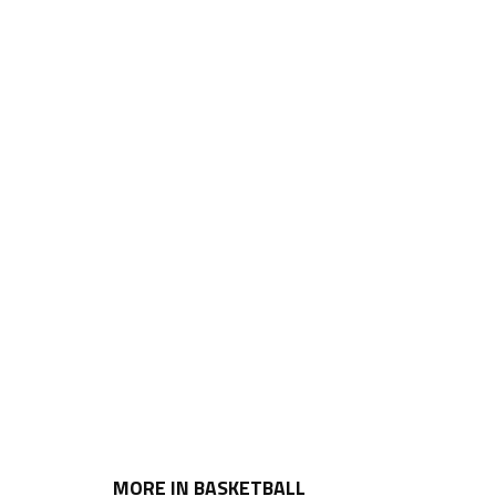
MORE IN BASKETBALL