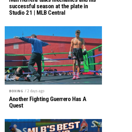
successful season at the plate in
Studio 21 | MLB Central
/ 2 days ago
BOXING
Another Fighting Guerrero Has A
Quest