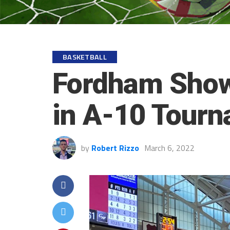
BASKETBALL
Fordham Shows
in A-10 Tour
by
Robert Rizzo
March 6, 2022