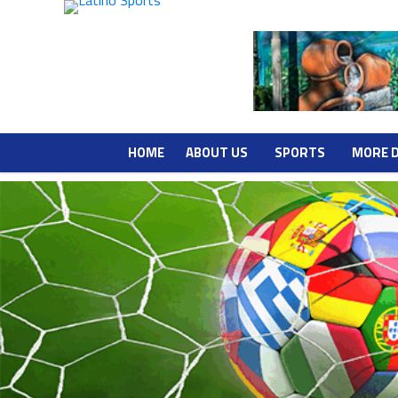
HOME
ABOUT US
SPORTS
MORE 