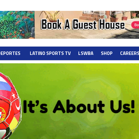
DEPORTES
LATINO SPORTS TV
LSWBA
SHOP
CAREER