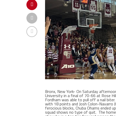
Bronx, New York- On Saturday afterno
University in a final of 70-66 at Rose H
Fordham was able to pull off a nail bite
with 18 points and Josh Colon-Navarro (C
ferocious blocks, Chuba Ohams ended up 
squad shows no type of quit.
The home-