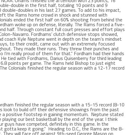
e NCAA. Ohams finished the afternoon with 23 points, 16
uble-double in the first half, totaling 10 points and 9
 double-doubles in his last 27 games. To add to his impact,
left the Rams home crowd in shock and stunned with
nials ended the first half on 60% shooting from behind the
Fordham woke up on defense, literally. The Rams forced a five-
nd half. Through constant full court presses and effort plays
 Colon-Navarro. Fordhams’ clutch defensive stops showed,
d coach Kyle Neptune went in depth on the team’s mindset
uys, to their credit, came out with an extremely focused
ughout. They made their runs. They threw their punches and
o I’m really proud of them for that.”
Fordham had their hands
. He tied with Fordhams, Darius Quisenberry for third leading
16.8 points per game. The Rams held Bishop to just eight
The Colonials finished the regular season with a 12-17 record
Fordham finished the regular season with a 15-15 record (8-10
s look to build off their defensive showings from the past
e a positive footstep in gaining momentum.
Neptune stated
playing our best basketball by the end of the year. I think
ur guys have competed, definitely in this game. In the
st gotta keep it going.“
Heading to D.C., the Rams are the 8-
. They will face off against 9th-seed George Mason on