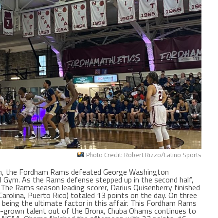
Photo Credit: Robert Rizzo/Latino Sports
on, the Fordham Rams defeated George Washington
ill Gym. As the Rams defense stepped up in the second half,
r. The Rams season leading scorer, Darius Quisenberry finished
arolina, Puerto Rico) totaled 13 points on the day. On three
being the ultimate factor in this affair. This Fordham Rams
grown talent out of the Bronx, Chuba Ohams continues to