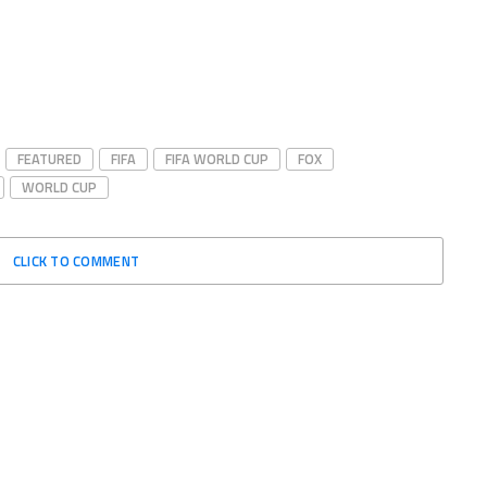
FEATURED
FIFA
FIFA WORLD CUP
FOX
WORLD CUP
CLICK TO COMMENT