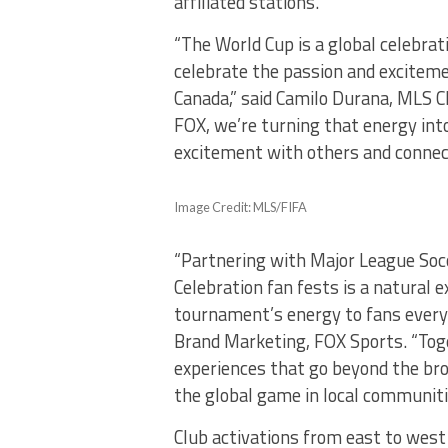
affiliated stations.
“The World Cup is a global celebrat
celebrate the passion and exciteme
Canada,” said Camilo Durana, MLS Ch
FOX, we’re turning that energy into 
excitement with others and connect
Image Credit: MLS/FIFA
“Partnering with Major League Soc
Celebration fan fests is a natural
tournament’s energy to fans everyw
Brand Marketing, FOX Sports. “Tog
experiences that go beyond the bro
the global game in local communiti
Club activations from east to west 