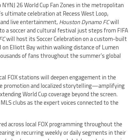
o NYNJ 26 World Cup Fan Zones in the metropolitan
y’s ultimate celebration at Recess West Loop,
 and live entertainment,
Houston Dynamo FC
will
o a soccer and cultural festival just steps from FIFA
FC
will host its Soccer Celebration on a custom-built
l on Elliott Bay within walking distance of Lumen
housands of fans throughout the summer’s global
local FOX stations will deepen engagement in the
e promotion and localized storytelling—amplifying
extending World Cup coverage beyond the screen.
ng MLS clubs as the expert voices connected to the
ured across local FOX programming throughout the
aring in recurring weekly or daily segments in their