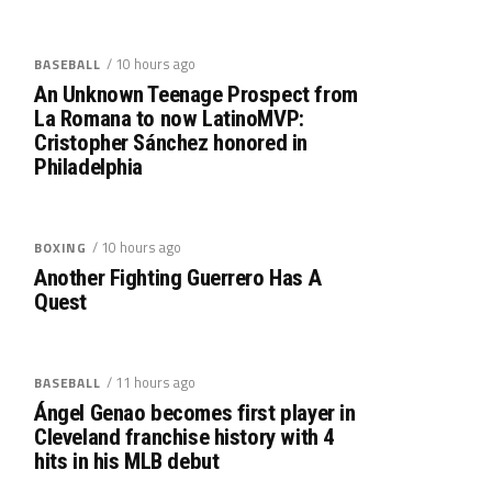
/ 10 hours ago
BASEBALL
An Unknown Teenage Prospect from
La Romana to now LatinoMVP:
Cristopher Sánchez honored in
Philadelphia
/ 10 hours ago
BOXING
Another Fighting Guerrero Has A
Quest
/ 11 hours ago
BASEBALL
Ángel Genao becomes first player in
Cleveland franchise history with 4
hits in his MLB debut