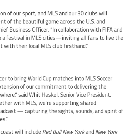
ion of our sport, and MLS and our 30 clubs will
nt of the beautiful game across the U.S. and
ief Business Officer. “In collaboration with FIFA and
a festival in MLS cities—inviting all fans to live the
 with their local MLS club firsthand.”
cer to bring World Cup matches into MLS Soccer
 extension of our commitment to delivering the
here,” said Whit Haskel, Senior Vice President,
ether with MLS, we’re supporting shared
adcast — capturing the sights, sounds, and spirit of
es.”
coast will include
Red Bull New York
and
New York