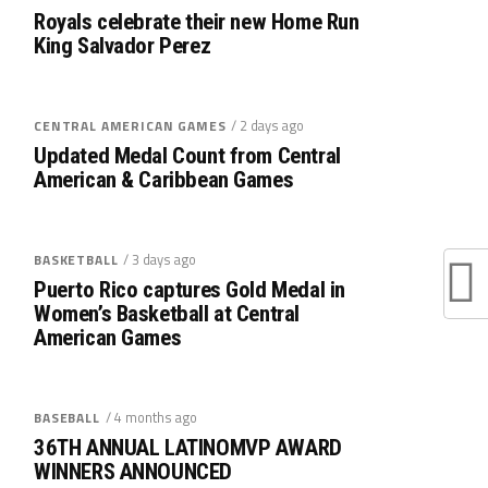
Royals celebrate their new Home Run
King Salvador Perez
/ 2 days ago
CENTRAL AMERICAN GAMES
Updated Medal Count from Central
American & Caribbean Games
/ 3 days ago
BASKETBALL
Puerto Rico captures Gold Medal in
Women’s Basketball at Central
American Games
/ 4 months ago
BASEBALL
36TH ANNUAL LATINOMVP AWARD
WINNERS ANNOUNCED