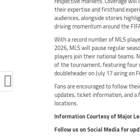
respective markets. Coverage will i
their expertise and firsthand exper
audiences, alongside stories highl
driving momentum around the FIFA
With a record number of MLS player
2026, MLS will pause regular seas
players join their national teams.
of the tournament, featuring four
doubleheader on July 17 airing on 
Fans are encouraged to follow their
updates, ticket information, and a 
locations.
Information Courtesy of Major L
Follow us on Social Media for up