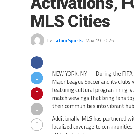
Activations, 
MLS Cities
by
Latino Sports
May 19, 2026
NEW YORK, NY — During the FIFA 
Major League Soccer and its clubs 
featuring cultural programming, you
match viewings that bring fans tog
their communities into vibrant hub
Additionally, MLS has partnered with
localized coverage to communities