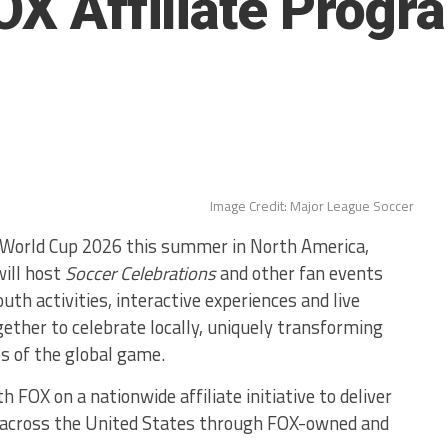
FOX Affiliate Prog
Image Credit: Major League Soccer
World Cup 2026 this summer in North America,
will host
Soccer Celebrations
and other fan events
th activities, interactive experiences and live
ether to celebrate locally, uniquely transforming
s of the global game.
 FOX on a nationwide affiliate initiative to deliver
 across the United States through FOX-owned and