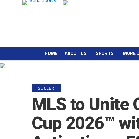
HOME
ABOUT US
SPORTS
MORE 
SOCCER
MLS to Unite 
Cup 2026™ wit