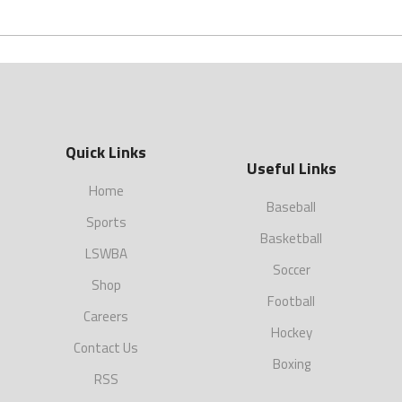
Quick Links
Useful Links
Home
Baseball
Sports
Basketball
LSWBA
Soccer
Shop
Football
Careers
Hockey
Contact Us
Boxing
RSS