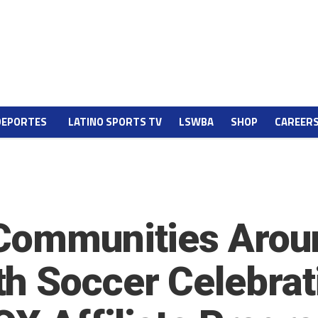
DEPORTES
LATINO SPORTS TV
LSWBA
SHOP
CAREER
Communities Arou
h Soccer Celebrat