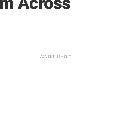
ram Across
ADVERTISEMENT