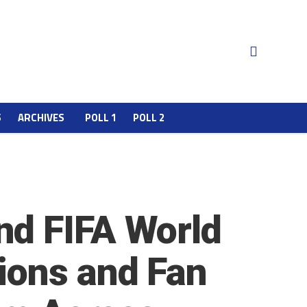
S
ARCHIVES
POLL 1
POLL 2
nd FIFA World
ions and Fan