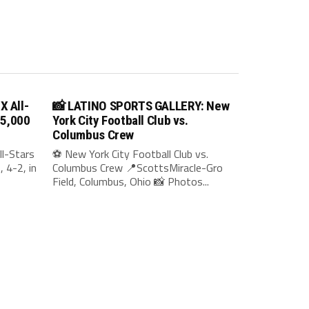
X All-
📸 LATINO SPORTS GALLERY: New
35,000
York City Football Club vs.
Columbus Crew
l-Stars
⚽ New York City Football Club vs.
 4-2, in
Columbus Crew 📍ScottsMiracle-Gro
Field, Columbus, Ohio 📸 Photos...