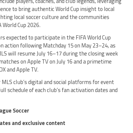
nclude players, coaches, and club legends, leveraging
ience to bring authentic World Cup insight to local
ighting local soccer culture and the communities
 World Cup 2026.
s expected to participate in the FIFA World Cup
on action following Matchday 15 on May 23–24, as
 MLS will resume July 16–17 during the closing week
 matches on Apple TV on July 16 and a primetime
FOX and Apple TV.
 MLS club’s digital and social platforms for event
full schedule of each club’s fan activation dates and
eague Soccer
dates and exclusive content