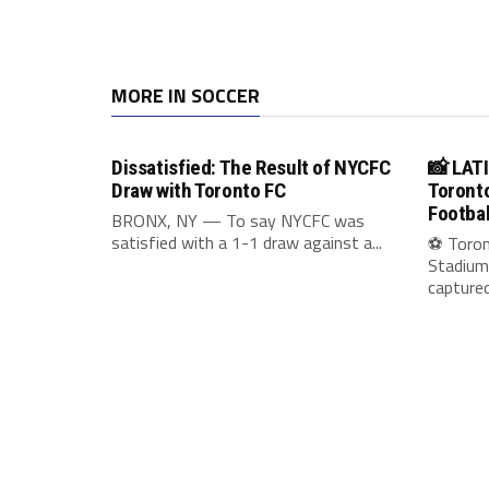
MORE IN SOCCER
Dissatisfied: The Result of NYCFC
📸 LAT
Draw with Toronto FC
Toronto
Footbal
BRONX, NY — To say NYCFC was
satisfied with a 1-1 draw against a...
⚽ Toron
Stadium
captured