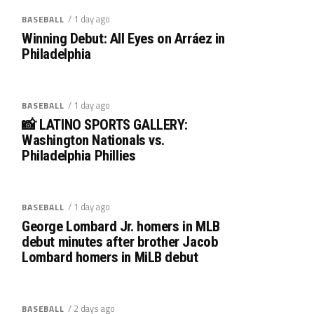
/ 1 day ago
BASEBALL
Winning Debut: All Eyes on Arráez in
Philadelphia
/ 1 day ago
BASEBALL
📸 LATINO SPORTS GALLERY:
Washington Nationals vs.
Philadelphia Phillies
/ 1 day ago
BASEBALL
George Lombard Jr. homers in MLB
debut minutes after brother Jacob
Lombard homers in MiLB debut
/ 2 days ago
BASEBALL