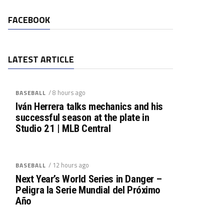
FACEBOOK
LATEST ARTICLE
/ 8 hours ago
BASEBALL
Iván Herrera talks mechanics and his
successful season at the plate in
Studio 21 | MLB Central
/ 12 hours ago
BASEBALL
Next Year’s World Series in Danger –
Peligra la Serie Mundial del Próximo
Año