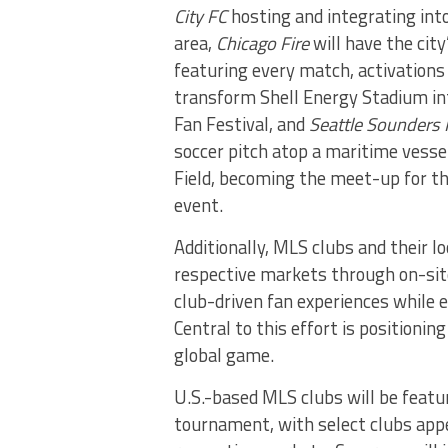
City FC
hosting and integrating int
area,
Chicago Fire
will have the cit
featuring every match, activations
transform Shell Energy Stadium int
Fan Festival, and
Seattle Sounders 
soccer pitch atop a maritime vesse
Field, becoming the meet-up for t
event.
Additionally, MLS clubs and their 
respective markets through on-sit
club-driven fan experiences while 
Central to this effort is positioni
global game.
U.S.-based MLS clubs will be feat
tournament, with select clubs appe