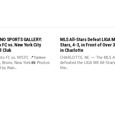
INO SPORTS GALLERY:
MLS All-Stars Defeat LIGA M
 FC vs. New York City
Stars, 4-3, in Front of Over 
l Club
in Charlotte
to FC vs. NYCFC 📍Yankee
CHARLOTTE, NC — The MLS Al
, Bronx, New York 📸 Photos
defeated the LIGA MX All-Stars,
 by Alan...
the...