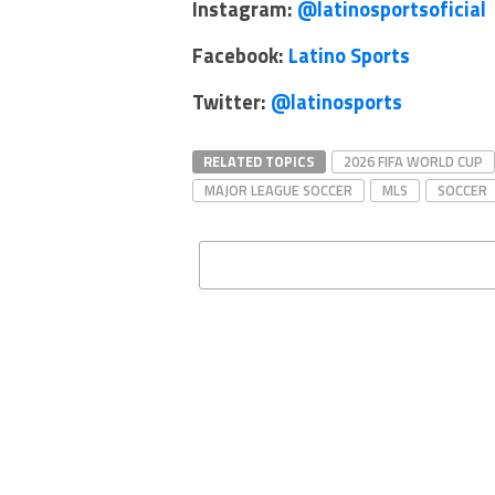
Instagram:
@latinosportsoficial
Facebook:
Latino Sports
Twitter:
@latinosports
RELATED TOPICS
2026 FIFA WORLD CUP
MAJOR LEAGUE SOCCER
MLS
SOCCER