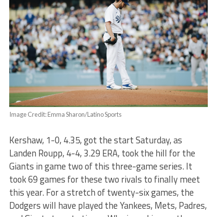
Image Credit: Emma Sharon/Latino Sports
Kershaw, 1-0, 4.35, got the start Saturday, as
Landen Roupp, 4-4, 3.29 ERA, took the hill for the
Giants in game two of this three-game series. It
took 69 games for these two rivals to finally meet
this year. For a stretch of twenty-six games, the
Dodgers will have played the Yankees, Mets, Padres,