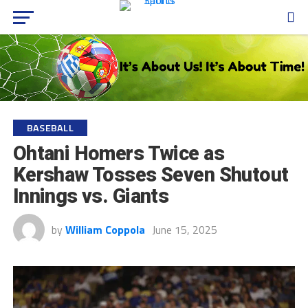
BASEBALL
Ohtani Homers Twice as
Kershaw Tosses Seven Shutout
Innings vs. Giants
by
William Coppola
June 15, 2025