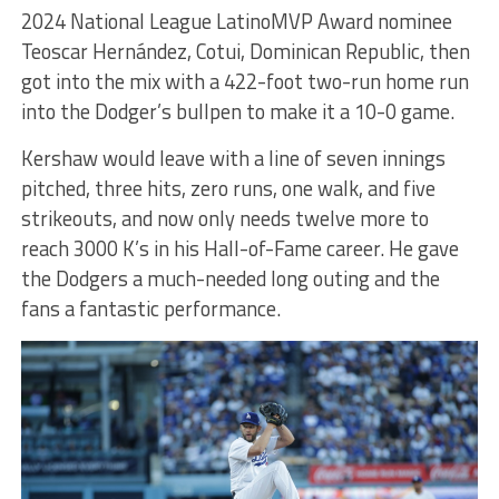
2024 National League LatinoMVP Award nominee
Teoscar Hernández, Cotui, Dominican Republic, then
got into the mix with a 422-foot two-run home run
into the Dodger’s bullpen to make it a 10-0 game.
Kershaw would leave with a line of seven innings
pitched, three hits, zero runs, one walk, and five
strikeouts, and now only needs twelve more to
reach 3000 K’s in his Hall-of-Fame career. He gave
the Dodgers a much-needed long outing and the
fans a fantastic performance.