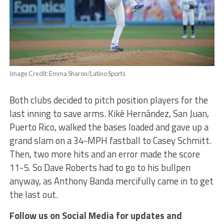
Image Credit: Emma Sharon/Latino Sports
Both clubs decided to pitch position players for the
last inning to save arms. Kiké Hernández, San Juan,
Puerto Rico, walked the bases loaded and gave up a
grand slam on a 34-MPH fastball to Casey Schmitt.
Then, two more hits and an error made the score
11-5. So Dave Roberts had to go to his bullpen
anyway, as Anthony Banda mercifully came in to get
the last out.
Follow us on Social Media for updates and