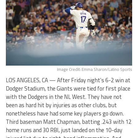
Image Credit: Emma Sharon/Latino Sports
LOS ANGELES, CA — After Friday night’s 6-2 win at
Dodger Stadium, the Giants were tied for first place
with the Dodgers in the NL West. They have not
been as hard hit by injuries as other clubs, but
nonetheless have had some key players go down.
Third baseman Matt Chapman, batting .243 with 12
home runs and 30 RBI, just landed on the 10-day