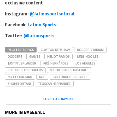
exclusive content
Instagram:
@latinosportsoficial
Facebook:
Latino Sports
Twitter:
@latinosports
RELATED TOPICS
CLAYTON KERSHAW
DODGER STADIUM
DODGERS
GIANTS
HELIOT RAMOS
JUNG-HOO LEE
JUSTIN VERLANDER
KIKÉ HERNÁNDEZ
LOS ANGELES
LOS ANGELES DODGERS
MAJOR LEAGUE BASEBALL
MATT CHAPMAN
MLB
SAN FRANCISCO GIANTS
SHOHEI OHTANI
TEOSCAR HERNANDEZ
CLICK TO COMMENT
MORE IN BASEBALL