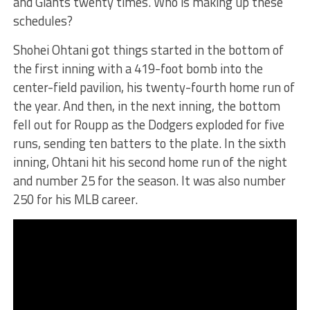
and Giants twenty times. Who is making up these
schedules?
Shohei Ohtani got things started in the bottom of
the first inning with a 419-foot bomb into the
center-field pavilion, his twenty-fourth home run of
the year. And then, in the next inning, the bottom
fell out for Roupp as the Dodgers exploded for five
runs, sending ten batters to the plate. In the sixth
inning, Ohtani hit his second home run of the night
and number 25 for the season. It was also number
250 for his MLB career.