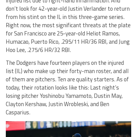
injured list due to right-hand inflammation. And
don’t look for 42-year-old Justin Verlander to return
from his stint on the IL in this three-game series.
Right now, the most significant threats at the plate
for San Francisco are 25-year-old Heliot Ramos,
Humacao, Puerto Rico, .295/11 HR/36 RBI, and Jung
Hoo Lee, .275/6 HR/32 RBI.
The Dodgers have fourteen players on the injured
list (IL) who make up their forty-man roster, and all
of them are pitchers. Ten are quality starters. As of
today, their rotation looks like this: Last night’s
losing pitcher Yoshinobu Yamamoto, Dustin May,
Clayton Kershaw, Justin Wrobleski, and Ben
Casparius.