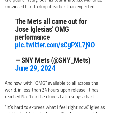
convinced him to drop it earlier than expected.
The Mets all came out for
Jose Iglesias’ OMG
performance
pic.twitter.com/sCgPXL7j9O
— SNY Mets (@SNY_Mets)
June 29, 2024
And now, with “OMG” available to all across the
world, in less than 24 hours upon release, it has
reached No. 1 on the iTunes Latin songs chart…
“It’s hard to express what I feel right now,” Iglesias