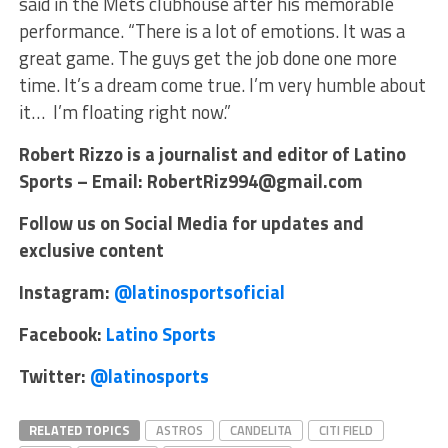
said in the Mets clubhouse after his memorable
performance. “There is a lot of emotions. It was a
great game. The guys get the job done one more
time. It’s a dream come true. I’m very humble about
it… I’m floating right now.”
Robert Rizzo is a journalist and editor of Latino
Sports – Email: RobertRiz994@gmail.com
Follow us on Social Media for updates and
exclusive content
Instagram:
@latinosportsoficial
Facebook:
Latino Sports
Twitter:
@latinosports
RELATED TOPICS
ASTROS
CANDELITA
CITI FIELD