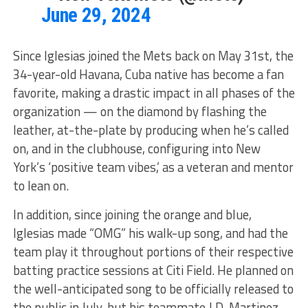
June 29, 2024
Since Iglesias joined the Mets back on May 31st, the
34-year-old Havana, Cuba native has become a fan
favorite, making a drastic impact in all phases of the
organization — on the diamond by flashing the
leather, at-the-plate by producing when he’s called
on, and in the clubhouse, configuring into New
York’s ‘positive team vibes,’ as a veteran and mentor
to lean on.
In addition, since joining the orange and blue,
Iglesias made “OMG” his walk-up song, and had the
team play it throughout portions of their respective
batting practice sessions at Citi Field. He planned on
the well-anticipated song to be officially released to
the public in July, but his teammate J.D. Martinez