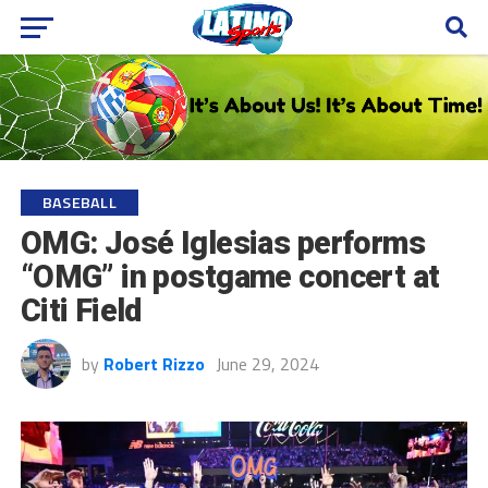
BASEBALL
OMG: José Iglesias performs
“OMG” in postgame concert at
Citi Field
by
Robert Rizzo
June 29, 2024