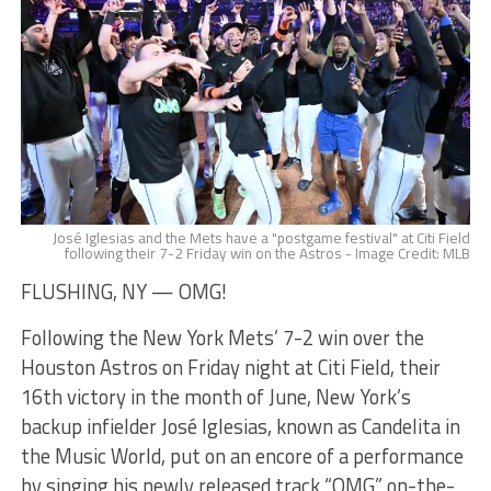
José Iglesias and the Mets have a "postgame festival" at Citi Field
following their 7-2 Friday win on the Astros - Image Credit: MLB
FLUSHING, NY — OMG!
Following the New York Mets’ 7-2 win over the
Houston Astros on Friday night at Citi Field, their
16th victory in the month of June, New York’s
backup infielder José Iglesias, known as Candelita in
the Music World, put on an encore of a performance
by singing his newly released track “OMG” on-the-