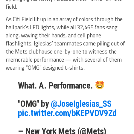
field.
As Citi Field lit up in an array of colors through the
ballpark’s LED lights, while all 32,465 fans sang
along, waving their hands, and cell phone
flashlights, Iglesias’ teammates came piling out of
the Mets clubhouse one-by-one to witness the
memorable performance — with several of them
wearing “OMG” designed t-shirts.
What. A. Performance.
"OMG" by
@JoseIglesias_SS
pic.twitter.com/bKEPVDV9Zd
— New York Mets (@Mets)