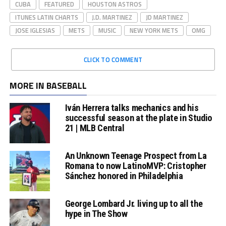
CUBA
FEATURED
HOUSTON ASTROS
ITUNES LATIN CHARTS
J.D. MARTINEZ
JD MARTINEZ
JOSE IGLESIAS
METS
MUSIC
NEW YORK METS
OMG
CLICK TO COMMENT
MORE IN BASEBALL
Iván Herrera talks mechanics and his
successful season at the plate in Studio
21 | MLB Central
An Unknown Teenage Prospect from La
Romana to now LatinoMVP: Cristopher
Sánchez honored in Philadelphia
George Lombard Jr. living up to all the
hype in The Show