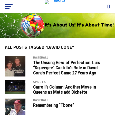
ALL POSTS TAGGED "DAVID CONE"
BASEBALL
The Unsung Hero of Perfection: Luis
“Squeegee” Castillo’s Role in David
Cone’s Perfect Game 27 Years Ago
SPORTS
Carroll’s Column: Another Move in
Queens as Mets add Bichette
BASEBALL
Remembering “Tbone”