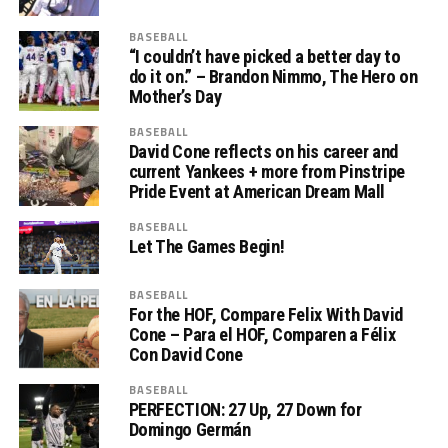
BASEBALL
“I couldn’t have picked a better day to
do it on.” – Brandon Nimmo, The Hero on
Mother’s Day
BASEBALL
David Cone reflects on his career and
current Yankees + more from Pinstripe
Pride Event at American Dream Mall
BASEBALL
Let The Games Begin!
BASEBALL
For the HOF, Compare Felix With David
Cone – Para el HOF, Comparen a Félix
Con David Cone
BASEBALL
PERFECTION: 27 Up, 27 Down for
Domingo Germán