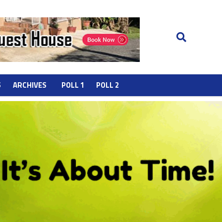
S
ARCHIVES
POLL 1
POLL 2