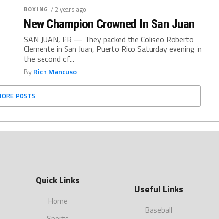
BOXING
/ 2 years ago
New Champion Crowned In San Juan
SAN JUAN, PR — They packed the Coliseo Roberto
Clemente in San Juan, Puerto Rico Saturday evening in
the second of...
By
Rich Mancuso
MORE POSTS
Quick Links
Useful Links
Home
Baseball
Sports