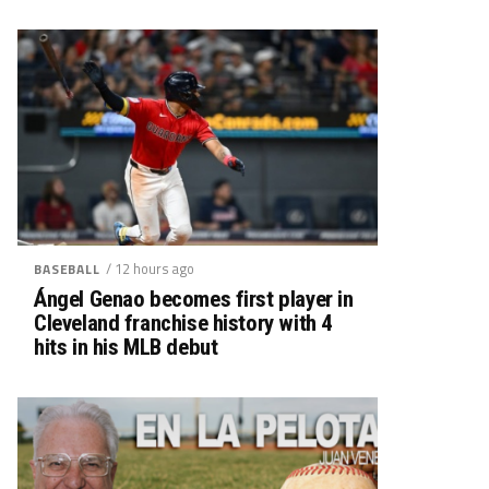
/ 12 hours ago
BASEBALL
Ángel Genao becomes first player in
Cleveland franchise history with 4
hits in his MLB debut