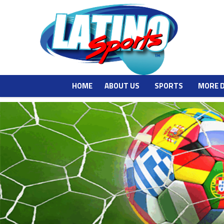
HOME
ABOUT US
SPORTS
MORE 