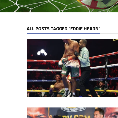
ALL POSTS TAGGED "EDDIE HEARN"