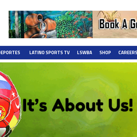
DEPORTES
LATINO SPORTS TV
LSWBA
SHOP
CAREER