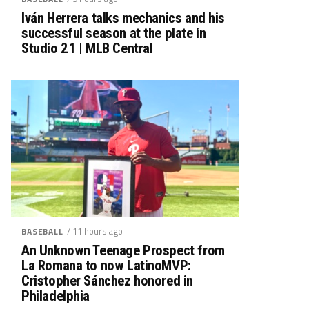
Iván Herrera talks mechanics and his
successful season at the plate in
Studio 21 | MLB Central
/ 11 hours ago
BASEBALL
An Unknown Teenage Prospect from
La Romana to now LatinoMVP:
Cristopher Sánchez honored in
Philadelphia