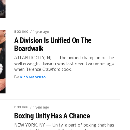
BOXING
/ 1 year ago
A Division Is Unified On The
Boardwalk
ATLANTIC CITY, NJ — The unified champion of the
welterweight division was last seen two years ago
when Terence Crawford took...
By
Rich Mancuso
BOXING
/ 1 year ago
Boxing Unity Has A Chance
NEW YORK, NY — Unity, a part of boxing that has