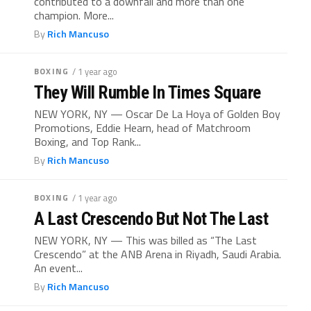
contributed to a downfall and more than one
champion. More...
By
Rich Mancuso
BOXING
/ 1 year ago
They Will Rumble In Times Square
NEW YORK, NY — Oscar De La Hoya of Golden Boy
Promotions, Eddie Hearn, head of Matchroom
Boxing, and Top Rank...
By
Rich Mancuso
BOXING
/ 1 year ago
A Last Crescendo But Not The Last
NEW YORK, NY — This was billed as “The Last
Crescendo” at the ANB Arena in Riyadh, Saudi Arabia.
An event...
By
Rich Mancuso