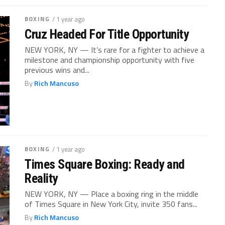
BOXING
/ 1 year ago
Cruz Headed For Title Opportunity
NEW YORK, NY — It’s rare for a fighter to achieve a
milestone and championship opportunity with five
previous wins and...
By
Rich Mancuso
BOXING
/ 1 year ago
Times Square Boxing: Ready and
Reality
NEW YORK, NY — Place a boxing ring in the middle
of Times Square in New York City, invite 350 fans...
By
Rich Mancuso