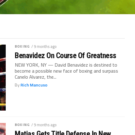
BOXING
/ 9 months ago
Benavidez On Course Of Greatness
NEW YORK, NY — David Benavidez is destined to
become a possible new face of boxing and surpass
Canelo Alvarez, the...
By
Rich Mancuso
BOXING
/ 9 months ago
Matias Gets Title Defense In New