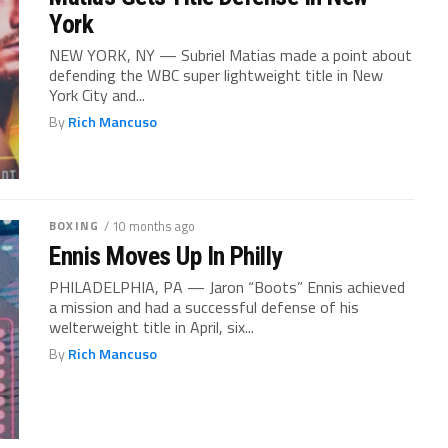
York
NEW YORK, NY — Subriel Matias made a point about
defending the WBC super lightweight title in New
York City and...
By
Rich Mancuso
BOXING
/ 10 months ago
Ennis Moves Up In Philly
PHILADELPHIA, PA — Jaron “Boots” Ennis achieved
a mission and had a successful defense of his
welterweight title in April, six...
By
Rich Mancuso