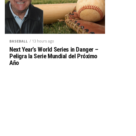
/ 13 hours ago
BASEBALL
Next Year’s World Series in Danger –
Peligra la Serie Mundial del Próximo
Año