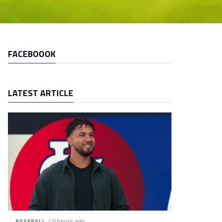
FACEBOOOK
LATEST ARTICLE
/ 9 hours ago
BASEBALL