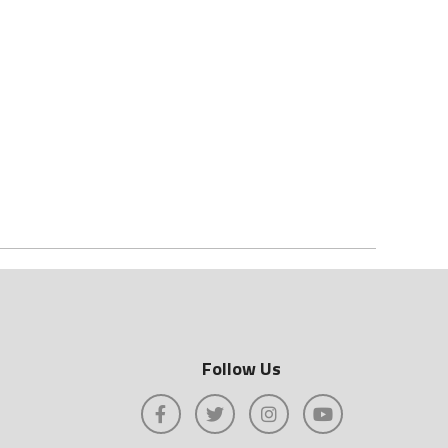
Follow Us