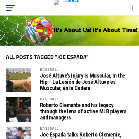
ALL POSTS TAGGED "JOE ESPADA"
BASEBALL
José Altuve’s Injury Is Muscular, In the
Hip – La Lesión de José Altuve es
Muscular, en la Cadera
BASEBALL
Roberto Clemente and his legacy
through the lens of active MLB players
and managers
BASEBALL
Joe Espada talks Roberto Clemente,