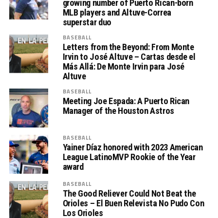
growing number of Puerto Rican-born
MLB players and Altuve-Correa
superstar duo
BASEBALL
Letters from the Beyond: From Monte
Irvin to José Altuve – Cartas desde el
Más Allá: De Monte Irvin para José
Altuve
BASEBALL
Meeting Joe Espada: A Puerto Rican
Manager of the Houston Astros
BASEBALL
Yainer Díaz honored with 2023 American
League LatinoMVP Rookie of the Year
award
BASEBALL
The Good Reliever Could Not Beat the
Orioles – El Buen Relevista No Pudo Con
Los Orioles