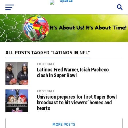
ALL POSTS TAGGED "LATINOS IN NFL"
FOOTBALL
Latinos Fred Warner, Isiah Pacheco
clash in Super Bowl
FOOTBALL
Univision prepares for first Super Bowl
broadcast to hit viewers’ homes and
hearts
MORE POSTS