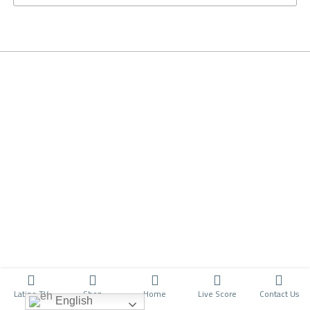
Latino TV
Shop
Home
Live Score
Contact Us
English