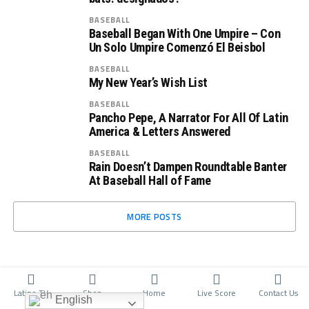
BASEBALL
Baseball Began With One Umpire – Con
Un Solo Umpire Comenzó El Beisbol
BASEBALL
My New Year’s Wish List
BASEBALL
Pancho Pepe, A Narrator For All Of Latin
America & Letters Answered
BASEBALL
Rain Doesn’t Dampen Roundtable Banter
At Baseball Hall of Fame
MORE POSTS
Latino TV
Shop
Home
Live Score
Contact Us
English