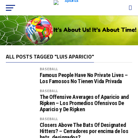
ALL POSTS TAGGED "LUIS APARICIO"
BASEBALL
Famous People Have No Private Lives –
Los Famosos No Tienen Vida Privada
BASEBALL
The Offensive Averages of Aparicio and
Ripken – Los Promedios Ofensivos De
Aparicio y De Ripken
BASEBALL
Closers Above The Bats Of Designated
Hitters? – Cerradores por encima de los
bats. designados?