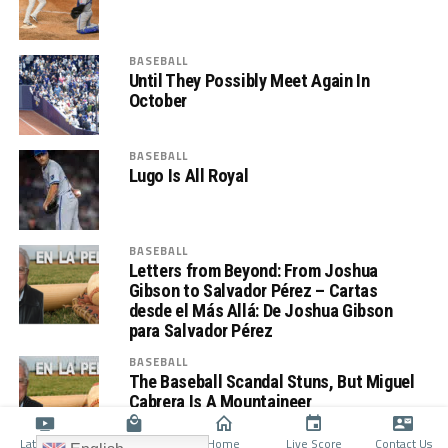
BASEBALL
Until They Possibly Meet Again In
October
BASEBALL
Lugo Is All Royal
BASEBALL
Letters from Beyond: From Joshua
Gibson to Salvador Pérez – Cartas
desde el Más Allá: De Joshua Gibson
para Salvador Pérez
BASEBALL
The Baseball Scandal Stuns, But Miguel
Cabrera Is A Mountaineer
Latino TV
Shop
Home
Live Score
Contact Us