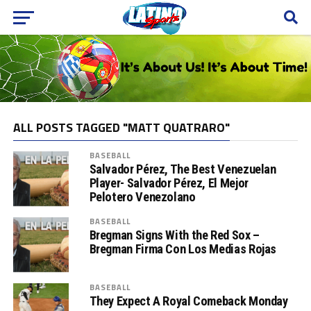
ALL POSTS TAGGED "MATT QUATRARO"
BASEBALL
Salvador Pérez, The Best Venezuelan
Player- Salvador Pérez, El Mejor
Pelotero Venezolano
BASEBALL
Bregman Signs With the Red Sox –
Bregman Firma Con Los Medias Rojas
BASEBALL
They Expect A Royal Comeback Monday