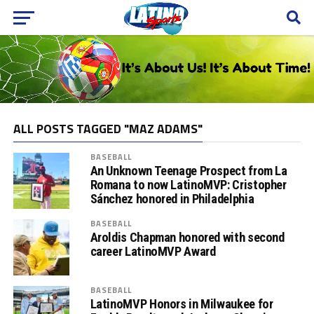
ALL POSTS TAGGED "MAZ ADAMS"
BASEBALL
An Unknown Teenage Prospect from La
Romana to now LatinoMVP: Cristopher
Sánchez honored in Philadelphia
BASEBALL
Aroldis Chapman honored with second
career LatinoMVP Award
BASEBALL
LatinoMVP Honors in Milwaukee for