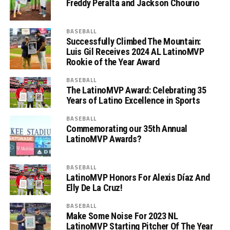
Freddy Peralta and Jackson Chourio
BASEBALL
Successfully Climbed The Mountain:
Luis Gil Receives 2024 AL LatinoMVP
Rookie of the Year Award
BASEBALL
The LatinoMVP Award: Celebrating 35
Years of Latino Excellence in Sports
BASEBALL
Commemorating our 35th Annual
LatinoMVP Awards?
BASEBALL
LatinoMVP Honors For Alexis Díaz And
Elly De La Cruz!
BASEBALL
Make Some Noise For 2023 NL
LatinoMVP Starting Pitcher Of The Year