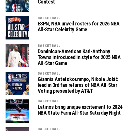
Contest
BASKETBALL
ESPN, NBA unveil rosters for 2026 NBA
All-Star Celebrity Game
BASKETBALL
Dominican-American Karl-Anthony
Towns introduced in style for 2025 NBA
All-Star Game
BASKETBALL
Giannis Antetokounmpo, Nikola Jokić
lead in 3rd fan returns of NBA All-Star
Voting presented by AT&T
BASKETBALL
Latinos bring unique excitement to 2024
NBA State Farm All-Star Saturday Night
BASKETBALL