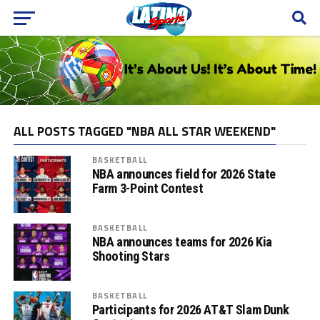
ALL POSTS TAGGED "NBA ALL STAR WEEKEND"
BASKETBALL
NBA announces field for 2026 State
Farm 3-Point Contest
BASKETBALL
NBA announces teams for 2026 Kia
Shooting Stars
BASKETBALL
Participants for 2026 AT&T Slam Dunk