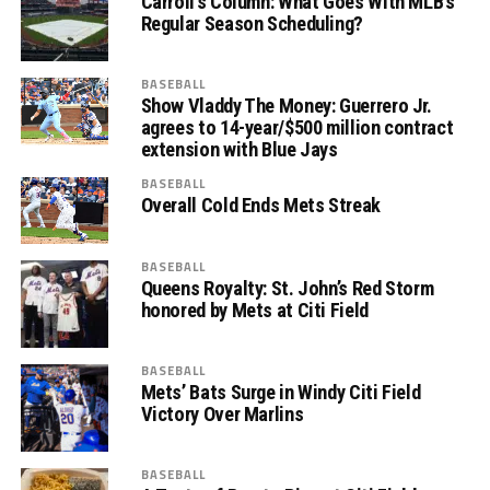
Carroll’s Column: What Goes With MLB’s
Regular Season Scheduling?
BASEBALL
Show Vladdy The Money: Guerrero Jr.
agrees to 14-year/$500 million contract
extension with Blue Jays
BASEBALL
Overall Cold Ends Mets Streak
BASEBALL
Queens Royalty: St. John’s Red Storm
honored by Mets at Citi Field
BASEBALL
Mets’ Bats Surge in Windy Citi Field
Victory Over Marlins
BASEBALL