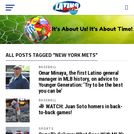
ALL POSTS TAGGED "NEW YORK METS"
BASEBALL
Omar Minaya, the first Latino general
manager in MLB history, on advice to
Younger Generation: ‘Try to be the best
you can be’
BASEBALL
WATCH: Juan Soto homers in back-
to-back games!
SPORTS